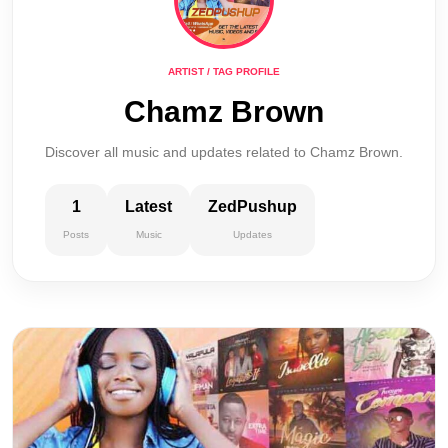
ARTIST / TAG PROFILE
Chamz Brown
Discover all music and updates related to Chamz Brown.
1
Latest
ZedPushup
Posts
Music
Updates