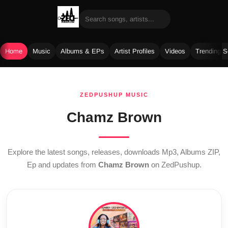
Home
Music
Albums & EPs
Artist Profiles
Videos
Trending 
Skip
to
ZEDPUSHUP MUSIC
content
Chamz Brown
Explore the latest songs, releases, downloads Mp3, Albums ZIP,
Ep and updates from
Chamz Brown
on ZedPushup.