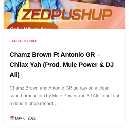
LATEST RELEASE
Chamz Brown Ft Antonio GR –
Chilax Yah (Prod. Mule Power & DJ
Ali)
Chamz Brown and Antonio GR go raw on a clean
sound production by Mule Power and AJ Ali, to put out
a dope hiphop record…
May 8, 2021