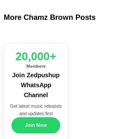
More Chamz Brown Posts
20,000+
Members
Join Zedpushup
WhatsApp
Channel
Get latest music releases
and updates first
Join Now