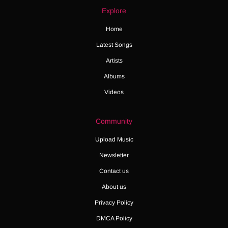
Explore
Home
Latest Songs
Artists
Albums
Videos
Community
Upload Music
Newsletter
Contact us
About us
Privacy Policy
DMCA Policy