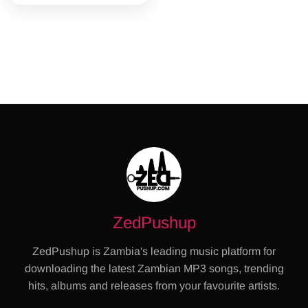
ZedPushup
ZedPushup is Zambia's leading music platform for
downloading the latest Zambian MP3 songs, trending
hits, albums and releases from your favourite artists.