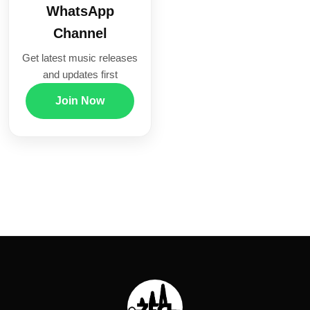
WhatsApp
Channel
Get latest music releases
and updates first
Join Now