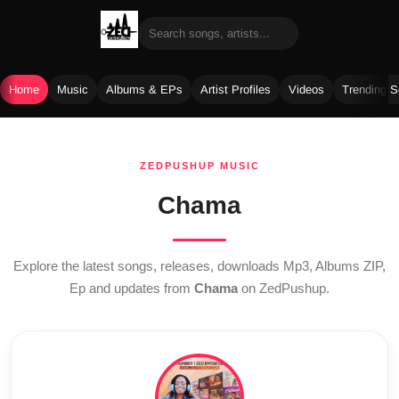
Home
Music
Albums & EPs
Artist Profiles
Videos
Trending 
Skip
to
ZEDPUSHUP MUSIC
content
Chama
Explore the latest songs, releases, downloads Mp3, Albums ZIP,
Ep and updates from
Chama
on ZedPushup.