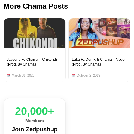
More Chama Posts
Jaysong Ft. Chama – Chikondi
Luka Ft. Don K & Chama – Moyo
(Prod. By Chama)
(Prod. By Chama)
March 31, 2020
October 2, 2019
20,000+
Members
Join Zedpushup