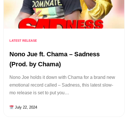
LATEST RELEASE
Nono Jue ft. Chama – Sadness
(Prod. by Chama)
Nono Joe holds it down with Chama for a brand new
emotional record called – Sadness, this latest slow-
mo release is set to put you…
July 22, 2024