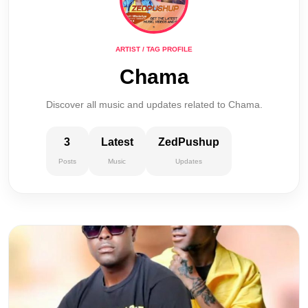
ARTIST / TAG PROFILE
Chama
Discover all music and updates related to Chama.
3
Latest
ZedPushup
Posts
Music
Updates