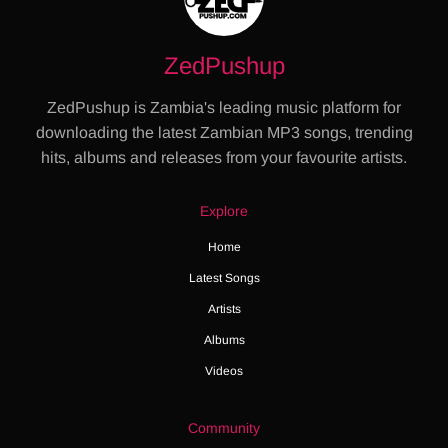
ZedPushup
ZedPushup is Zambia's leading music platform for
downloading the latest Zambian MP3 songs, trending
hits, albums and releases from your favourite artists.
Explore
Home
Latest Songs
Artists
Albums
Videos
Community