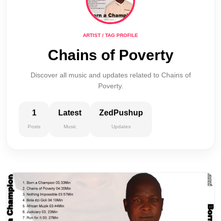
ARTIST / TAG PROFILE
Chains of Poverty
Discover all music and updates related to Chains of
Poverty.
1
Latest
ZedPushup
Posts
Music
Updates