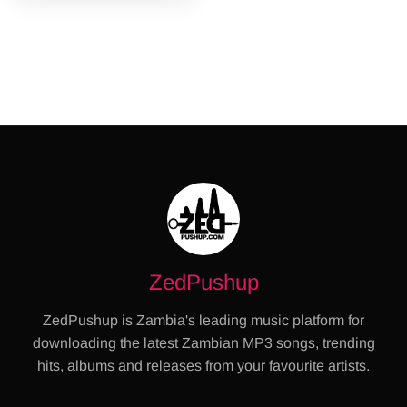
ZedPushup
ZedPushup is Zambia's leading music platform for
downloading the latest Zambian MP3 songs, trending
hits, albums and releases from your favourite artists.