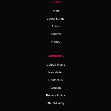
Explore
Home
Latest Songs
Artists
Albums
Videos
Community
Upload Music
Newsletter
Contact us
About us
Privacy Policy
DMCA Policy