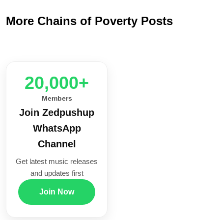
More Chains of Poverty Posts
20,000+
Members
Join Zedpushup
WhatsApp
Channel
Get latest music releases
and updates first
Join Now