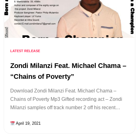
LATEST RELEASE
Zondi Milanzi Feat. Michael Chama –
“Chains of Poverty”
Download Zondi Milanzi Feat. Michael Chama –
Chains of Poverty Mp3 Gifted recording act – Zondi
Milanzi samples off track number 2 off his recent…
April 19, 2021