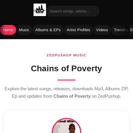
Home
Music
Albums & EPs
Artist Profiles
Videos
Trending 
Skip
to
ZEDPUSHUP MUSIC
content
Chains of Poverty
Explore the latest songs, releases, downloads Mp3, Albums ZIP,
Ep and updates from
Chains of Poverty
on ZedPushup.