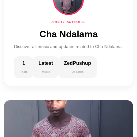
ARTIST / TAG PROFILE
Cha Ndalama
Discover all music and updates related to Cha Ndalama.
1
Latest
ZedPushup
Posts
Music
Updates