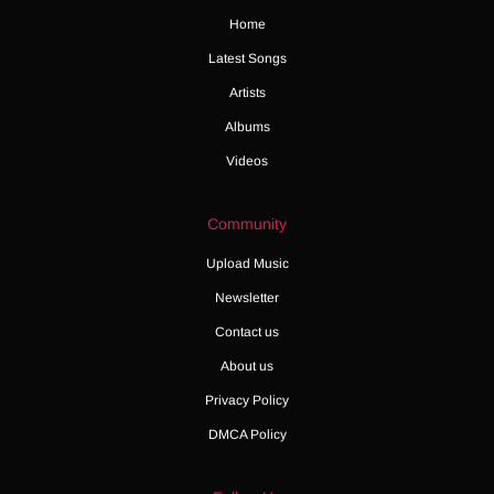
Home
Latest Songs
Artists
Albums
Videos
Community
Upload Music
Newsletter
Contact us
About us
Privacy Policy
DMCA Policy