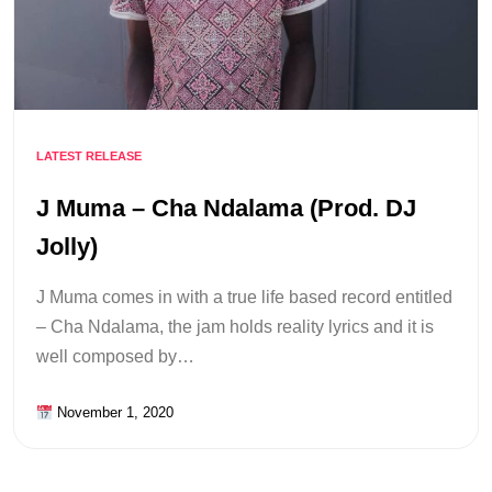
LATEST RELEASE
J Muma – Cha Ndalama (Prod. DJ
Jolly)
J Muma comes in with a true life based record entitled
– Cha Ndalama, the jam holds reality lyrics and it is
well composed by…
November 1, 2020