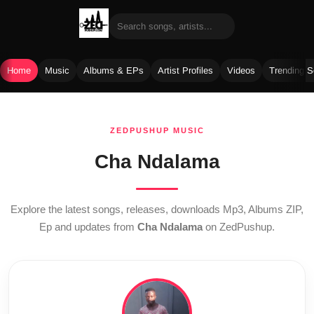
Home
Music
Albums & EPs
Artist Profiles
Videos
Trending 
Skip
to
ZEDPUSHUP MUSIC
content
Cha Ndalama
Explore the latest songs, releases, downloads Mp3, Albums ZIP,
Ep and updates from
Cha Ndalama
on ZedPushup.