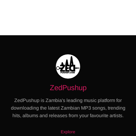
ZedPushup
ZedPushup is Zambia's leading music platform for
downloading the latest Zambian MP3 songs, trending
hits, albums and releases from your favourite artists.
Explore