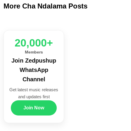
More Cha Ndalama Posts
20,000+
Members
Join Zedpushup
WhatsApp
Channel
Get latest music releases
and updates first
Join Now