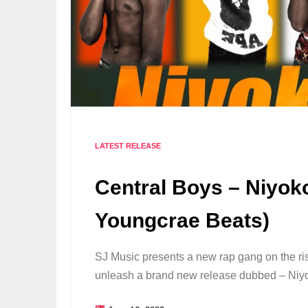
LATEST RELEASE
Central Boys – Niyok
Youngcrae Beats)
SJ Music presents a new rap gang on the ris
unleash a brand new release dubbed – Niy