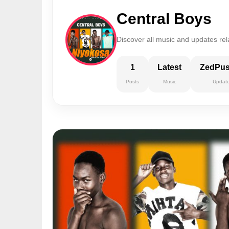
Central Boys
Discover all music and updates rel
1
Latest
ZedPu
Posts
Music
Updat