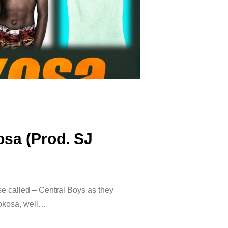
osa (Prod. SJ
e called – Central Boys as they
okosa, well…