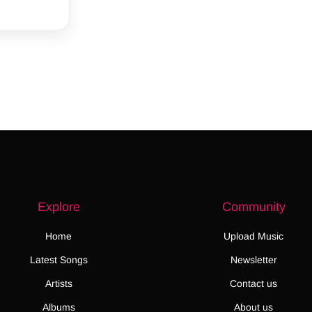
Explore
Community
Home
Upload Music
Latest Songs
Newsletter
Artists
Contact us
Albums
About us