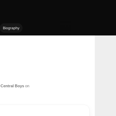
Biography
m
Central Boys
on