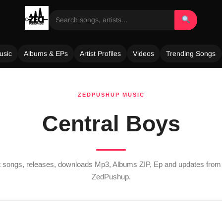
usic
Albums & EPs
Artist Profiles
Videos
Trending Songs
ZEDPUSHUP MUSIC
Central Boys
st songs, releases, downloads Mp3, Albums ZIP, Ep and updates fro
ZedPushup.