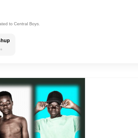
ated to Central Boys.
shup
es