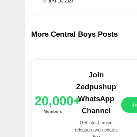
June 16, 2023
More Central Boys Posts
Join
Zedpushup
20,000+
WhatsApp
J
Channel
Members
Get latest music
releases and updates