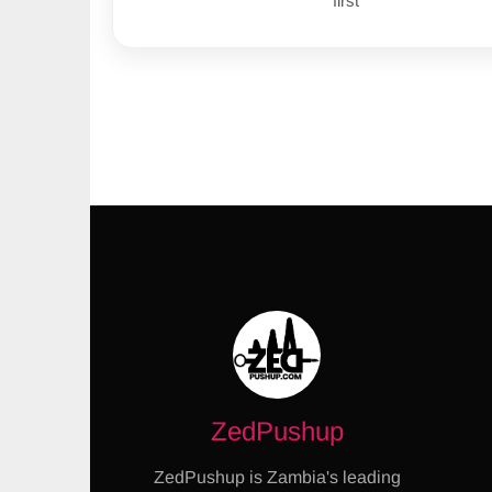
first
ZedPushup
ZedPushup is Zambia's leading