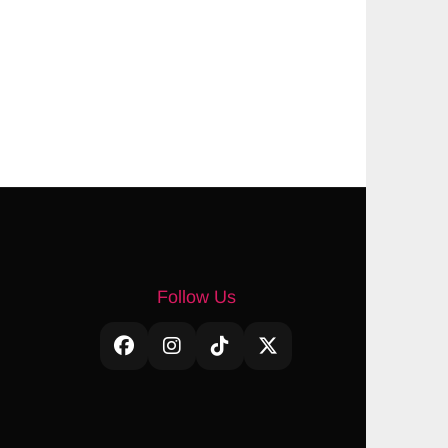
Follow Us