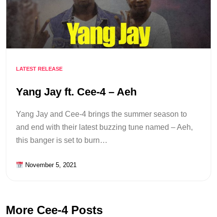
LATEST RELEASE
Yang Jay ft. Cee-4 – Aeh
Yang Jay and Cee-4 brings the summer season to
and end with their latest buzzing tune named – Aeh,
this banger is set to burn…
November 5, 2021
More Cee-4 Posts