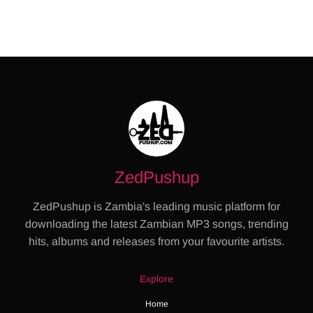
ZedPushup
ZedPushup is Zambia's leading music platform for
downloading the latest Zambian MP3 songs, trending
hits, albums and releases from your favourite artists.
Explore
Home