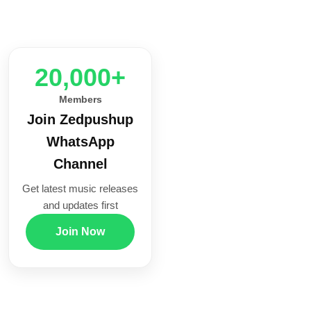
20,000+
Members
Join Zedpushup
WhatsApp
Channel
Get latest music releases
and updates first
Join Now