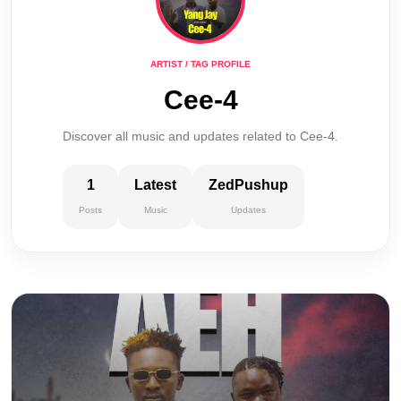
ARTIST / TAG PROFILE
Cee-4
Discover all music and updates related to Cee-4.
1
Latest
ZedPushup
Posts
Music
Updates