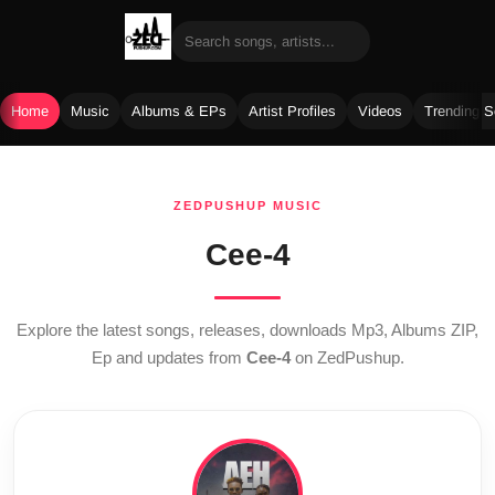
Home
Music
Albums & EPs
Artist Profiles
Videos
Trending 
Skip
to
ZEDPUSHUP MUSIC
content
Cee-4
Explore the latest songs, releases, downloads Mp3, Albums ZIP,
Ep and updates from
Cee-4
on ZedPushup.