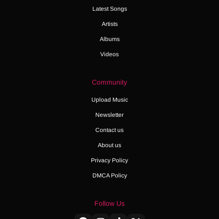
Latest Songs
Artists
Albums
Videos
Community
Upload Music
Newsletter
Contact us
About us
Privacy Policy
DMCA Policy
Follow Us