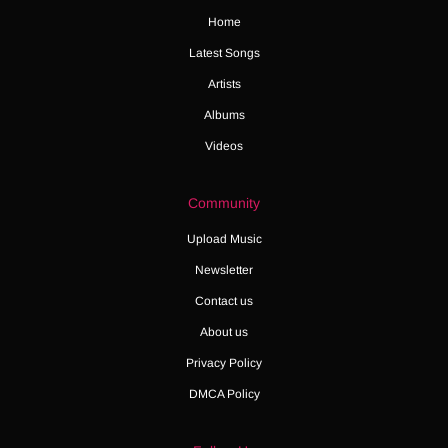
Home
Latest Songs
Artists
Albums
Videos
Community
Upload Music
Newsletter
Contact us
About us
Privacy Policy
DMCA Policy