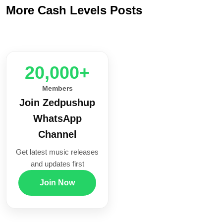
More Cash Levels Posts
20,000+
Members
Join Zedpushup
WhatsApp
Channel
Get latest music releases
and updates first
Join Now