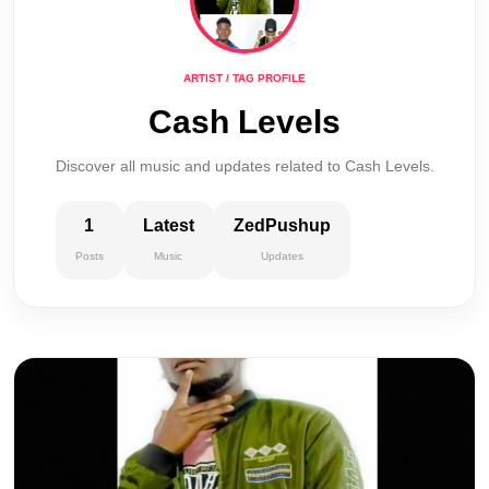
ARTIST / TAG PROFILE
Cash Levels
Discover all music and updates related to Cash Levels.
1
Latest
ZedPushup
Posts
Music
Updates