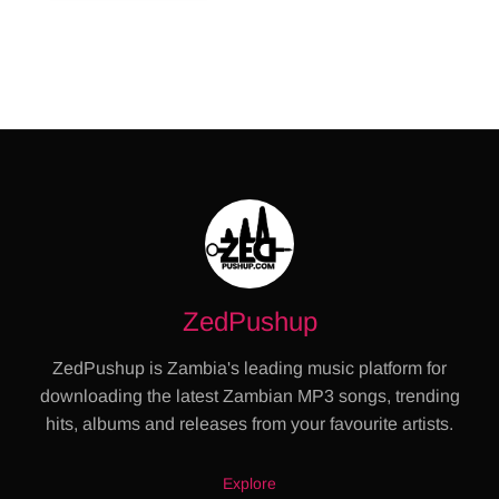
ZedPushup
ZedPushup is Zambia's leading music platform for
downloading the latest Zambian MP3 songs, trending
hits, albums and releases from your favourite artists.
Explore