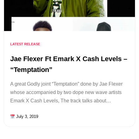
LATEST RELEASE
Jae Flexer Ft Emark X Cash Levels –
“Temptation”
A great Godly joint “Temptation” done by Jae Flexer
whose accompanied by two dope new wave artists
Emark X Cash Levels, The track talks about…
July 3, 2019