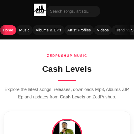
Home
Music
Albums & EPs
Artist Profiles
Videos
Trending 
Skip
to
ZEDPUSHUP MUSIC
content
Cash Levels
Explore the latest songs, releases, downloads Mp3, Albums ZIP,
Ep and updates from
Cash Levels
on ZedPushup.