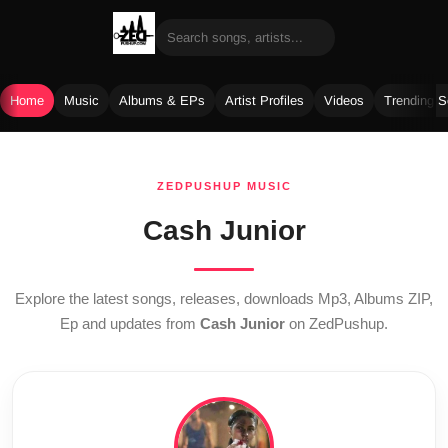
Home
Music
Albums & EPs
Artist Profiles
Videos
Trending 
Skip
to
ZEDPUSHUP MUSIC
content
Cash Junior
Explore the latest songs, releases, downloads Mp3, Albums ZIP,
Ep and updates from
Cash Junior
on ZedPushup.