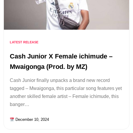
LATEST RELEASE
Cash Junior X Female ichimude –
Mwaigonga (Prod. by MZ)
Cash Junior finally unpacks a brand new record
tagged – Mwaigonga, this particular song features yet
another skilled female artist – Female ichimude, this
banger…
December 10, 2024