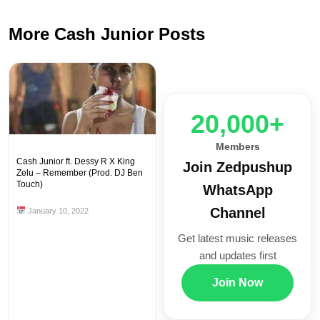
More Cash Junior Posts
20,000+
Members
Cash Junior ft. Dessy R X King
Join Zedpushup
Zelu – Remember (Prod. DJ Ben
Touch)
WhatsApp
Channel
January 10, 2022
Get latest music releases
and updates first
Join Now