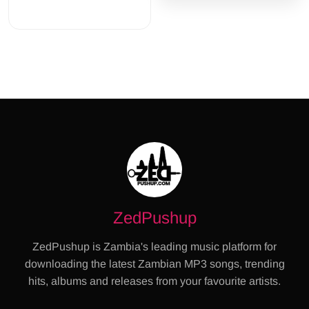
ZedPushup
ZedPushup is Zambia's leading music platform for
downloading the latest Zambian MP3 songs, trending
hits, albums and releases from your favourite artists.