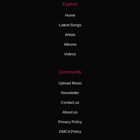
Explore
Home
Latest Songs
Artists
Albums
Videos
Community
Upload Music
Newsletter
Contact us
About us
Privacy Policy
DMCA Policy