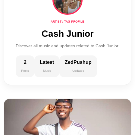
ARTIST / TAG PROFILE
Cash Junior
Discover all music and updates related to Cash Junior.
2
Latest
ZedPushup
Posts
Music
Updates