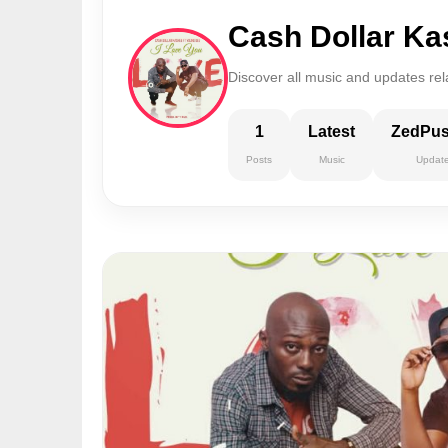
Cash Dollar K
Discover all music and updates re
1
Latest
ZedPu
Posts
Music
Updat