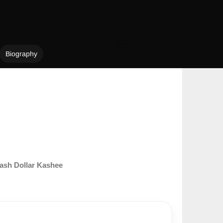
Biography
ash Dollar Kashee