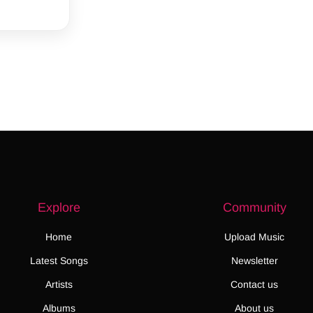
Explore
Community
Home
Upload Music
Latest Songs
Newsletter
Artists
Contact us
Albums
About us