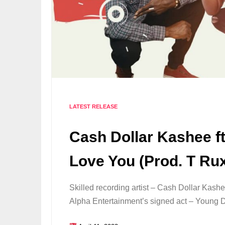
LATEST RELEASE
Cash Dollar Kashee ft
Love You (Prod. T Ru
Skilled recording artist – Cash Dollar Kashe
Alpha Entertainment’s signed act – Young