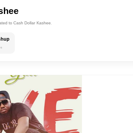
ashee
lated to Cash Dollar Kashee.
shup
es