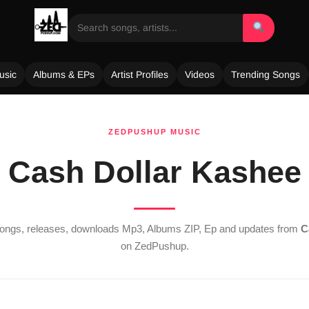
usic
Albums & EPs
Artist Profiles
Videos
Trending Songs
ZEDPUSHUP MUSIC
Cash Dollar Kashee
 songs, releases, downloads Mp3, Albums ZIP, Ep and updates from
C
on ZedPushup.