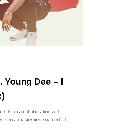
. Young Dee – I
x)
e hits up a collaboration with
 Dee on a masterpiece named – I…