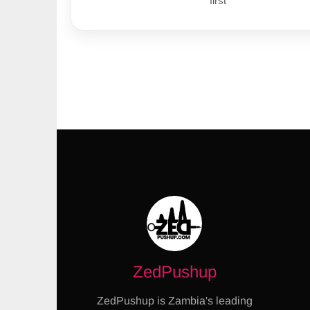
first
ZedPushup
ZedPushup is Zambia's leading