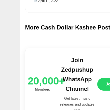
April 11, 2022
More Cash Dollar Kashee Pos
Join
Zedpushup
20,000+
WhatsApp
J
Channel
Members
Get latest music
releases and updates