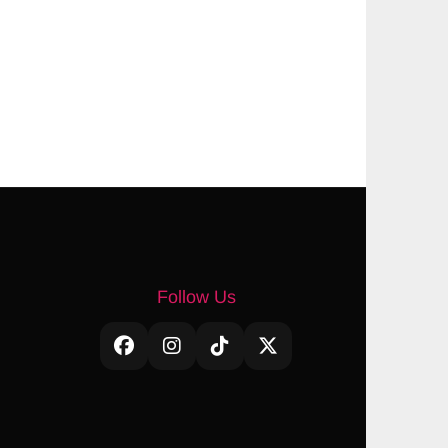
Follow Us