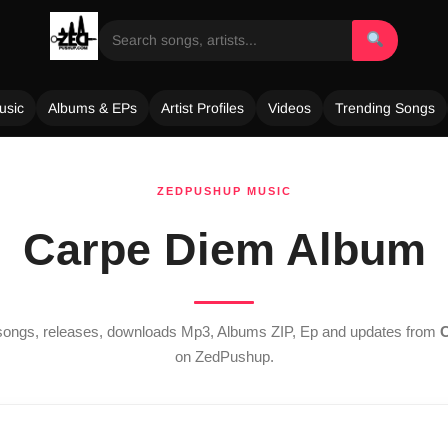
usic
Albums & EPs
Artist Profiles
Videos
Trending Songs
ZEDPUSHUP MUSIC
Carpe Diem Album
t songs, releases, downloads Mp3, Albums ZIP, Ep and updates from
C
on ZedPushup.