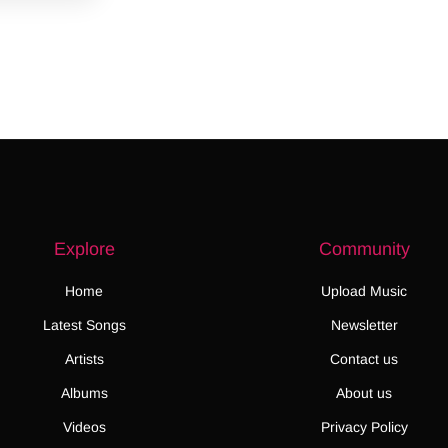
Explore
Community
Home
Upload Music
Latest Songs
Newsletter
Artists
Contact us
Albums
About us
Videos
Privacy Policy