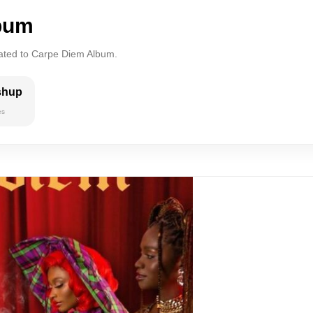
bum
lated to Carpe Diem Album.
shup
es