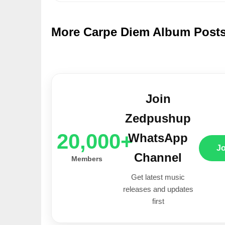
More Carpe Diem Album Post
Join
Zedpushup
20,000+
WhatsApp
J
Channel
Members
Get latest music
releases and updates
first