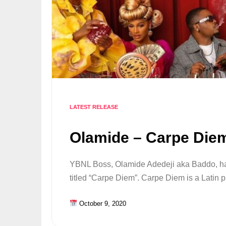
LATEST RELEASE
Olamide – Carpe Diem
YBNL Boss, Olamide Adedeji aka Baddo, has
titled “Carpe Diem”. Carpe Diem is a Latin 
October 9, 2020