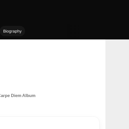
Biography
arpe Diem Album