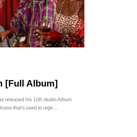
 [Full Album]
 released his 11th studio Album
phrase that’s used to urge…