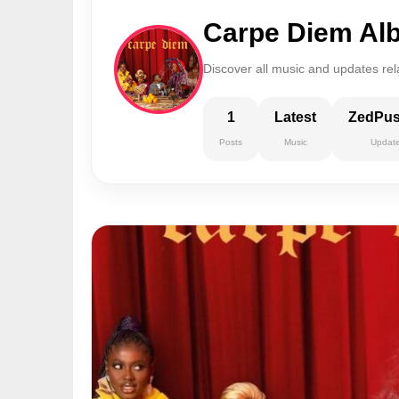
Carpe Diem Al
Discover all music and updates re
1
Latest
ZedPu
Posts
Music
Updat