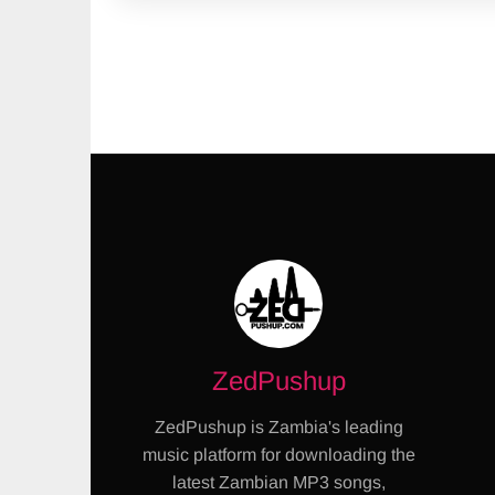
ZedPushup
ZedPushup is Zambia's leading
music platform for downloading the
latest Zambian MP3 songs,