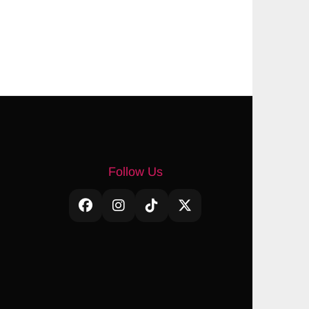
Follow Us