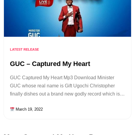
LATEST RELEASE
GUC – Captured My Heart
GUC Captured My Heart Mp3 Download Minister
GUC whose real name is Gift Ugochi Christopher
finally dishes out a brand new godly record which is…
March 19, 2022