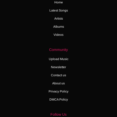
Home
Latest Songs
Artists
Albums
Videos
Community
Upload Music
Newsletter
Contact us
About us
Privacy Policy
DMCA Policy
Follow Us