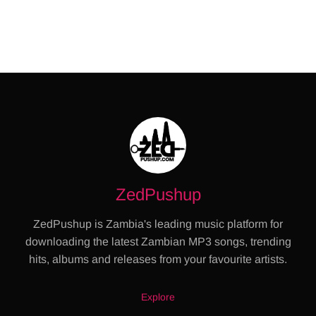
ZedPushup
ZedPushup is Zambia's leading music platform for
downloading the latest Zambian MP3 songs, trending
hits, albums and releases from your favourite artists.
Explore