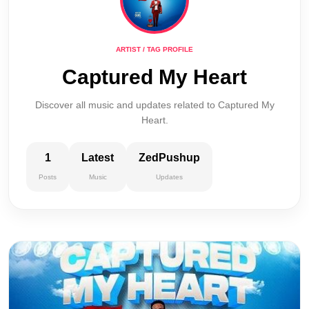
ARTIST / TAG PROFILE
Captured My Heart
Discover all music and updates related to Captured My
Heart.
1
Latest
ZedPushup
Posts
Music
Updates