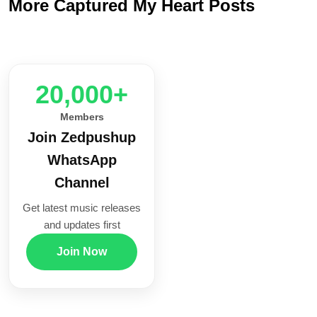
More Captured My Heart Posts
20,000+
Members
Join Zedpushup
WhatsApp
Channel
Get latest music releases
and updates first
Join Now