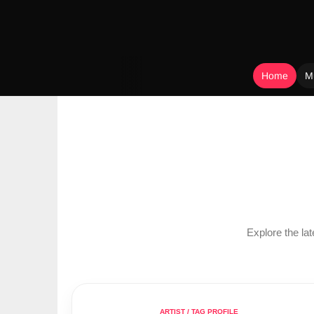
Home
M
Skip
to
content
Explore the la
ARTIST / TAG PROFILE