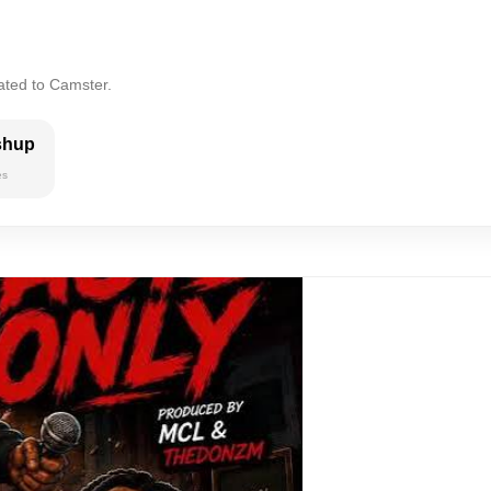
ated to Camster.
shup
es