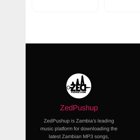
ZedPushup
ZedPushup is Zambia's leading
music platform for downloading the
latest Zambian MP3 songs,