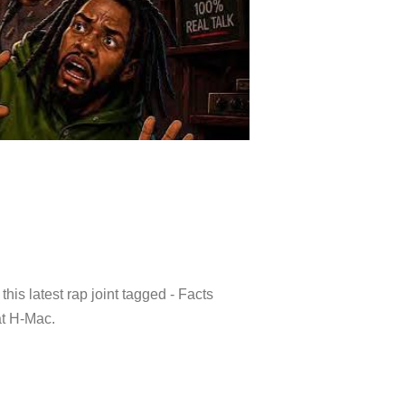
is latest rap joint tagged - Facts
at H-Mac.