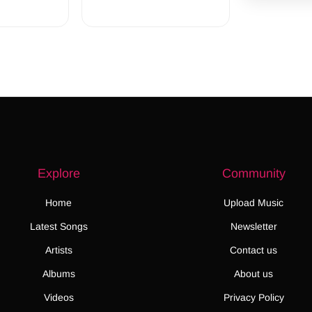
Explore
Community
Home
Upload Music
Latest Songs
Newsletter
Artists
Contact us
Albums
About us
Videos
Privacy Policy