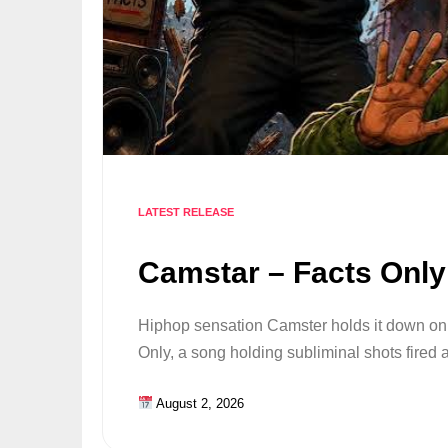
LATEST RELEASE
Camstar – Facts Only
Hiphop sensation Camster holds it down on th
Only, a song holding subliminal shots fired 
August 2, 2026