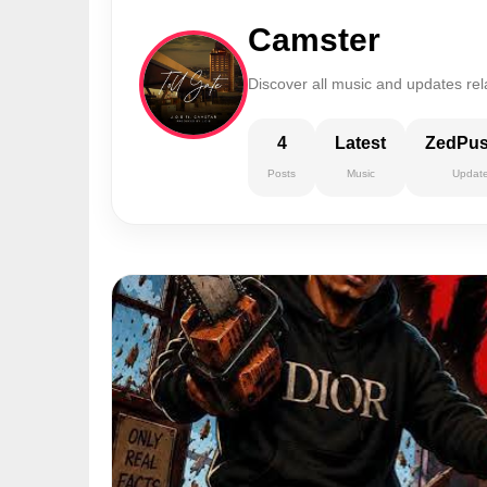
Camster
Discover all music and updates rel
4
Latest
ZedPu
Posts
Music
Updat