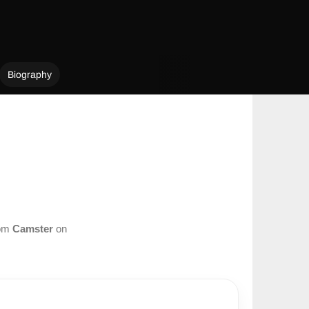
Biography
rom
Camster
on