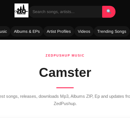
usic
Albums & EPs
Artist Profiles
Videos
Trending Songs
ZEDPUSHUP MUSIC
Camster
test songs, releases, downloads Mp3, Albums ZIP, Ep and updates f
ZedPushup.