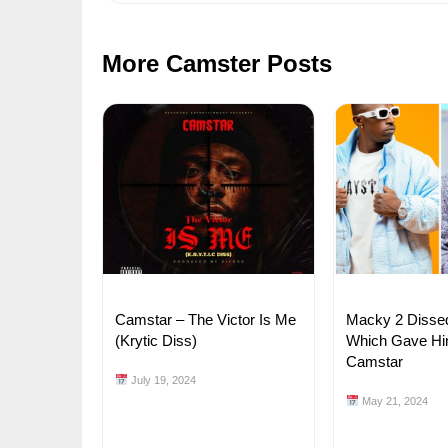
More Camster Posts
Camstar – The Victor Is Me
Macky 2 Disse
(Krytic Diss)
Which Gave H
Camstar
July 19, 2024
May 21, 2024