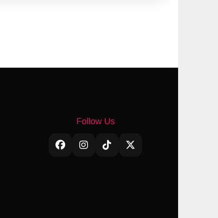
Follow Us