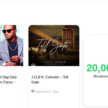
20,0
Member
d Slap Dee
J.O.B ft. Camster – Toll
im Fame –
Gate
September 27, 2021