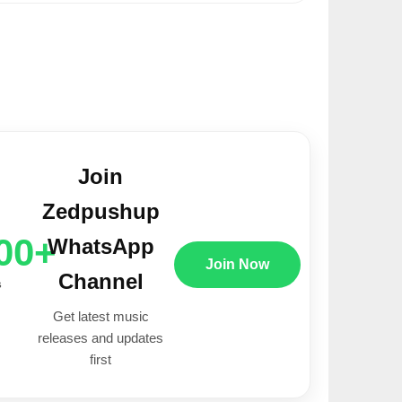
Join
Zedpushup
00+
WhatsApp
Join Now
Channel
s
Get latest music
releases and updates
first