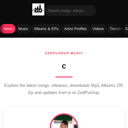
Home
Music
Albums & EPs
Artist Profiles
Videos
Trending 
Skip
to
ZEDPUSHUP MUSIC
content
c
Explore the latest songs, releases, downloads Mp3, Albums ZIP,
Ep and updates from
c
on ZedPushup.