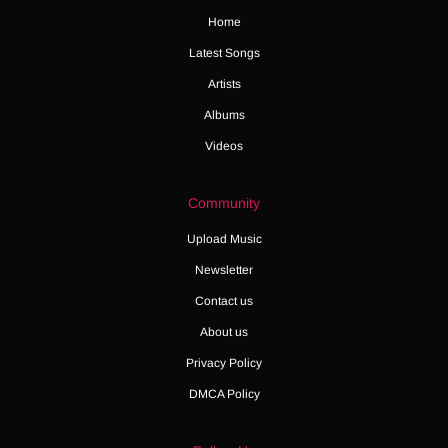
Home
Latest Songs
Artists
Albums
Videos
Community
Upload Music
Newsletter
Contact us
About us
Privacy Policy
DMCA Policy