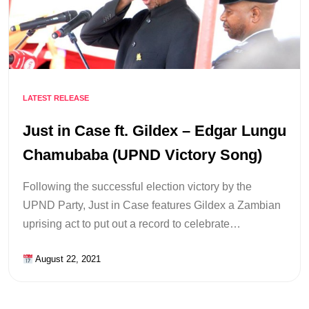
LATEST RELEASE
Just in Case ft. Gildex – Edgar Lungu
Chamubaba (UPND Victory Song)
Following the successful election victory by the
UPND Party, Just in Case features Gildex a Zambian
uprising act to put out a record to celebrate…
August 22, 2021