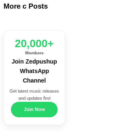
More c Posts
20,000+
Members
Join Zedpushup
WhatsApp
Channel
Get latest music releases
and updates first
Join Now