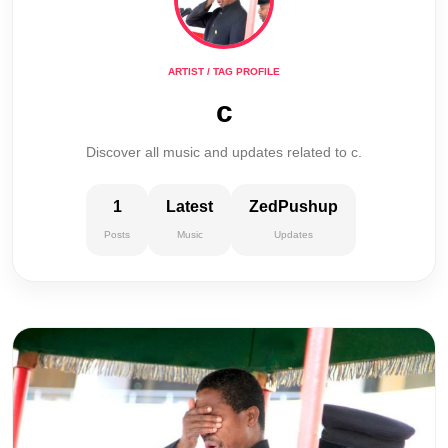
ARTIST / TAG PROFILE
c
Discover all music and updates related to c.
1
Latest
ZedPushup
Posts
Music
Updates