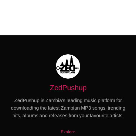
ZedPushup
ZedPushup is Zambia's leading music platform for
downloading the latest Zambian MP3 songs, trending
hits, albums and releases from your favourite artists.
Explore