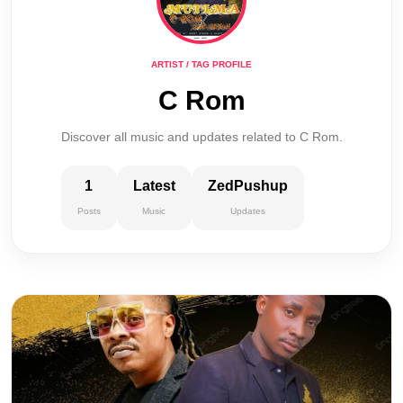
ARTIST / TAG PROFILE
C Rom
Discover all music and updates related to C Rom.
1
Latest
ZedPushup
Posts
Music
Updates