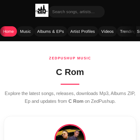
Home
Music
Albums & EPs
Artist Profiles
Videos
Trending 
Skip
to
ZEDPUSHUP MUSIC
content
C Rom
Explore the latest songs, releases, downloads Mp3, Albums ZIP,
Ep and updates from
C Rom
on ZedPushup.