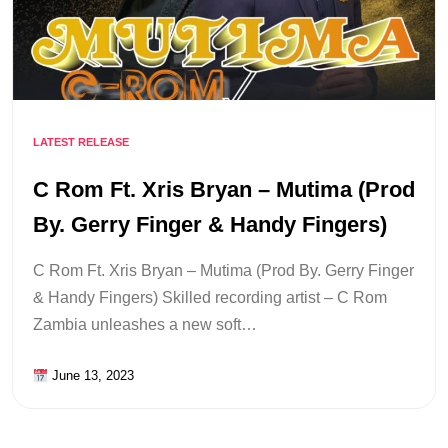
LATEST RELEASE
C Rom Ft. Xris Bryan – Mutima (Prod
By. Gerry Finger & Handy Fingers)
C Rom Ft. Xris Bryan – Mutima (Prod By. Gerry Finger
& Handy Fingers) Skilled recording artist – C Rom
Zambia unleashes a new soft…
June 13, 2023