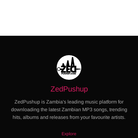
ZedPushup
ZedPushup is Zambia's leading music platform for
downloading the latest Zambian MP3 songs, trending
hits, albums and releases from your favourite artists.
Explore