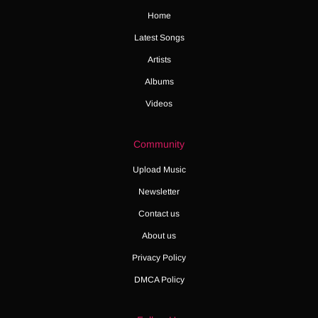
Home
Latest Songs
Artists
Albums
Videos
Community
Upload Music
Newsletter
Contact us
About us
Privacy Policy
DMCA Policy