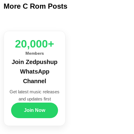
More C Rom Posts
20,000+
Members
Join Zedpushup
WhatsApp
Channel
Get latest music releases
and updates first
Join Now