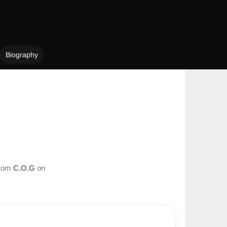
Biography
from
C.O.G
on