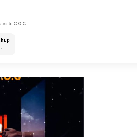
ated to C.O.G.
shup
es