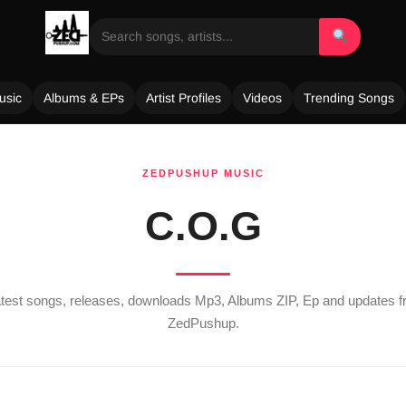
usic
Albums & EPs
Artist Profiles
Videos
Trending Songs
ZEDPUSHUP MUSIC
C.O.G
latest songs, releases, downloads Mp3, Albums ZIP, Ep and updates 
ZedPushup.