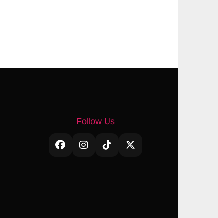
Follow Us