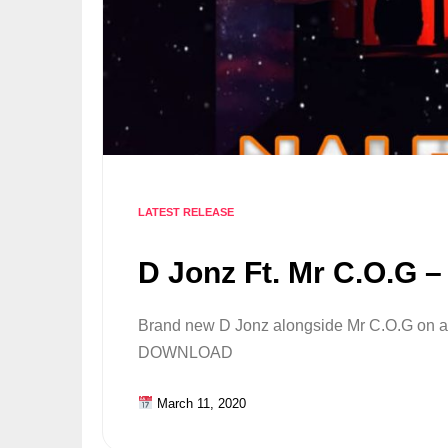
LATEST RELEASE
D Jonz Ft. Mr C.O.G 
Brand new D Jonz alongside Mr C.O.G on a 
DOWNLOAD
March 11, 2020