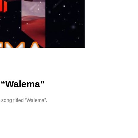
– “Walema”
song titled “Walema”.