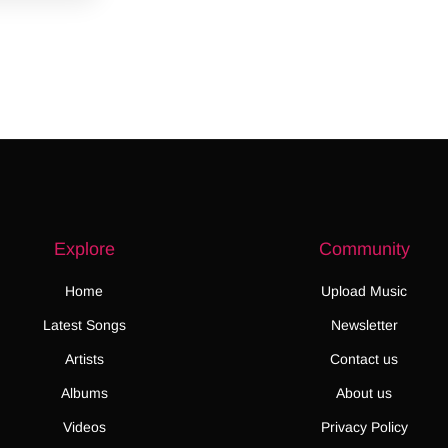
Explore
Community
Home
Upload Music
Latest Songs
Newsletter
Artists
Contact us
Albums
About us
Videos
Privacy Policy