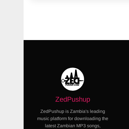
ZedPushup
ZedPushup is Zambia's leading
music platform for downloading the
latest Zambian MP3 songs,