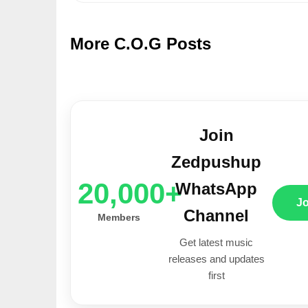
More C.O.G Posts
Join
Zedpushup
20,000+
WhatsApp
J
Channel
Members
Get latest music
releases and updates
first