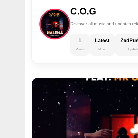
C.O.G
Discover all music and updates rel
1
Latest
ZedPu
Posts
Music
Updat