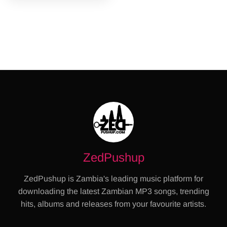
ZedPushup
ZedPushup is Zambia's leading music platform for
downloading the latest Zambian MP3 songs, trending
hits, albums and releases from your favourite artists.