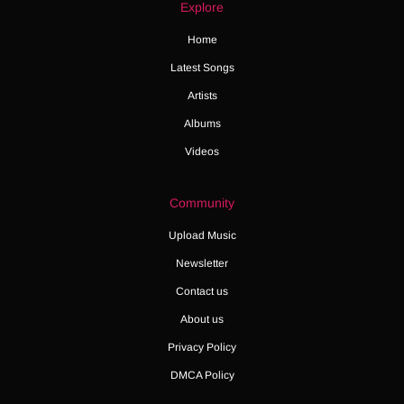
Explore
Home
Latest Songs
Artists
Albums
Videos
Community
Upload Music
Newsletter
Contact us
About us
Privacy Policy
DMCA Policy