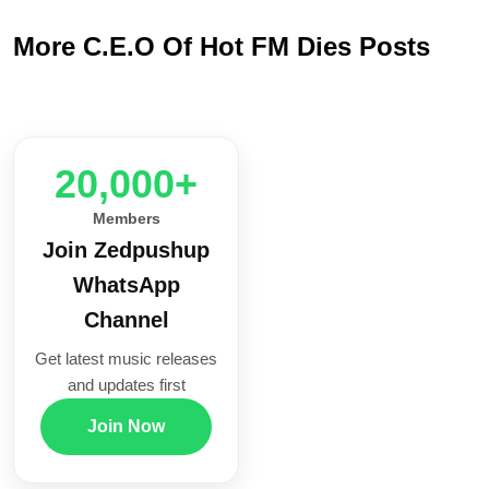
More C.E.O Of Hot FM Dies Posts
20,000+
Members
Join Zedpushup
WhatsApp
Channel
Get latest music releases
and updates first
Join Now