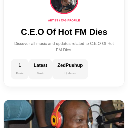
ARTIST / TAG PROFILE
C.E.O Of Hot FM Dies
Discover all music and updates related to C.E.O Of Hot
FM Dies.
1
Latest
ZedPushup
Posts
Music
Updates