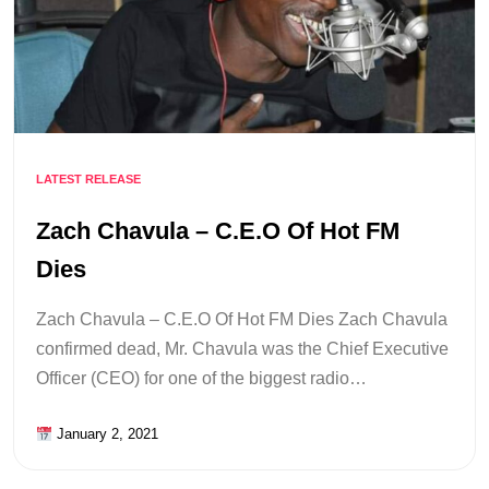
LATEST RELEASE
Zach Chavula – C.E.O Of Hot FM
Dies
Zach Chavula – C.E.O Of Hot FM Dies Zach Chavula
confirmed dead, Mr. Chavula was the Chief Executive
Officer (CEO) for one of the biggest radio…
January 2, 2021