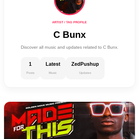
ARTIST / TAG PROFILE
C Bunx
Discover all music and updates related to C Bunx.
1
Latest
ZedPushup
Posts
Music
Updates