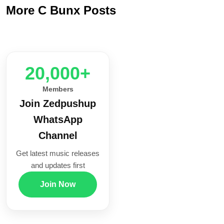
More C Bunx Posts
20,000+
Members
Join Zedpushup
WhatsApp
Channel
Get latest music releases
and updates first
Join Now