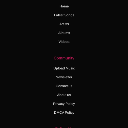
Home
Latest Songs
Artists
Albums
Videos
Community
Upload Music
Newsletter
Contact us
About us
Privacy Policy
DMCA Policy