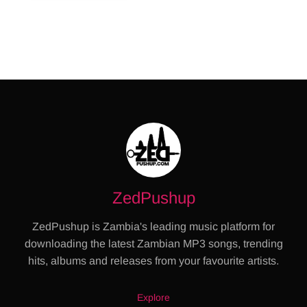
ZedPushup
ZedPushup is Zambia's leading music platform for
downloading the latest Zambian MP3 songs, trending
hits, albums and releases from your favourite artists.
Explore