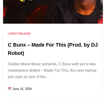
LATEST RELEASE
C Bunx – Made For This (Prod. by DJ
Robot)
Golden Move Music presents, C Bunx with yet a new
masterpiece dotted – Made For This, this new hiphop
jam stars as one of the…
June 16, 2024