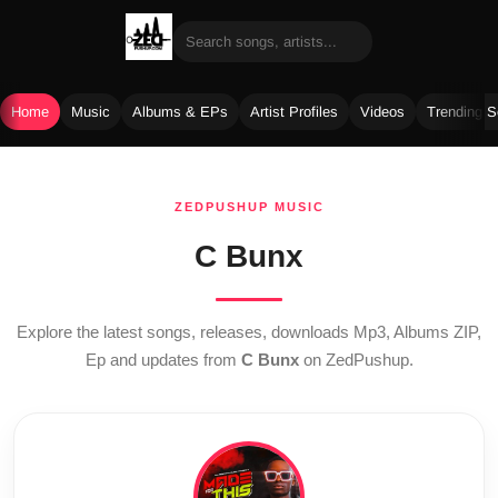
Home
Music
Albums & EPs
Artist Profiles
Videos
Trending 
Skip
to
ZEDPUSHUP MUSIC
content
C Bunx
Explore the latest songs, releases, downloads Mp3, Albums ZIP,
Ep and updates from
C Bunx
on ZedPushup.