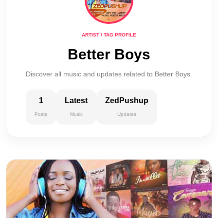
ARTIST / TAG PROFILE
Better Boys
Discover all music and updates related to Better Boys.
1
Latest
ZedPushup
Posts
Music
Updates