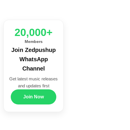
20,000+
Members
Join Zedpushup
WhatsApp
Channel
Get latest music releases
and updates first
Join Now