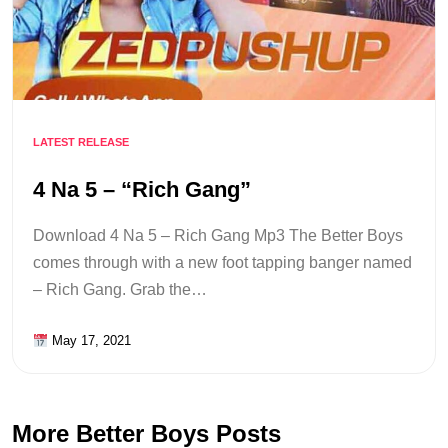
LATEST RELEASE
4 Na 5 – “Rich Gang”
Download 4 Na 5 – Rich Gang Mp3 The Better Boys
comes through with a new foot tapping banger named
– Rich Gang. Grab the…
May 17, 2021
More Better Boys Posts