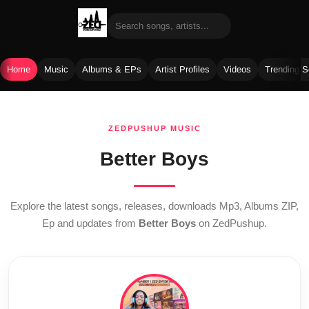
Home
Music
Albums & EPs
Artist Profiles
Videos
Trending 
Skip
to
ZEDPUSHUP MUSIC
content
Better Boys
Explore the latest songs, releases, downloads Mp3, Albums ZIP,
Ep and updates from
Better Boys
on ZedPushup.