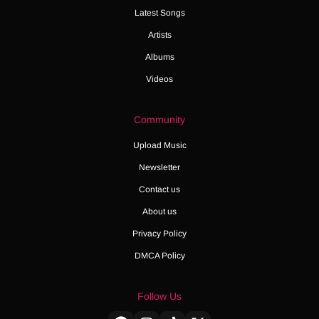
Latest Songs
Artists
Albums
Videos
Community
Upload Music
Newsletter
Contact us
About us
Privacy Policy
DMCA Policy
Follow Us