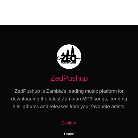
ZedPushup
ZedPushup is Zambia's leading music platform for
downloading the latest Zambian MP3 songs, trending
hits, albums and releases from your favourite artists.
Explore
Home