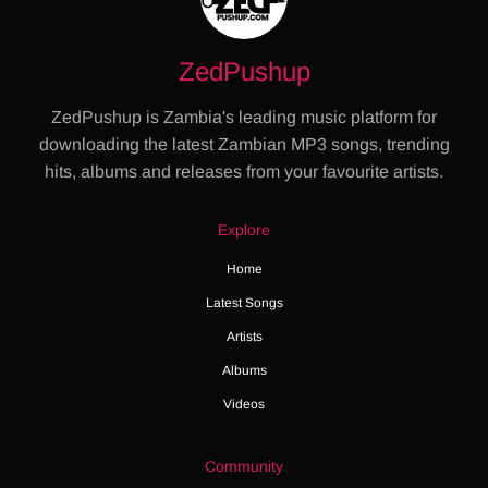
ZedPushup
ZedPushup is Zambia's leading music platform for
downloading the latest Zambian MP3 songs, trending
hits, albums and releases from your favourite artists.
Explore
Home
Latest Songs
Artists
Albums
Videos
Community