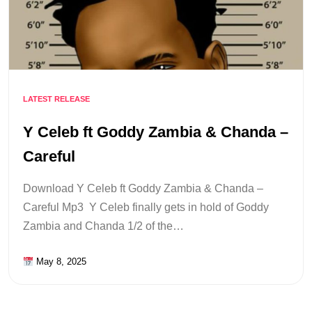
LATEST RELEASE
Y Celeb ft Goddy Zambia & Chanda –
Careful
Download Y Celeb ft Goddy Zambia & Chanda –
Careful Mp3 Y Celeb finally gets in hold of Goddy
Zambia and Chanda 1/2 of the…
May 8, 2025