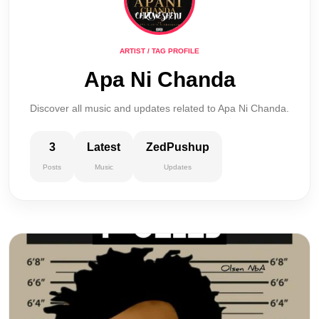
ARTIST / TAG PROFILE
Apa Ni Chanda
Discover all music and updates related to Apa Ni Chanda.
3
Latest
ZedPushup
Posts
Music
Updates