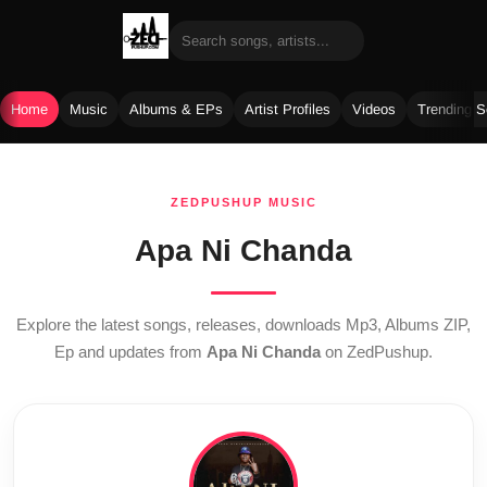
Home
Music
Albums & EPs
Artist Profiles
Videos
Trending 
Skip
to
ZEDPUSHUP MUSIC
content
Apa Ni Chanda
Explore the latest songs, releases, downloads Mp3, Albums ZIP,
Ep and updates from
Apa Ni Chanda
on ZedPushup.