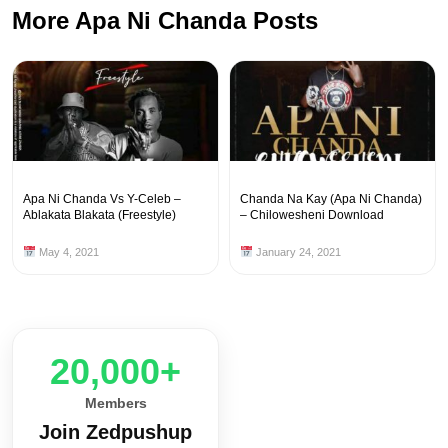
More Apa Ni Chanda Posts
Apa Ni Chanda Vs Y-Celeb –
Chanda Na Kay (Apa Ni Chanda)
Ablakata Blakata (Freestyle)
– Chilowesheni Download
May 4, 2021
January 24, 2021
20,000+
Members
Join Zedpushup