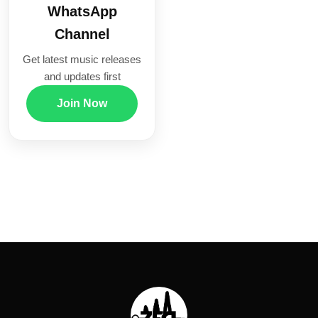
WhatsApp
Channel
Get latest music releases
and updates first
Join Now