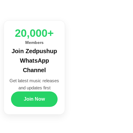
20,000+
Members
Join Zedpushup
WhatsApp
Channel
Get latest music releases
and updates first
Join Now