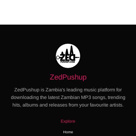
ZedPushup
ZedPushup is Zambia's leading music platform for
downloading the latest Zambian MP3 songs, trending
hits, albums and releases from your favourite artists.
Explore
Home