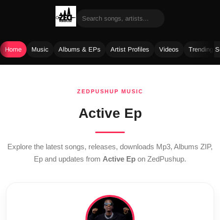
Home
Music
Albums & EPs
Artist Profiles
Videos
Trending 
Skip
to
ZEDPUSHUP MUSIC
content
Active Ep
Explore the latest songs, releases, downloads Mp3, Albums ZIP,
Ep and updates from
Active Ep
on ZedPushup.