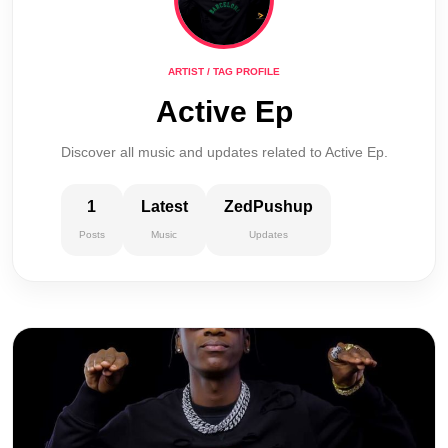
ARTIST / TAG PROFILE
Active Ep
Discover all music and updates related to Active Ep.
1
Latest
ZedPushup
Posts
Music
Updates