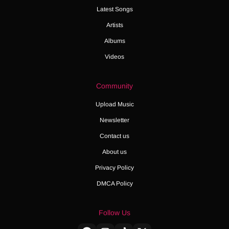
Latest Songs
Artists
Albums
Videos
Community
Upload Music
Newsletter
Contact us
About us
Privacy Policy
DMCA Policy
Follow Us