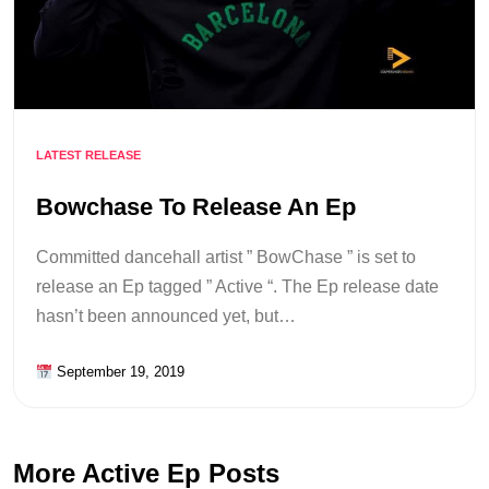
LATEST RELEASE
Bowchase To Release An Ep
Committed dancehall artist ” BowChase ” is set to
release an Ep tagged ” Active “. The Ep release date
hasn’t been announced yet, but…
September 19, 2019
More Active Ep Posts