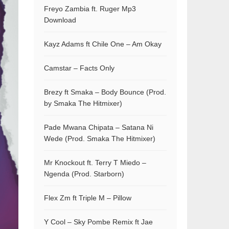
Freyo Zambia ft. Ruger Mp3
Download
Kayz Adams ft Chile One – Am Okay
Camstar – Facts Only
Brezy ft Smaka – Body Bounce (Prod.
by Smaka The Hitmixer)
Pade Mwana Chipata – Satana Ni
Wede (Prod. Smaka The Hitmixer)
Mr Knockout ft. Terry T Miedo –
Ngenda (Prod. Starborn)
Flex Zm ft Triple M – Pillow
Y Cool – Sky Pombe Remix ft Jae