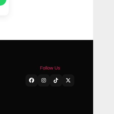
Follow Us