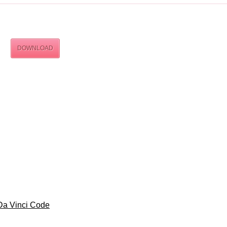
DOWNLOAD
Da Vinci Code