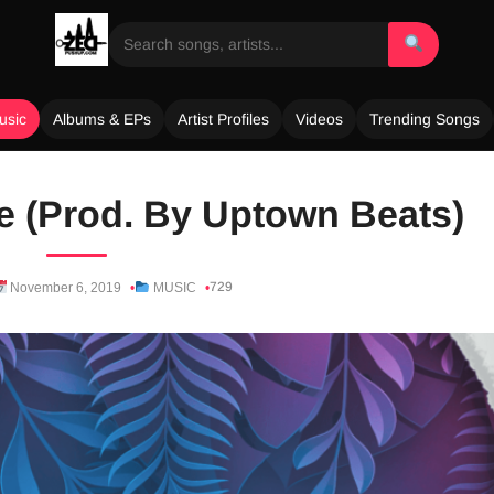
usic
Albums & EPs
Artist Profiles
Videos
Trending Songs
e (Prod. By Uptown Beats)
729
November 6, 2019
MUSIC