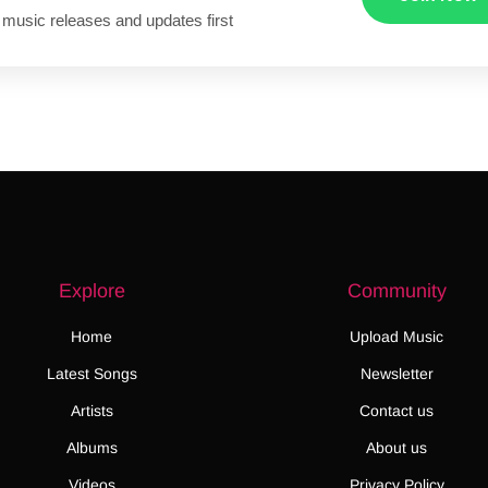
 music releases and updates first
Explore
Community
Home
Upload Music
Latest Songs
Newsletter
Artists
Contact us
Albums
About us
Videos
Privacy Policy