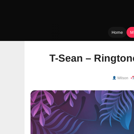
Home
M
Skip
to
T-Sean – Rington
content
Wilson