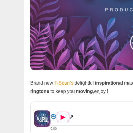
Brand new
T-Sean’s
delightful
inspirational
mast
ringtone
to keep you
moving
,enjoy !
T-Sean – Ringtone (Prod. By ...
▶
↗
0:00