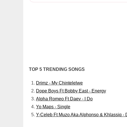
TOP 5 TRENDING SONGS
Drimz - My Chintelelwe
Dope Boys Ft Bobby East - Energy
Alpha Romeo Ft Daev - I Do
Yo Maps - Single
Y-Celeb Ft Muzo Aka Alphonso & Khlassiq - 