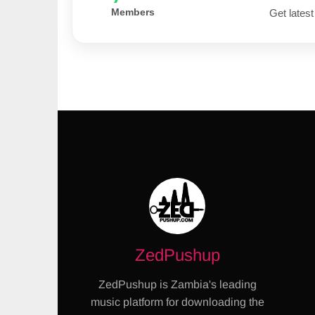
Members
Get latest
ZedPushup
ZedPushup is Zambia's leading
music platform for downloading the