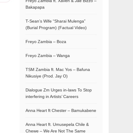
Freyo Zambia ft. Xaven & Jae Bizzo –
Bakapapa
T-Sean’s Wife “Sharai Mulenga”
(Burial Program) (Factual Video)
Freyo Zambia – Boza
Freyo Zambia – Wanga
TSM Zambia ft. Mac Yos – Bafuna
Nikusiye (Prod. Jay O)
Dialogue Zm Urges in-laws To Stop
interfering in Artists’ Careers
Anna Heart ft Chester – Bamukabene
Anna Heart ft. Umusepela Chile &
Chewe – We Are Not The Same