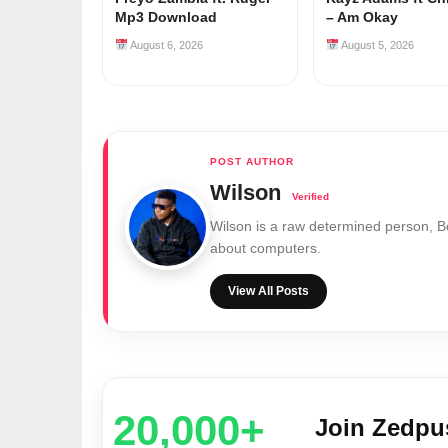
Mp3 Download
– Am Okay
August 6, 2026
August 5, 2026
Wilson
Wilson is a raw determined person, 
about computers.
View All Posts
20,000+
Join Zedp