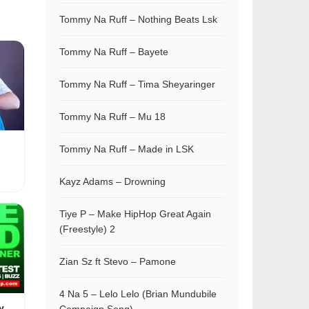
Tommy Na Ruff – Nothing Beats Lsk
Tommy Na Ruff – Bayete
Tommy Na Ruff – Tima Sheyaringer
Tommy Na Ruff – Mu 18
Tommy Na Ruff – Made in LSK
Kayz Adams – Drowning
Tiye P – Make HipHop Great Again
(Freestyle) 2
Zian Sz ft Stevo – Pamone
4 Na 5 – Lelo Lelo (Brian Mundubile
y