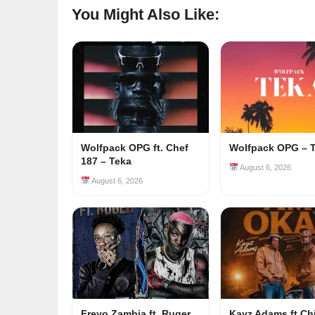
You Might Also Like:
Wolfpack OPG ft. Chef
Wolfpack OPG – 
187 – Teka
August 6, 2026
August 6, 2026
Freyo Zambia ft. Ruger
Kayz Adams ft Ch