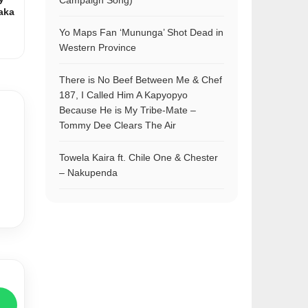
Campaign Song)
aka
Yo Maps Fan ‘Mununga’ Shot Dead in
Western Province
There is No Beef Between Me & Chef
187, I Called Him A Kapyopyo
Because He is My Tribe-Mate –
Tommy Dee Clears The Air
Towela Kaira ft. Chile One & Chester
– Nakupenda