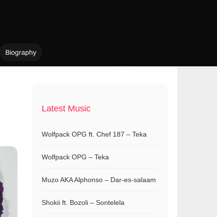
Biography
Latest Music
Wolfpack OPG ft. Chef 187 – Teka
Wolfpack OPG – Teka
Muzo AKA Alphonso – Dar-es-salaam
Shokii ft. Bozoli – Sontelela