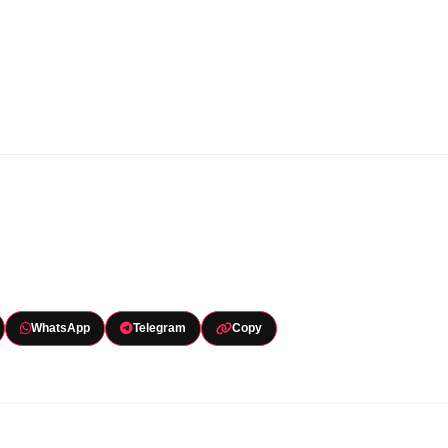
WhatsApp
Telegram
Copy