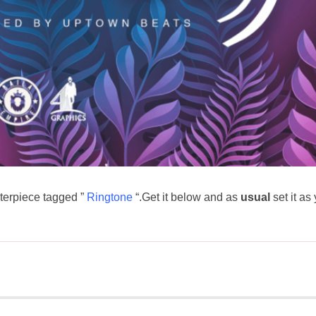
erpiece tagged ”
Ringtone
“.Get it below and as
usual
set it as