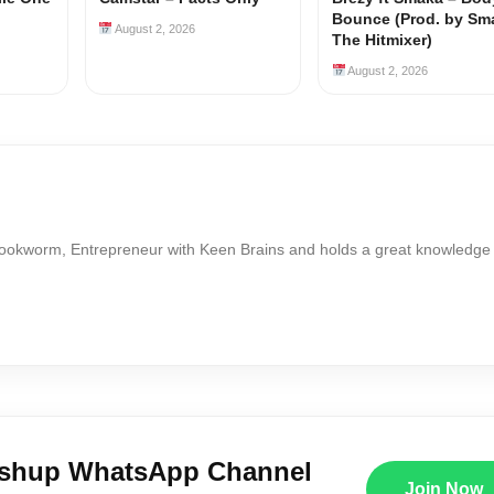
Bounce (Prod. by Sm
August 2, 2026
The Hitmixer)
August 2, 2026
Bookworm, Entrepreneur with Keen Brains and holds a great knowledge
ushup WhatsApp Channel
Join Now