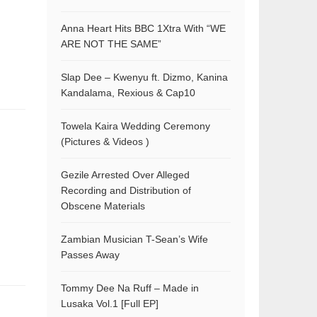
Anna Heart Hits BBC 1Xtra With “WE
ARE NOT THE SAME”
Slap Dee – Kwenyu ft. Dizmo, Kanina
Kandalama, Rexious & Cap10
Towela Kaira Wedding Ceremony
(Pictures & Videos )
Gezile Arrested Over Alleged
Recording and Distribution of
Obscene Materials
Zambian Musician T-Sean’s Wife
Passes Away
Tommy Dee Na Ruff – Made in
Lusaka Vol.1 [Full EP]