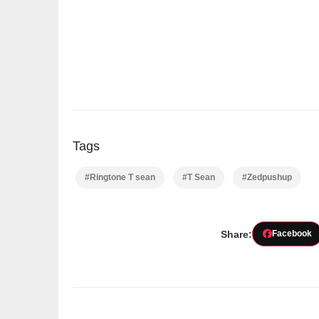
Tags
#Ringtone T sean
#T Sean
#Zedpushup
Share:
Facebook