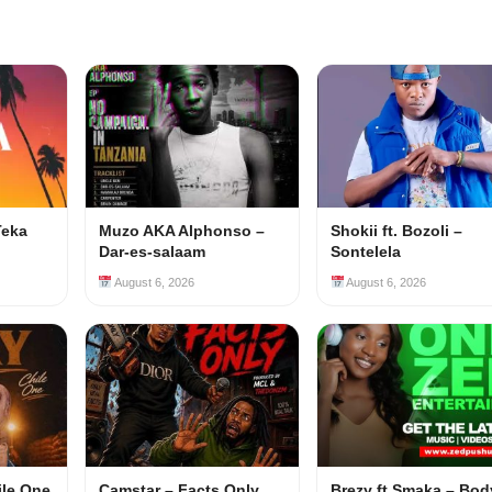
Teka
Muzo AKA Alphonso –
Shokii ft. Bozoli –
Dar-es-salaam
Sontelela
August 6, 2026
August 6, 2026
ile One
Camstar – Facts Only
Brezy ft Smaka – Bod