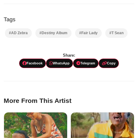
Tags
#AD Zebra
#Destiny Album
#Fair Lady
#T Sean
Share:
Facebook
WhatsApp
Telegram
Copy
More From This Artist