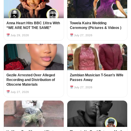
Anna Heart Hits BBC 1Xtra With
Towela Kaira Wedding
“WE ARE NOT THE SAME”
Ceremony (Pictures & Videos )
July 29, 2026
July 27, 2026
Gezile Arrested Over Alleged
Zambian Musician T-Sean’s Wife
Recording and Distribution of
Passes Away
Obscene Materials
July 27, 2026
July 27, 2026