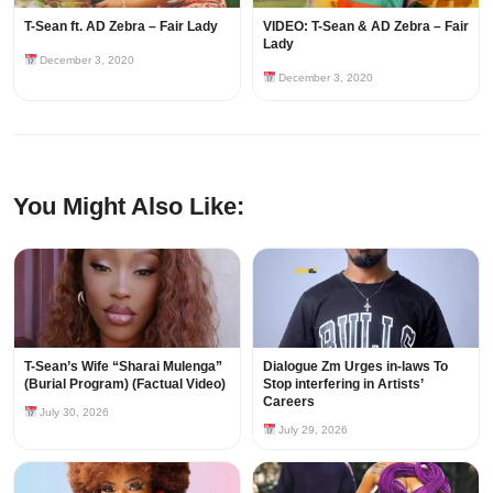
T-Sean ft. AD Zebra – Fair Lady
VIDEO: T-Sean & AD Zebra – Fair
Lady
December 3, 2020
December 3, 2020
You Might Also Like:
T-Sean’s Wife “Sharai Mulenga”
Dialogue Zm Urges in-laws To
(Burial Program) (Factual Video)
Stop interfering in Artists’
Careers
July 30, 2026
July 29, 2026