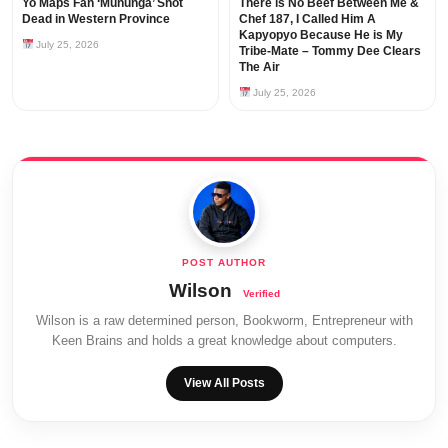
Yo Maps Fan ‘Mununga’ Shot
There is No Beef Between Me &
Dead in Western Province
Chef 187, I Called Him A
Kapyopyo Because He is My
July 25, 2026
Tribe-Mate – Tommy Dee Clears
The Air
July 25, 2026
Wilson
Wilson is a raw determined person, Bookworm, Entrepreneur with
Keen Brains and holds a great knowledge about computers.
View All Posts