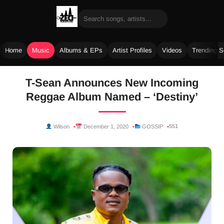
Home
Music
Albums & EPs
Artist Profiles
Videos
Trending 
Skip
T-Sean Announces New Incoming
to
Reggae Album Named – ‘Destiny’
content
551
Wilson
December 1, 2020
GOSSIP