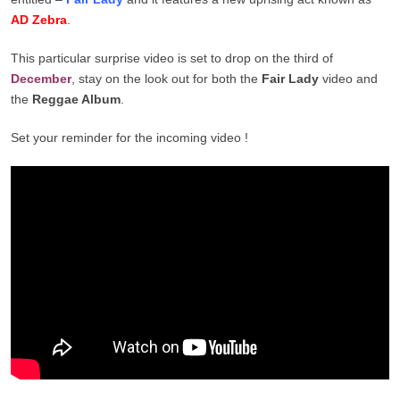
AD Zebra
.
This particular surprise video is set to drop on the third of
December
, stay on the look out for both the
Fair Lady
video and
the
Reggae Album
.
Set your reminder for the incoming video !