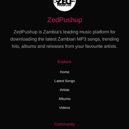
ZedPushup
ZedPushup is Zambia's leading music platform for
downloading the latest Zambian MP3 songs, trending
hits, albums and releases from your favourite artists.
Explore
Home
Latest Songs
Artists
Albums
Videos
Community