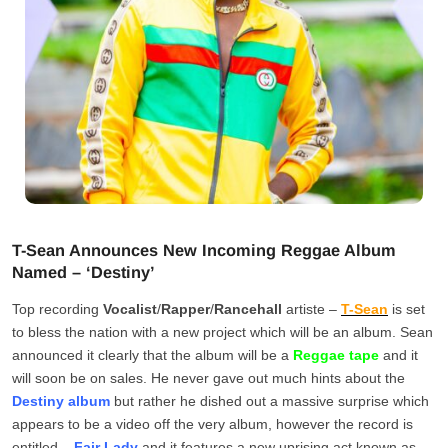
T-Sean Announces New Incoming Reggae Album
Named – ‘Destiny’
Top recording
Vocalist
/
Rapper
/
Rancehall
artiste –
T-Sean
is set
to bless the nation with a new project which will be an album. Sean
announced it clearly that the album will be a
Reggae tape
and it
will soon be on sales. He never gave out much hints about the
Destiny album
but rather he dished out a massive surprise which
appears to be a video off the very album, however the record is
entitled –
Fair Lady
and it features a new uprising act known as