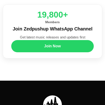
20,000+
Members
Join Zedpushup WhatsApp Channel
Get latest music releases and updates first
Join Now