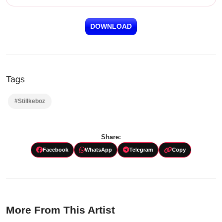
DOWNLOAD
Tags
#Stillkeboz
Share:
Facebook
WhatsApp
Telegram
Copy
More From This Artist