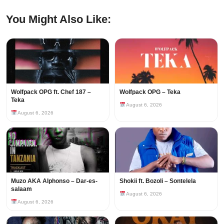
You Might Also Like:
Wolfpack OPG ft. Chef 187 –
Wolfpack OPG – Teka
Teka
August 6, 2026
August 6, 2026
Muzo AKA Alphonso – Dar-es-
Shokii ft. Bozoli – Sontelela
salaam
August 6, 2026
August 6, 2026