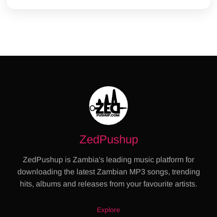
ZedPushup
ZedPushup is Zambia's leading music platform for
downloading the latest Zambian MP3 songs, trending
hits, albums and releases from your favourite artists.
Explore