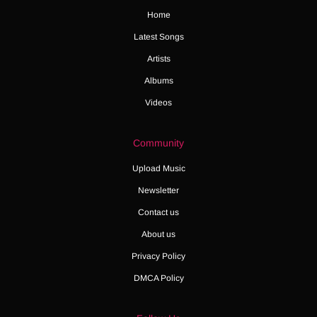
Home
Latest Songs
Artists
Albums
Videos
Community
Upload Music
Newsletter
Contact us
About us
Privacy Policy
DMCA Policy