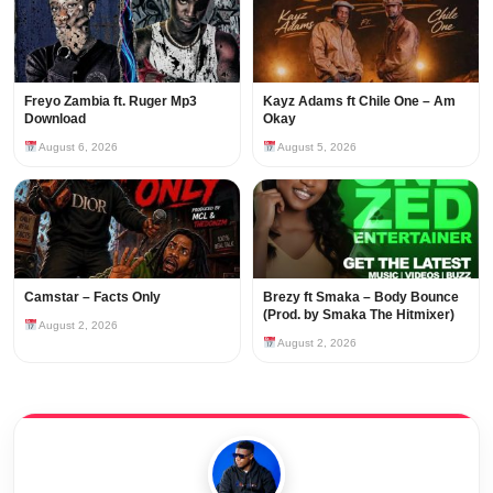
Freyo Zambia ft. Ruger Mp3
Kayz Adams ft Chile One – Am
Download
Okay
August 6, 2026
August 5, 2026
Camstar – Facts Only
Brezy ft Smaka – Body Bounce
(Prod. by Smaka The Hitmixer)
August 2, 2026
August 2, 2026