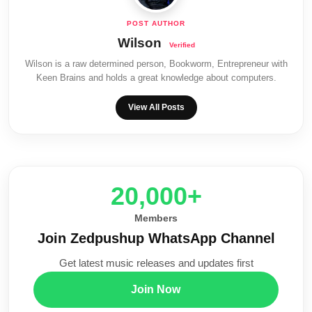
Wilson
Wilson is a raw determined person, Bookworm, Entrepreneur with
Keen Brains and holds a great knowledge about computers.
View All Posts
20,000+
Members
Join Zedpushup WhatsApp Channel
Get latest music releases and updates first
Join Now