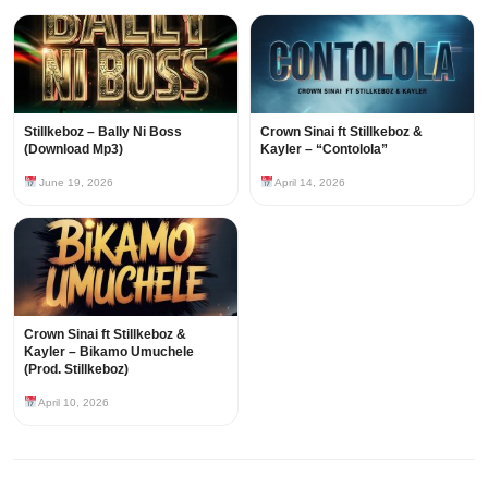
Stillkeboz – Bally Ni Boss
Crown Sinai ft Stillkeboz &
(Download Mp3)
Kayler – “Contolola”
June 19, 2026
April 14, 2026
Crown Sinai ft Stillkeboz &
Kayler – Bikamo Umuchele
(Prod. Stillkeboz)
April 10, 2026