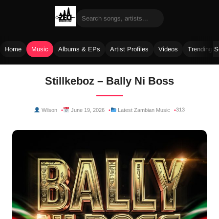
Home
Music
Albums & EPs
Artist Profiles
Videos
Trending 
Skip
Stillkeboz – Bally Ni Boss
to
content
313
Wilson
June 19, 2026
Latest Zambian Music