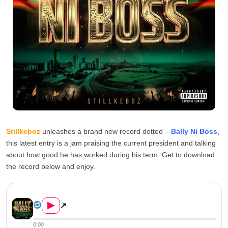
Stillkeboz
unleashes a brand new record dotted –
Bally Ni Boss
,
this latest entry is a jam praising the current president and talking
about how good he has worked during his term. Get to download
the record below and enjoy.
Stillkeboz – Bally Ni Boss...
▶
↗
0:00