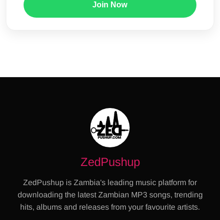
Join Now
ZedPushup
ZedPushup is Zambia's leading music platform for
downloading the latest Zambian MP3 songs, trending
hits, albums and releases from your favourite artists.