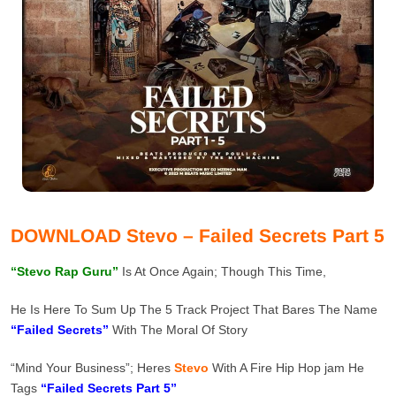
DOWNLOAD Stevo – Failed Secrets Part 5
“Stevo Rap Guru”
Is At Once Again; Though This Time,
He Is Here To Sum Up The 5 Track Project That Bares The Name
“Failed Secrets”
With The Moral Of Story
“Mind Your Business”; Heres
Stevo
With A Fire Hip Hop jam He
Tags
“Failed Secrets Part 5”