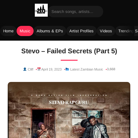
Home
Music
Albums & EPs
Artist Profiles
Videos
Trending 
Skip
Stevo – Failed Secrets (Part 5)
to
content
3,668
Cliff
April 19, 2023
Latest Zambian Music