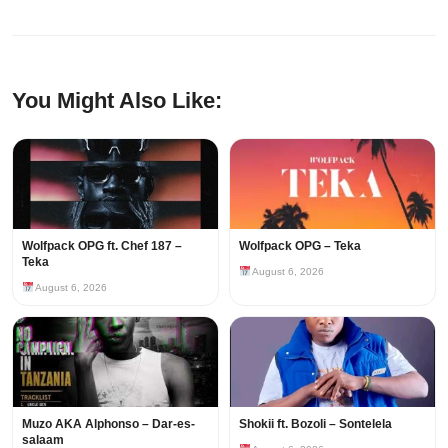
You Might Also Like:
Wolfpack OPG ft. Chef 187 –
Wolfpack OPG – Teka
Teka
August 6, 2026
August 6, 2026
Muzo AKA Alphonso – Dar-es-
Shokii ft. Bozoli – Sontelela
salaam