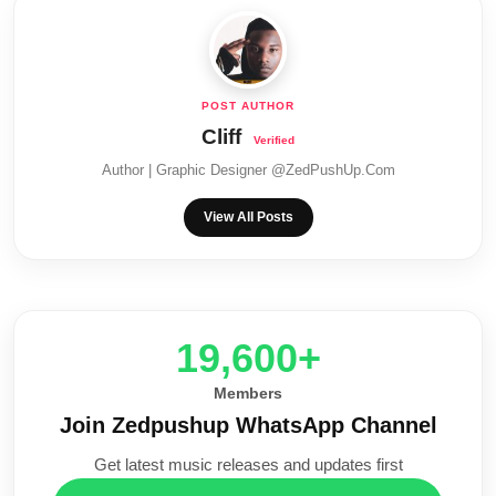
Cliff
Author | Graphic Designer @ZedPushUp.Com
View All Posts
20,000+
Members
Join Zedpushup WhatsApp Channel
Get latest music releases and updates first