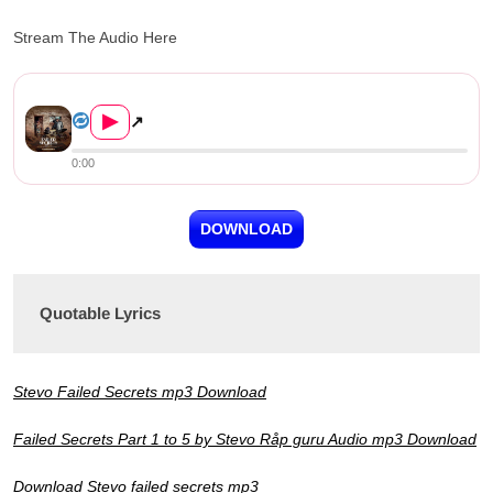
Stream The Audio Here
Stevo – Failed Secrets (Part...
▶
↗
0:00
DOWNLOAD
Quotable Lyrics
Stevo Failed Secrets mp3 Download
Failed Secrets Part 1 to 5 by Stevo Råp guru Audio mp3 Download
Download Stevo failed secrets mp3