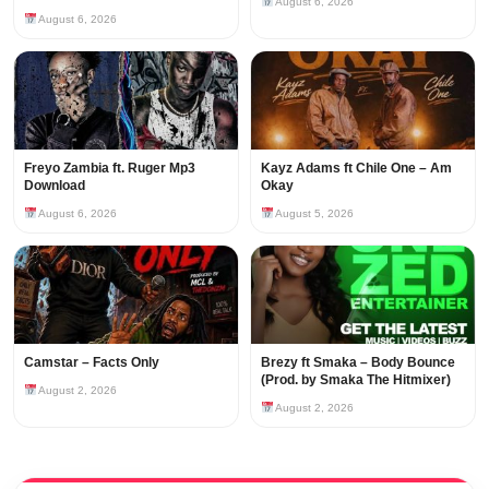
August 6, 2026
August 6, 2026
Freyo Zambia ft. Ruger Mp3
Kayz Adams ft Chile One – Am
Download
Okay
August 6, 2026
August 5, 2026
Camstar – Facts Only
Brezy ft Smaka – Body Bounce
(Prod. by Smaka The Hitmixer)
August 2, 2026
August 2, 2026