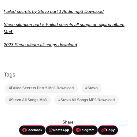
Failed secrets by Stevo part 1 Audio mp3 Download
Stevo situation part 5 Failed secrets all songs on olijaba album
Mp4
2023 Stevo album all songs download
Tags
#Failed Secrets Part 5 Mp3 Download
#Stevo
#Stevo All Songs Mp3
#Stevo All Songs MP3 Download
Share:
Facebook
WhatsApp
Telegram
Copy