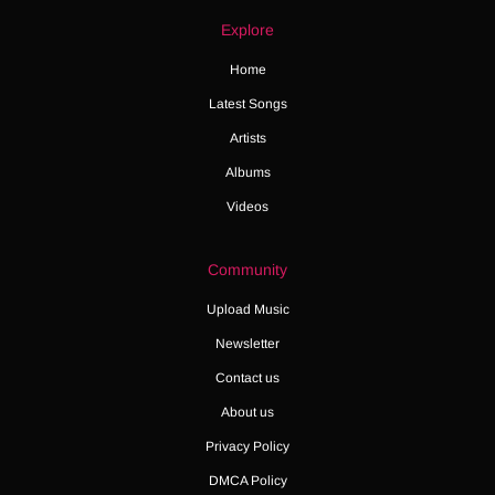
Explore
Home
Latest Songs
Artists
Albums
Videos
Community
Upload Music
Newsletter
Contact us
About us
Privacy Policy
DMCA Policy