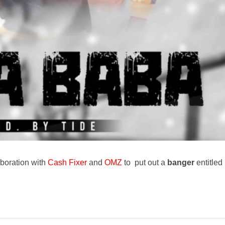
aboration with
Cash Fixer
and
OMZ
to put out a
banger
entitled