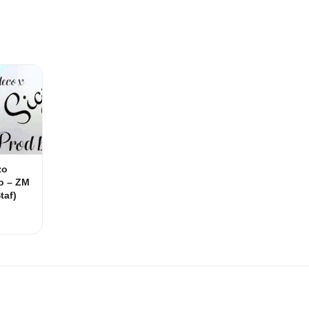
zo
o – ZM
taf)