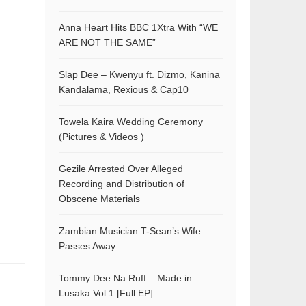
Anna Heart Hits BBC 1Xtra With “WE
ARE NOT THE SAME”
Slap Dee – Kwenyu ft. Dizmo, Kanina
Kandalama, Rexious & Cap10
Towela Kaira Wedding Ceremony
(Pictures & Videos )
Gezile Arrested Over Alleged
Recording and Distribution of
Obscene Materials
Zambian Musician T-Sean’s Wife
Passes Away
Tommy Dee Na Ruff – Made in
Lusaka Vol.1 [Full EP]