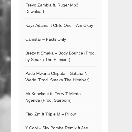
Freyo Zambia ft. Ruger Mp3
Download
Kayz Adams ft Chile One – Am Okay
Camstar – Facts Only
Brezy ft Smaka – Body Bounce (Prod.
by Smaka The Hitmixer)
Pade Mwana Chipata – Satana Ni
Wede (Prod. Smaka The Hitmixer)
Mr Knockout ft. Terry T Miedo –
Ngenda (Prod. Starborn)
Flex Zm ft Triple M – Pillow
Y Cool – Sky Pombe Remix ft Jae