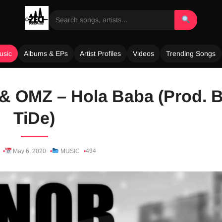
usic
Albums & EPs
Artist Profiles
Videos
Trending Songs
 & OMZ – Hola Baba (Prod. 
TiDe)
494
May 6, 2020
MUSIC