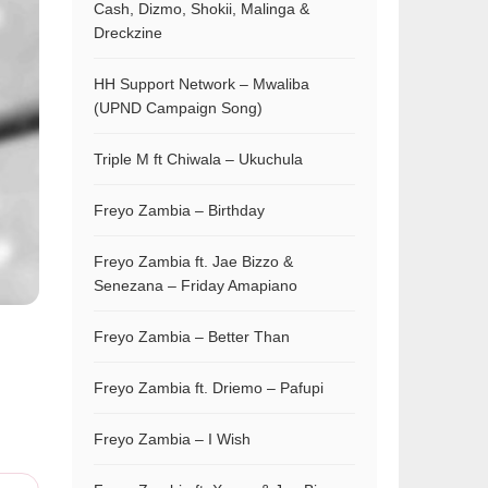
Cash, Dizmo, Shokii, Malinga &
Dreckzine
HH Support Network – Mwaliba
(UPND Campaign Song)
Triple M ft Chiwala – Ukuchula
Freyo Zambia – Birthday
Freyo Zambia ft. Jae Bizzo &
Senezana – Friday Amapiano
Freyo Zambia – Better Than
Freyo Zambia ft. Driemo – Pafupi
Freyo Zambia – I Wish