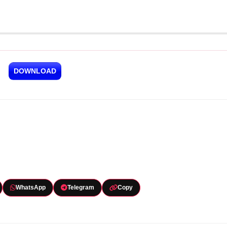
DOWNLOAD
WhatsApp
Telegram
Copy