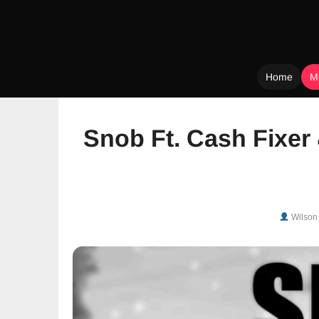
Home
M
Skip
to
Snob Ft. Cash Fixer
content
Wilson