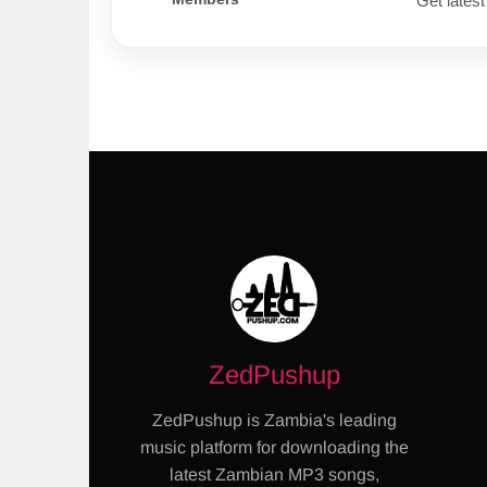
Get latest
ZedPushup
ZedPushup is Zambia's leading
music platform for downloading the
latest Zambian MP3 songs,