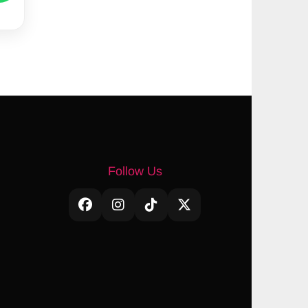
Follow Us