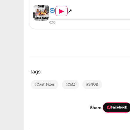
Snob Ft. Cash Fixer & OMZ &#8...
▶
↗
0:00
Tags
#Cash Fixer
#OMZ
#SNOB
Share:
Facebook