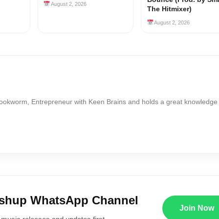
August 2, 2026
The Hitmixer)
August 2, 2026
Bookworm, Entrepreneur with Keen Brains and holds a great knowledge
ushup WhatsApp Channel
Join Now