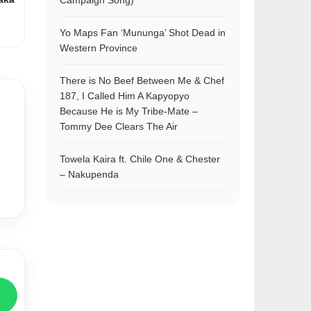
Campaign Song)
Yo Maps Fan ‘Mununga’ Shot Dead in
Western Province
There is No Beef Between Me & Chef
187, I Called Him A Kapyopyo
Because He is My Tribe-Mate –
Tommy Dee Clears The Air
Towela Kaira ft. Chile One & Chester
– Nakupenda