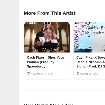
More From This Artist
Cash Fixer – Shes Your
Cash Fixer X Boy
Woman (Prod. by
Deco X Nzoombiz
Spacebwoy)
Signal (Prod. DJ S
November 18, 2024
August 15, 2021