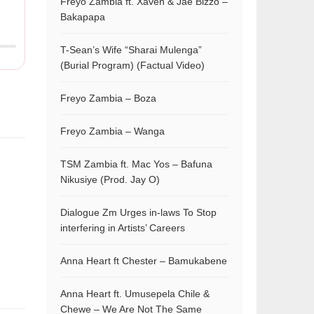
Freyo Zambia ft. Xaven & Jae Bizzo –
Bakapapa
T-Sean’s Wife “Sharai Mulenga”
(Burial Program) (Factual Video)
Freyo Zambia – Boza
Freyo Zambia – Wanga
TSM Zambia ft. Mac Yos – Bafuna
Nikusiye (Prod. Jay O)
Dialogue Zm Urges in-laws To Stop
interfering in Artists’ Careers
Anna Heart ft Chester – Bamukabene
Anna Heart ft. Umusepela Chile &
Chewe – We Are Not The Same