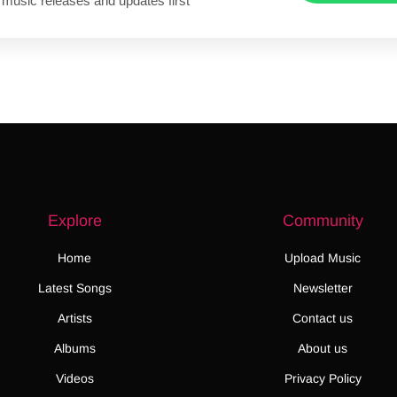
 music releases and updates first
Explore
Community
Home
Upload Music
Latest Songs
Newsletter
Artists
Contact us
Albums
About us
Videos
Privacy Policy