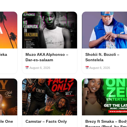
Teka
Muzo AKA Alphonso –
Shokii ft. Bozoli –
Dar-es-salaam
Sontelela
August 6, 2026
August 6, 2026
ile One
Camstar – Facts Only
Brezy ft Smaka – Bod
Bounce (Prod. by Sm