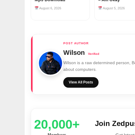
August 6, 2026
August 5, 2026
Wilson
Wilson is a raw determined person, 
about computers.
View All Posts
20,000+
Join Zedp
Members