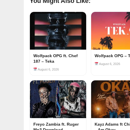
You Might Also Like:
Wolfpack OPG ft. Chef
Wolfpack OPG – 
187 – Teka
August 6, 2026
August 6, 2026
Freyo Zambia ft. Ruger
Kayz Adams ft Ch
Mp3 Download
– Am Okay