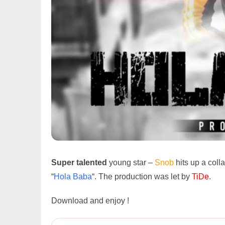
Super talented
young star –
Snob
hits up a coll
“
Hola Baba
“. The production was let by
TiDe
.
Download and enjoy !