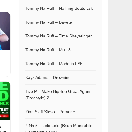
Tommy Na Ruff – Nothing Beats Lsk
Tommy Na Ruff – Bayete
Tommy Na Ruff – Tima Sheyaringer
Tommy Na Ruff – Mu 18
Tommy Na Ruff – Made in LSK
Kayz Adams – Drowning
Tiye P – Make HipHop Great Again
(Freestyle) 2
Zian Sz ft Stevo – Pamone
4 Na 5 – Lelo Lelo (Brian Mundubile
y
aka