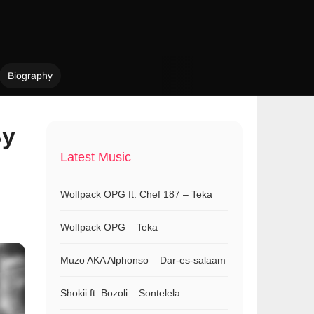
Biography
By
Latest Music
Wolfpack OPG ft. Chef 187 – Teka
Wolfpack OPG – Teka
Muzo AKA Alphonso – Dar-es-salaam
Shokii ft. Bozoli – Sontelela