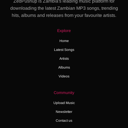
ZedPushup is Zambia's leading music platform for
downloading the latest Zambian MP3 songs, trending
hits, albums and releases from your favourite artists.
Explore
Home
Latest Songs
Artists
Albums
Videos
Community
Upload Music
Newsletter
Contact us