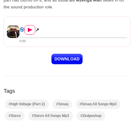
the sound production role.
Smaq ft. Dizmo – High Voltag...
▶
↗
0:00
DOWNLOAD
Tags
#high Voltage (Part 2)
#Smaq
#Smaq All Songs Mp3
#Stevo
#Stevo All Songs Mp3
#Zedpushup