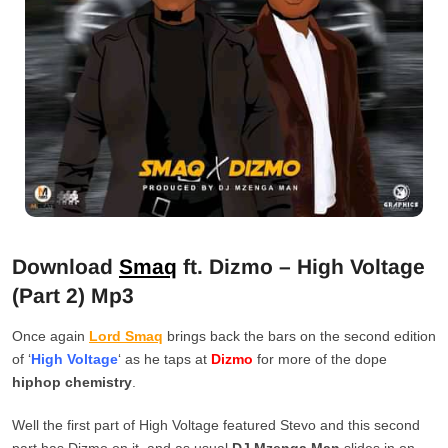
Download
Smaq
ft. Dizmo – High Voltage
(Part 2) Mp3
Once again
Lord Smaq
brings back the bars on the second edition
of ‘
High Voltage
‘ as he taps at
Dizmo
for more of the dope
hiphop chemistry
.
Well the first part of High Voltage featured Stevo and this second
part has Dizmo on it, and as usual
DJ Mzenga Man
slides in on