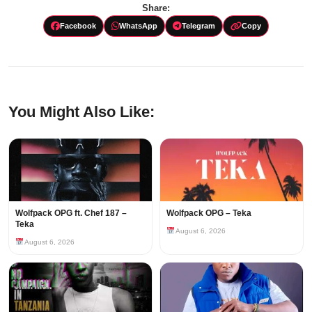
Share:
Facebook
WhatsApp
Telegram
Copy
You Might Also Like:
Wolfpack OPG ft. Chef 187 –
Wolfpack OPG – Teka
Teka
August 6, 2026
August 6, 2026