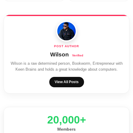
Wilson
Wilson is a raw determined person, Bookworm, Entrepreneur with
Keen Brains and holds a great knowledge about computers.
View All Posts
20,000+
Members