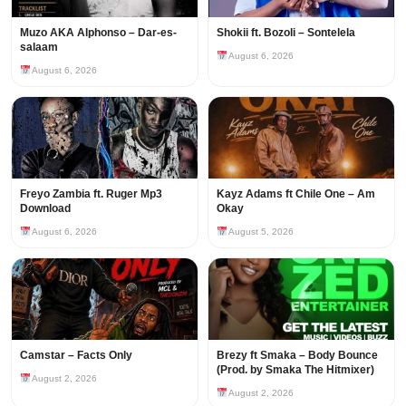
Muzo AKA Alphonso – Dar-es-
Shokii ft. Bozoli – Sontelela
salaam
August 6, 2026
August 6, 2026
Freyo Zambia ft. Ruger Mp3
Kayz Adams ft Chile One – Am
Download
Okay
August 6, 2026
August 5, 2026
Camstar – Facts Only
Brezy ft Smaka – Body Bounce
(Prod. by Smaka The Hitmixer)
August 2, 2026
August 2, 2026