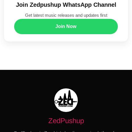
Join Zedpushup WhatsApp Channel
Get latest music releases and updates first
Join Now
ZedPushup