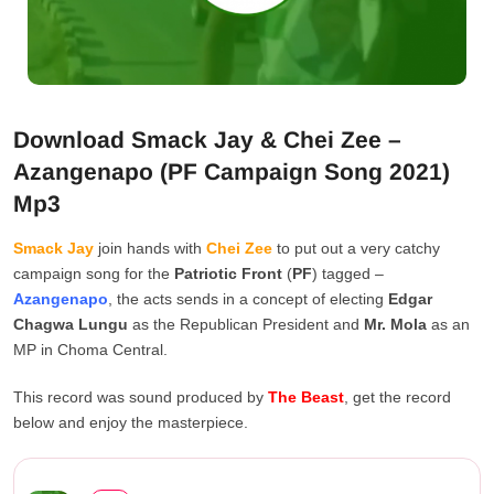
Download Smack Jay & Chei Zee –
Azangenapo (PF Campaign Song 2021)
Mp3
Smack Jay
join hands with
Chei Zee
to put out a very catchy
campaign song for the
Patriotic Front
(
PF
) tagged –
Azangenapo
, the acts sends in a concept of electing
Edgar
Chagwa Lungu
as the Republican President and
Mr. Mola
as an
MP in Choma Central.
This record was sound produced by
The Beast
, get the record
below and enjoy the masterpiece.
Smack Jay & Chei Zee – ...