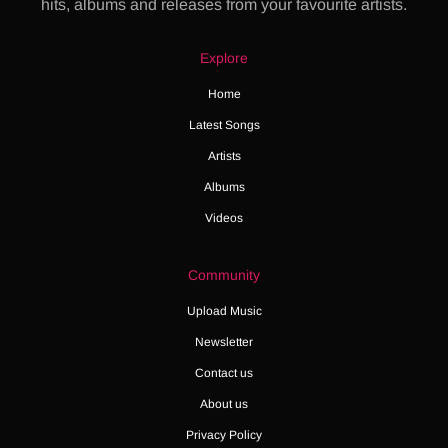
hits, albums and releases from your favourite artists.
Explore
Home
Latest Songs
Artists
Albums
Videos
Community
Upload Music
Newsletter
Contact us
About us
Privacy Policy