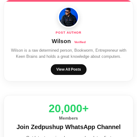
Wilson
Wilson is a raw determined person, Bookworm, Entrepreneur with
Keen Brains and holds a great knowledge about computers.
View All Posts
20,000+
Members
Join Zedpushup WhatsApp Channel