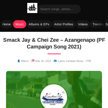
Home
Music
Albums & EPs
Artist Profiles
Videos
Trending 
Skip
Smack Jay & Chei Zee – Azangenapo (PF
to
Campaign Song 2021)
content
728
Wilson
May 26, 2021
Latest Zambian Music