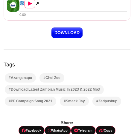
▶
↗
0:00
DOWNLOAD
Tags
#Azangenapo
#Chei Zee
#Download Latest Zambian Music In 2023 & 2022 Mp3
#PF Campaign Song 2021
#Smack Jay
#Zedpushup
Share:
Facebook
WhatsApp
Telegram
Copy