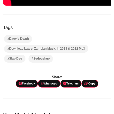
Tags
#Daev's Death
#Download Latest Zambian Music In 2023 & 2022 Mp3
#Slap Dee
#Zedpushup
Share:
Facebook
WhatsApp
Telegram
Copy