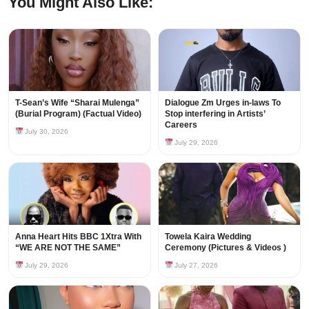
You Might Also Like:
T-Sean’s Wife “Sharai Mulenga”
Dialogue Zm Urges in-laws To
(Burial Program) (Factual Video)
Stop interfering in Artists’
Careers
July 30, 2026
July 29, 2026
Anna Heart Hits BBC 1Xtra With
Towela Kaira Wedding
“WE ARE NOT THE SAME”
Ceremony (Pictures & Videos )
July 29, 2026
July 27, 2026