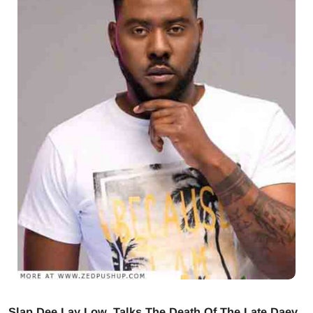
Slap Dee Lay Low, Talks The Death Of The Late Daev