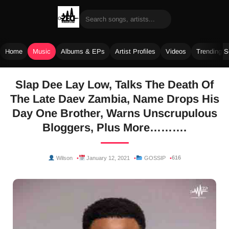
Home
Music
Albums & EPs
Artist Profiles
Videos
Trending 
Skip
Slap Dee Lay Low, Talks The Death Of
to
The Late Daev Zambia, Name Drops His
content
Day One Brother, Warns Unscrupulous
Bloggers, Plus More……….
616
Wilson
January 12, 2021
GOSSIP