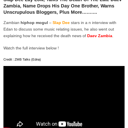
Zambia, Name Drops His Day One Brother, Warns
Unscrupulous Bloggers, Plus More……….
Zambian
hiphop mogul
–
Slap Dee
stars in a n interview with
Edan to discuss some music relating issues, he also went out
explaining how he received the death news of
Daev Zambia
.
Watch the full interview below !
Credit : ZMB Talks (Edna)