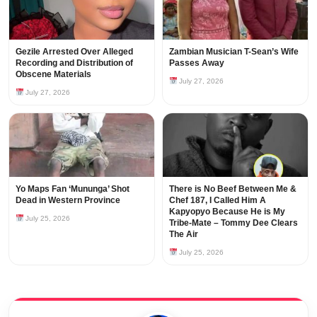
Gezile Arrested Over Alleged
Zambian Musician T-Sean’s Wife
Recording and Distribution of
Passes Away
Obscene Materials
July 27, 2026
July 27, 2026
Yo Maps Fan ‘Mununga’ Shot
There is No Beef Between Me &
Dead in Western Province
Chef 187, I Called Him A
Kapyopyo Because He is My
July 25, 2026
Tribe-Mate – Tommy Dee Clears
The Air
July 25, 2026