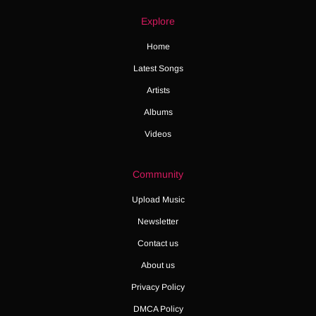
Explore
Home
Latest Songs
Artists
Albums
Videos
Community
Upload Music
Newsletter
Contact us
About us
Privacy Policy
DMCA Policy