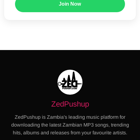
Join Now
ZedPushup
ZedPushup is Zambia's leading music platform for
downloading the latest Zambian MP3 songs, trending
hits, albums and releases from your favourite artists.