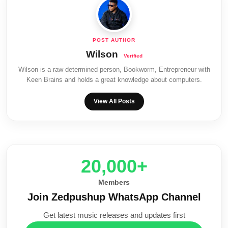
Wilson
Wilson is a raw determined person, Bookworm, Entrepreneur with
Keen Brains and holds a great knowledge about computers.
View All Posts
20,000+
Members
Join Zedpushup WhatsApp Channel
Get latest music releases and updates first