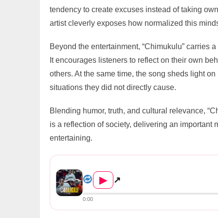
tendency to create excuses instead of taking own
artist cleverly exposes how normalized this mind
Beyond the entertainment, “Chimukulu” carries a 
It encourages listeners to reflect on their own beh
others. At the same time, the song sheds light on
situations they did not directly cause.
Blending humor, truth, and cultural relevance, “Ch
is a reflection of society, delivering an import
entertaining.
Shizo Homecity – Chimukulu P...
▶
↗
0:00