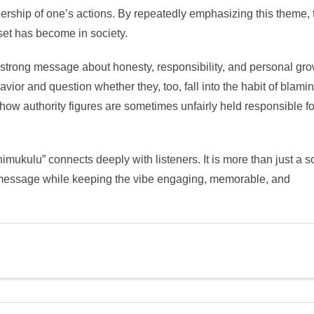
ership of one’s actions. By repeatedly emphasizing this theme, 
set has become in society.
strong message about honesty, responsibility, and personal gro
avior and question whether they, too, fall into the habit of blami
 how authority figures are sometimes unfairly held responsible fo
imukulu” connects deeply with listeners. It is more than just a so
ant message while keeping the vibe engaging, memorable, and