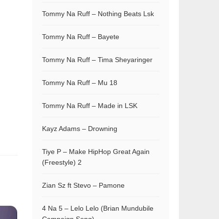
Tommy Na Ruff – Nothing Beats Lsk
Tommy Na Ruff – Bayete
Tommy Na Ruff – Tima Sheyaringer
Tommy Na Ruff – Mu 18
Tommy Na Ruff – Made in LSK
Kayz Adams – Drowning
Tiye P – Make HipHop Great Again
(Freestyle) 2
Zian Sz ft Stevo – Pamone
4 Na 5 – Lelo Lelo (Brian Mundubile