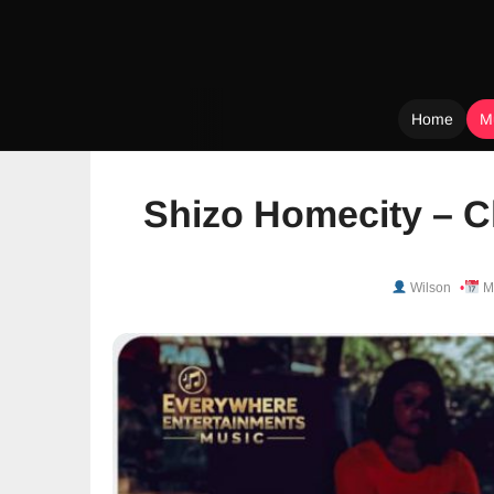
Home
M
Skip
to
Shizo Homecity – C
content
Wilson
Ma