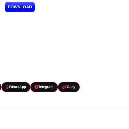
DOWNLOAD
WhatsApp
Telegram
Copy