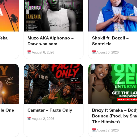
Teka
Muzo AKA Alphonso –
Shokii ft. Bozoli –
Dar-es-salaam
Sontelela
August 6, 2026
August 6, 2026
ile One
Camstar – Facts Only
Brezy ft Smaka – Bod
Bounce (Prod. by Sm
August 2, 2026
The Hitmixer)
August 2, 2026