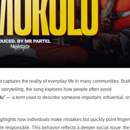
at captures the reality of everyday life in many communities. Buil
 storytelling, the song explores how people often avoid
lu
” — a term used to describe someone important, influential, or
ighlights how individuals make mistakes but quickly point finger
re responsible. This behavior reflects a deeper social issue: the