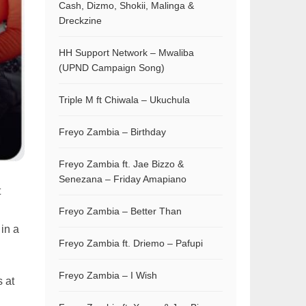
Cash, Dizmo, Shokii, Malinga &
Dreckzine
HH Support Network – Mwaliba
(UPND Campaign Song)
Triple M ft Chiwala – Ukuchula
Freyo Zambia – Birthday
Freyo Zambia ft. Jae Bizzo &
Senezana – Friday Amapiano
t
Freyo Zambia – Better Than
 in a
Freyo Zambia ft. Driemo – Pafupi
Freyo Zambia – I Wish
s at