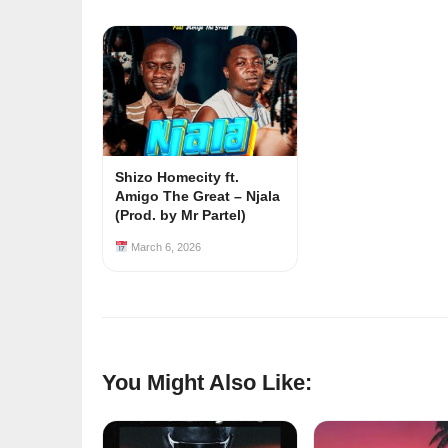
Shizo Homecity ft.
Amigo The Great – Njala
(Prod. by Mr Partel)
March 6, 2026
You Might Also Like: