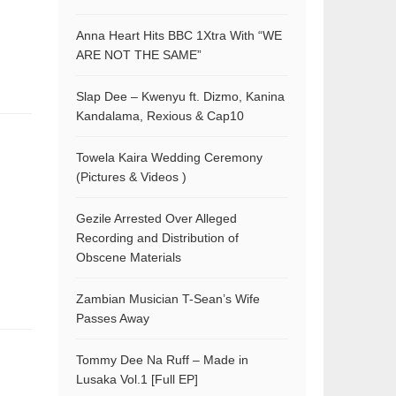
Anna Heart Hits BBC 1Xtra With “WE
ARE NOT THE SAME”
Slap Dee – Kwenyu ft. Dizmo, Kanina
Kandalama, Rexious & Cap10
Towela Kaira Wedding Ceremony
(Pictures & Videos )
Gezile Arrested Over Alleged
Recording and Distribution of
Obscene Materials
Zambian Musician T-Sean’s Wife
Passes Away
Tommy Dee Na Ruff – Made in
Lusaka Vol.1 [Full EP]