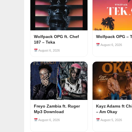
Wolfpack OPG ft. Chef
Wolfpack OPG – 
187 – Teka
August 6, 2026
August 6, 2026
Freyo Zambia ft. Ruger
Kayz Adams ft Ch
Mp3 Download
– Am Okay
August 6, 2026
August 5, 2026