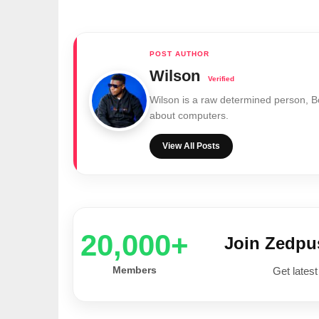
Wilson
Wilson is a raw determined person, 
about computers.
View All Posts
20,000+
Join Zedp
Members
Get latest