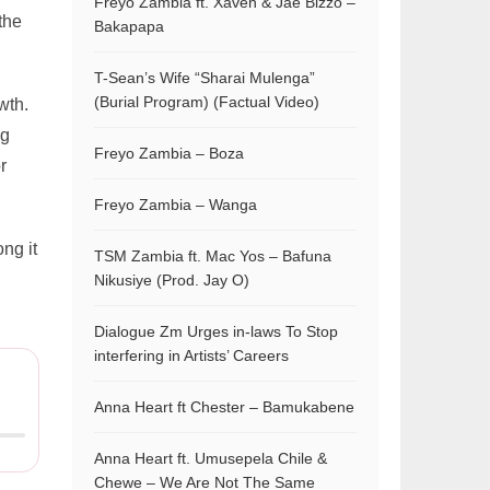
Freyo Zambia ft. Xaven & Jae Bizzo –
the
Bakapapa
T-Sean’s Wife “Sharai Mulenga”
(Burial Program) (Factual Video)
wth.
ng
Freyo Zambia – Boza
r
Freyo Zambia – Wanga
ng it
TSM Zambia ft. Mac Yos – Bafuna
Nikusiye (Prod. Jay O)
Dialogue Zm Urges in-laws To Stop
interfering in Artists’ Careers
Anna Heart ft Chester – Bamukabene
Anna Heart ft. Umusepela Chile &
Chewe – We Are Not The Same