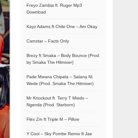
Freyo Zambia ft. Ruger Mp3
Download
Kayz Adams ft Chile One – Am Okay
Camstar – Facts Only
Brezy ft Smaka – Body Bounce (Prod.
by Smaka The Hitmixer)
Pade Mwana Chipata – Satana Ni
Wede (Prod. Smaka The Hitmixer)
Mr Knockout ft. Terry T Miedo –
Ngenda (Prod. Starborn)
Flex Zm ft Triple M – Pillow
Y Cool – Sky Pombe Remix ft Jae