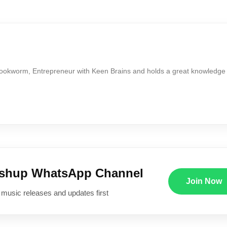
Bookworm, Entrepreneur with Keen Brains and holds a great knowledge
ushup WhatsApp Channel
Join Now
 music releases and updates first