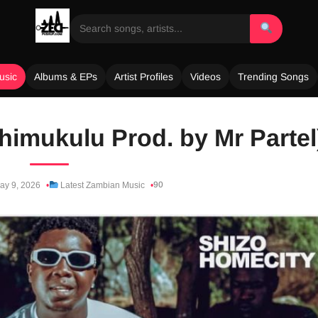
usic
Albums & EPs
Artist Profiles
Videos
Trending Songs
himukulu Prod. by Mr Partel
90
y 9, 2026
Latest Zambian Music