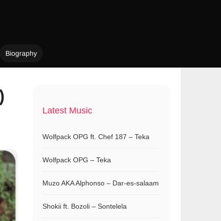
Biography
)
Latest Music
Wolfpack OPG ft. Chef 187 – Teka
Wolfpack OPG – Teka
Muzo AKA Alphonso – Dar-es-salaam
Shokii ft. Bozoli – Sontelela