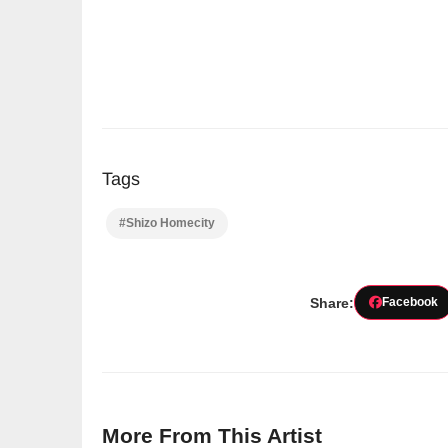
Tags
#Shizo Homecity
Share:
Facebook
More From This Artist