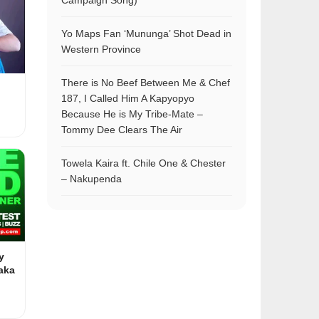
Campaign Song)
Yo Maps Fan ‘Mununga’ Shot Dead in
Western Province
There is No Beef Between Me & Chef
187, I Called Him A Kapyopyo
Because He is My Tribe-Mate –
Tommy Dee Clears The Air
Towela Kaira ft. Chile One & Chester
– Nakupenda
y
aka