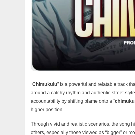
“
Chimukulu
” is a powerful and relatable track th
around a catchy rhythm and authentic street-style
accountability by shifting blame onto a “
chimuku
higher position.
Through vivid and realistic scenarios, the song h
others, especially those viewed as “bigger” or mo