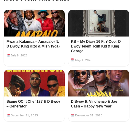
Mwana Kalampa – Amapalo (ft.
KB – My Diary 16 Ft Y-Cool, D
D Bwoy, King Kizo & Mish Tyga)
Bwoy Telem, Ruff Kid & King
George
July 9, 2026
May 1, 2026
Siame OC ft Chef 187 & D Bwoy
D Bwoy ft. Vinchenzo & Jae
– Generator
Cash – Happy New Year
December 31, 2025
December 31, 2025