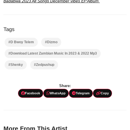
Badabwa 2023 All Songs December vibes EP Album
Tags
#D Bwoy Telem
#Dizmo
#Download Latest Zambian Music In 2023 & 2022 Mp3
#Shenky
#Zedpushup
Share:
Facebook
WhatsApp
Telegram
Copy
More From This Artist