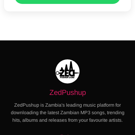
ZedPushup
ZedPushup is Zambia's leading music platform for
downloading the latest Zambian MP3 songs, trending
hits, albums and releases from your favourite artists.