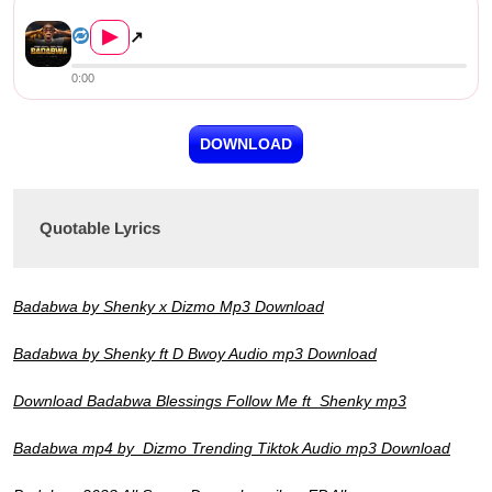
Shenky ft. Dizmo & D Bwoy &#8...
▶
↗
0:00
DOWNLOAD
Quotable Lyrics
Badabwa by Shenky x Dizmo Mp3 Download
Badabwa by Shenky ft D Bwoy Audio mp3 Download
Download Badabwa Blessings Follow Me ft Shenky mp3
Badabwa mp4 by Dizmo Trending Tiktok Audio mp3 Download