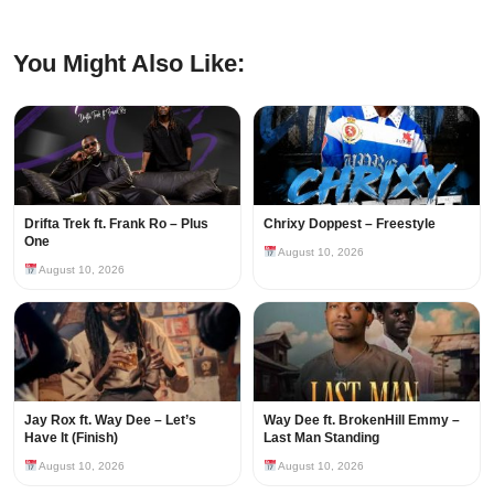
You Might Also Like:
Drifta Trek ft. Frank Ro – Plus
Chrixy Doppest – Freestyle
One
August 10, 2026
August 10, 2026
Jay Rox ft. Way Dee – Let’s
Way Dee ft. BrokenHill Emmy –
Have It (Finish)
Last Man Standing
August 10, 2026
August 10, 2026