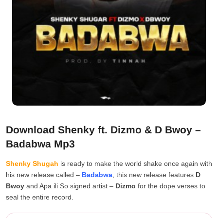
Download Shenky ft. Dizmo & D Bwoy –
Badabwa Mp3
Shenky Shugah
is ready to make the world shake once again with
his new release called –
Badabwa
, this new release features
D
Bwoy
and Apa ili So signed artist –
Dizmo
for the dope verses to
seal the entire record.