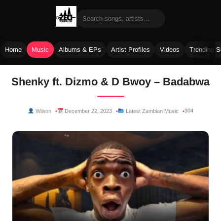
Home
Music
Albums & EPs
Artist Profiles
Videos
Trending 
Skip
Shenky ft. Dizmo & D Bwoy – Badabwa
to
content
304
Wilson
December 22, 2023
Latest Zambian Music