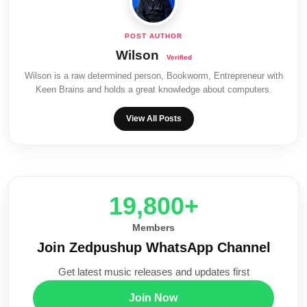
Wilson
Wilson is a raw determined person, Bookworm, Entrepreneur with
Keen Brains and holds a great knowledge about computers.
View All Posts
20,000+
Members
Join Zedpushup WhatsApp Channel
Get latest music releases and updates first
Join Now