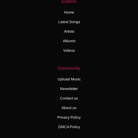
Explore
Home
Latest Songs
Artists
Albums
Videos
Community
Upload Music
Newsletter
Contact us
About us
Privacy Policy
DMCA Policy