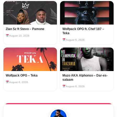
Zian Sz ft Stevo – Pamone
Wolfpack OPG ft. Chef 187 –
Teka
August 10, 2026
August 6, 2026
Wolfpack OPG – Teka
Muzo AKA Alphonso – Dar-es-
salaam
August 6, 2026
August 6, 2026