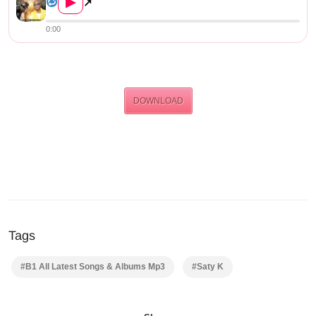
▶
↗
0:00
DOWNLOAD
Tags
#B1 All Latest Songs & Albums Mp3
#Saty K