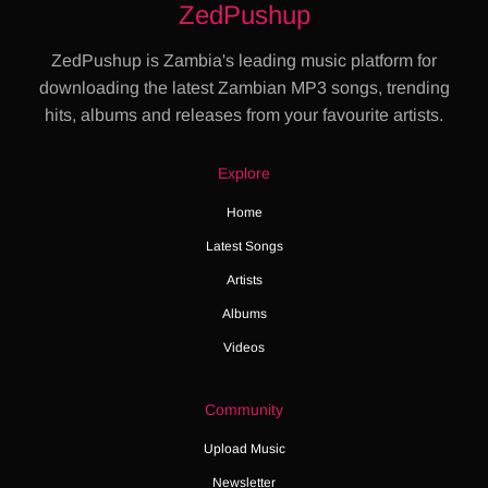
ZedPushup
ZedPushup is Zambia's leading music platform for
downloading the latest Zambian MP3 songs, trending
hits, albums and releases from your favourite artists.
Explore
Home
Latest Songs
Artists
Albums
Videos
Community
Upload Music
Newsletter