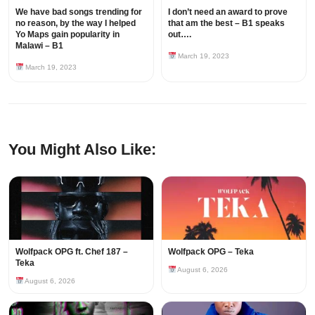
We have bad songs trending for
I don’t need an award to prove
no reason, by the way I helped
that am the best – B1 speaks
Yo Maps gain popularity in
out….
Malawi – B1
March 19, 2023
March 19, 2023
You Might Also Like:
Wolfpack OPG ft. Chef 187 –
Wolfpack OPG – Teka
Teka
August 6, 2026
August 6, 2026