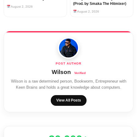
(Prod. by Smaka The Hitmixer)
August 2, 2026
August 2, 2026
Wilson
Wilson is a raw determined person, Bookworm, Entrepreneur with
Keen Brains and holds a great knowledge about computers.
View All Posts