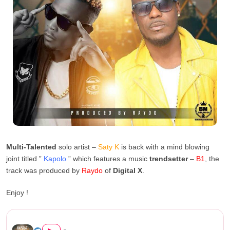
Multi-Talented
solo artist –
Saty K
is back with a mind blowing
joint titled ”
Kapolo
” which features a music
trendsetter
–
B1
, the
track was produced by
Raydo
of
Digital X
.
Enjoy !
Saty K Feat. B1 – Kapolo (Pr...