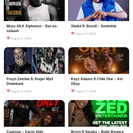
Muzo AKA Alphonso – Dar-es-
Shokii ft. Bozoli – Sontelela
salaam
August 6, 2026
August 6, 2026
Freyo Zambia ft. Ruger Mp3
Kayz Adams ft Chile One – Am
Download
Okay
August 6, 2026
August 5, 2026
Camstar – Facts Only
Brezy ft Smaka – Body Bounce