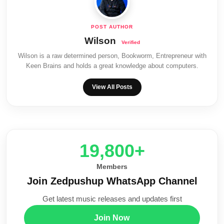
Wilson
Wilson is a raw determined person, Bookworm, Entrepreneur with
Keen Brains and holds a great knowledge about computers.
View All Posts
20,000+
Members
Join Zedpushup WhatsApp Channel
Get latest music releases and updates first
Join Now