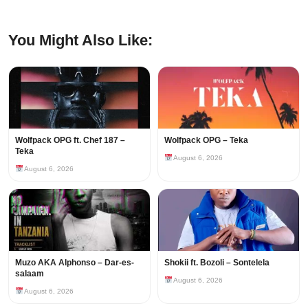
You Might Also Like:
Wolfpack OPG ft. Chef 187 –
Wolfpack OPG – Teka
Teka
August 6, 2026
August 6, 2026
Muzo AKA Alphonso – Dar-es-
Shokii ft. Bozoli – Sontelela
salaam
August 6, 2026
August 6, 2026