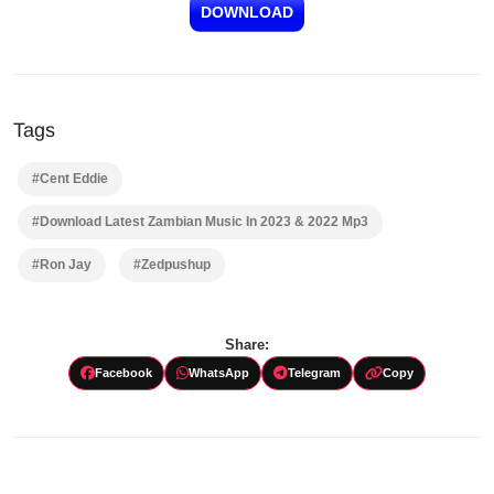
DOWNLOAD
Tags
#Cent Eddie
#Download Latest Zambian Music In 2023 & 2022 Mp3
#Ron Jay
#Zedpushup
Share:
Facebook
WhatsApp
Telegram
Copy