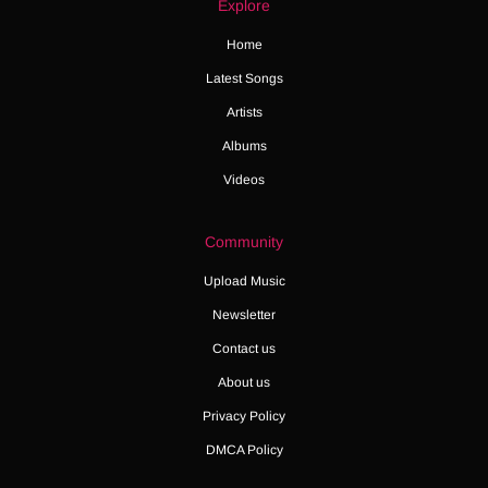
Explore
Home
Latest Songs
Artists
Albums
Videos
Community
Upload Music
Newsletter
Contact us
About us
Privacy Policy
DMCA Policy