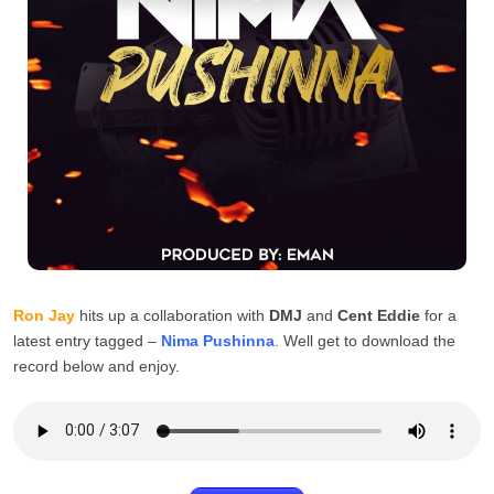
Ron Jay
hits up a collaboration with
DMJ
and
Cent Eddie
for a
latest entry tagged –
Nima Pushinna
. Well get to download the
record below and enjoy.