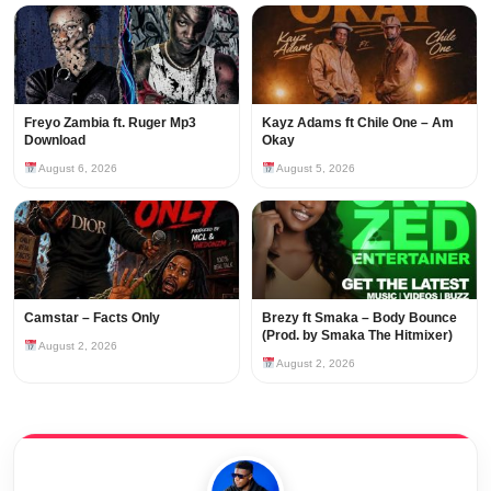
Freyo Zambia ft. Ruger Mp3
Kayz Adams ft Chile One – Am
Download
Okay
August 6, 2026
August 5, 2026
Camstar – Facts Only
Brezy ft Smaka – Body Bounce
(Prod. by Smaka The Hitmixer)
August 2, 2026
August 2, 2026