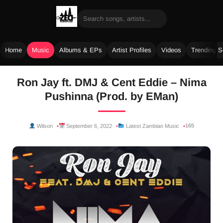
Home
Music
Albums & EPs
Artist Profiles
Videos
Trending 
Skip
Ron Jay ft. DMJ & Cent Eddie – Nima
to
Pushinna (Prod. by EMan)
content
165
Wilson
September 6, 2022
Latest Zambian Music