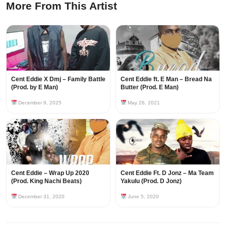
More From This Artist
Cent Eddie X Dmj – Family Battle
Cent Eddie ft. E Man – Bread Na
(Prod. by E Man)
Butter (Prod. E Man)
December 9, 2025
May 26, 2021
Cent Eddie – Wrap Up 2020
Cent Eddie Ft. D Jonz – Ma Team
(Prod. King Nachi Beats)
Yakulu (Prod. D Jonz)
December 31, 2020
June 5, 2020