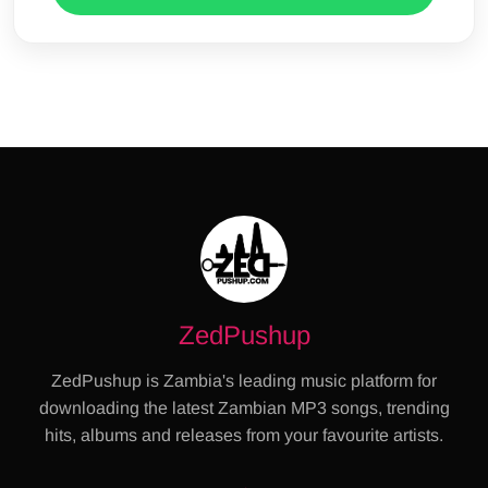
ZedPushup
ZedPushup is Zambia's leading music platform for
downloading the latest Zambian MP3 songs, trending
hits, albums and releases from your favourite artists.