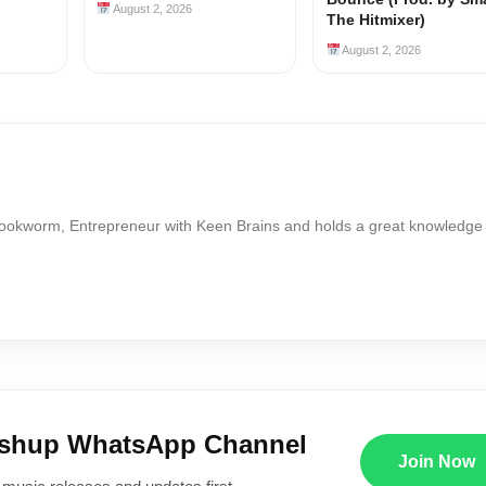
August 2, 2026
The Hitmixer)
August 2, 2026
Bookworm, Entrepreneur with Keen Brains and holds a great knowledge
ushup WhatsApp Channel
Join Now