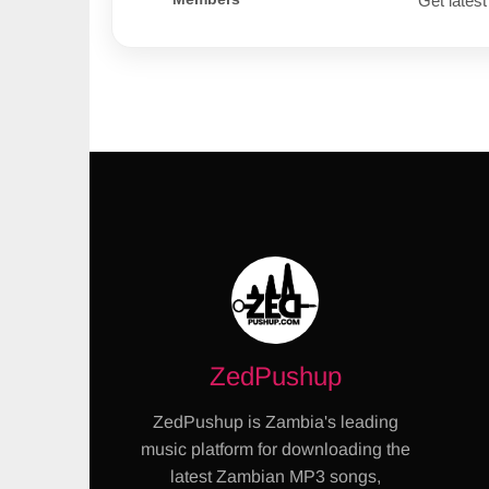
Get latest
ZedPushup
ZedPushup is Zambia's leading
music platform for downloading the
latest Zambian MP3 songs,