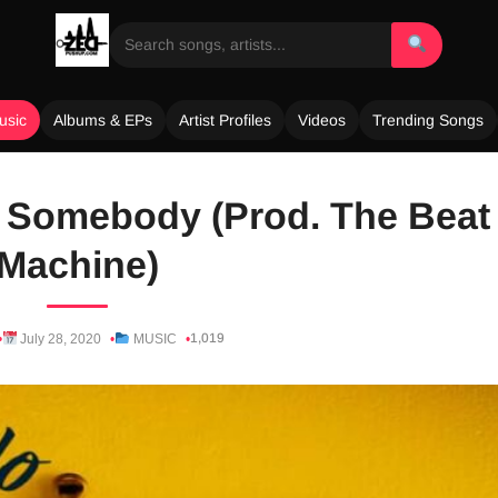
usic
Albums & EPs
Artist Profiles
Videos
Trending Songs
 Somebody (Prod. The Beat
Machine)
1,019
July 28, 2020
MUSIC