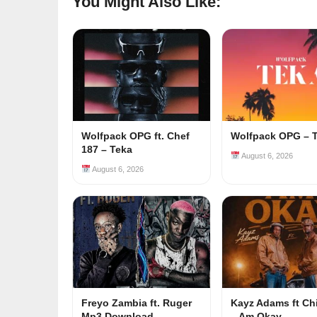
You Might Also Like:
Wolfpack OPG ft. Chef
Wolfpack OPG – 
187 – Teka
August 6, 2026
August 6, 2026
Freyo Zambia ft. Ruger
Kayz Adams ft Ch
Mp3 Download
– Am Okay