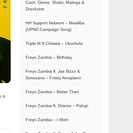
Cash, Dizmo, Shokii, Malinga &
Dreckzine
HH Support Network – Mwaliba
(UPND Campaign Song)
Triple M ft Chiwala – Ukuchula
Freyo Zambia – Birthday
Freyo Zambia ft. Jae Bizzo &
Senezana – Friday Amapiano
Freyo Zambia – Better Than
s a
Freyo Zambia ft. Driemo – Pafupi
Freyo Zambia – I Wish