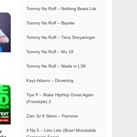
Tommy Na Ruff – Nothing Beats Lsk
Tommy Na Ruff – Bayete
Tommy Na Ruff – Tima Sheyaringer
Tommy Na Ruff – Mu 18
Tommy Na Ruff – Made in LSK
Kayz Adams – Drowning
Tiye P – Make HipHop Great Again
(Freestyle) 2
Zian Sz ft Stevo – Pamone
4 Na 5 – Lelo Lelo (Brian Mundubile
y
aka