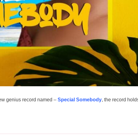
new genius record named –
Special Somebody
, the record hold