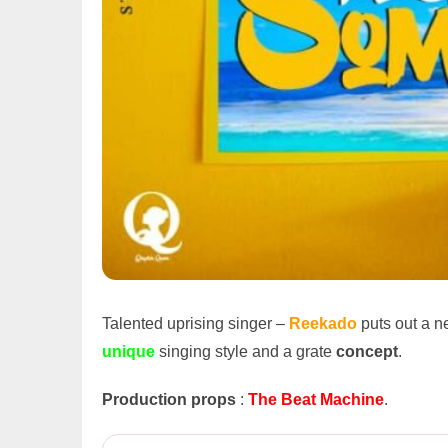
Talented uprising singer –
Reekado
puts out a 
unique
singing style and a grate
concept
.
Production props
:
The Beat Machine
.