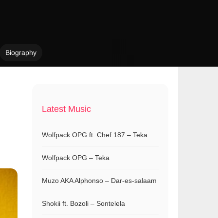
Biography
Latest Music
Wolfpack OPG ft. Chef 187 – Teka
Wolfpack OPG – Teka
Muzo AKA Alphonso – Dar-es-salaam
Shokii ft. Bozoli – Sontelela