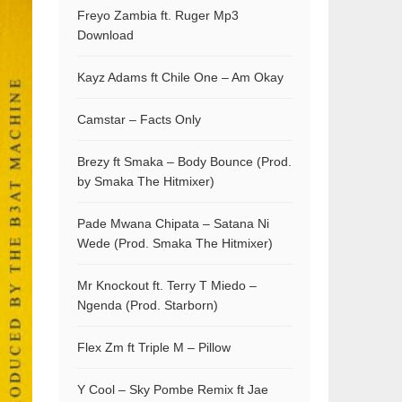
Freyo Zambia ft. Ruger Mp3
Download
Kayz Adams ft Chile One – Am Okay
Camstar – Facts Only
Brezy ft Smaka – Body Bounce (Prod.
by Smaka The Hitmixer)
Pade Mwana Chipata – Satana Ni
Wede (Prod. Smaka The Hitmixer)
Mr Knockout ft. Terry T Miedo –
Ngenda (Prod. Starborn)
Flex Zm ft Triple M – Pillow
Y Cool – Sky Pombe Remix ft Jae