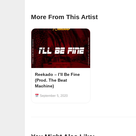
More From This Artist
Reekado – I’ll Be Fine
(Prod. The Beat
Machine)
September 5, 2020