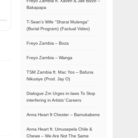
Freyo Zambia ft. Xaven & Jae Bizzo –
Bakapapa
T-Sean’s Wife “Sharai Mulenga”
(Burial Program) (Factual Video)
Freyo Zambia – Boza
Freyo Zambia – Wanga
TSM Zambia ft. Mac Yos – Bafuna
Nikusiye (Prod. Jay O)
Dialogue Zm Urges in-laws To Stop
interfering in Artists’ Careers
Anna Heart ft Chester – Bamukabene
Anna Heart ft. Umusepela Chile &
Chewe – We Are Not The Same