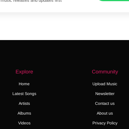
 music releases and updates first
Explore
Community
Home
Upload Music
Latest Songs
Newsletter
Artists
Contact us
Albums
About us
Videos
Privacy Policy