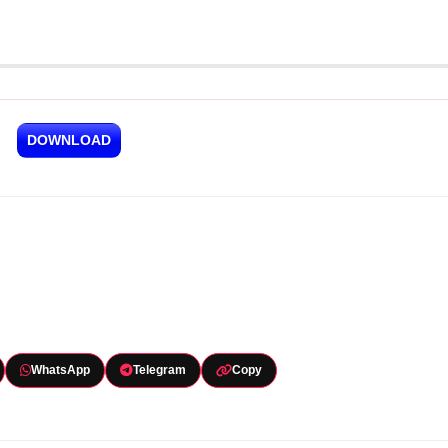
DOWNLOAD
WhatsApp
Telegram
Copy