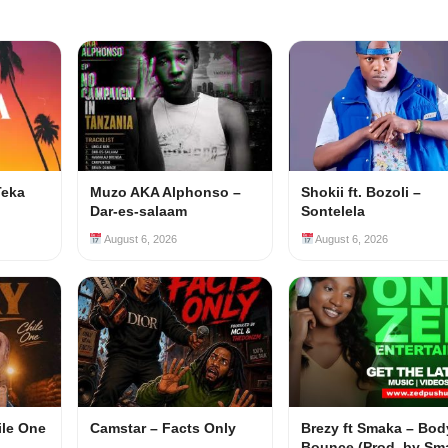
Teka
Muzo AKA Alphonso –
Shokii ft. Bozoli –
Dar-es-salaam
Sontelela
August 6, 2026
August 6, 2026
ile One
Camstar – Facts Only
Brezy ft Smaka – Bod
Bounce (Prod. by Sm