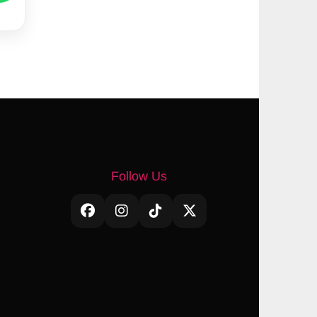
Follow Us