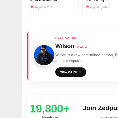
August 6, 2026
August 5, 2026
Wilson
Wilson is a raw determined person, 
about computers.
View All Posts
20,000+
Join Zedp
Members