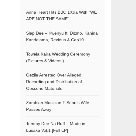
Anna Heart Hits BBC 1Xtra With “WE
ARE NOT THE SAME”
Slap Dee – Kwenyu ft. Dizmo, Kanina
Kandalama, Rexious & Cap10
Towela Kaira Wedding Ceremony
(Pictures & Videos )
Gezile Arrested Over Alleged
Recording and Distribution of
Obscene Materials
Zambian Musician T-Sean’s Wife
Passes Away
Tommy Dee Na Ruff – Made in
Lusaka Vol.1 [Full EP]