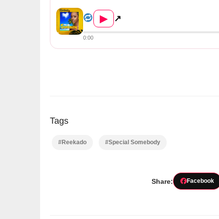
Reekado – Special Somebody (...
▶
↗
0:00
Tags
#Reekado
#Special Somebody
Share:
Facebook