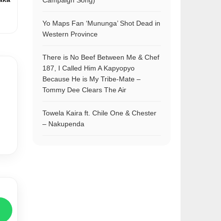
Campaign Song)
Yo Maps Fan ‘Mununga’ Shot Dead in
Western Province
There is No Beef Between Me & Chef
187, I Called Him A Kapyopyo
Because He is My Tribe-Mate –
Tommy Dee Clears The Air
Towela Kaira ft. Chile One & Chester
– Nakupenda