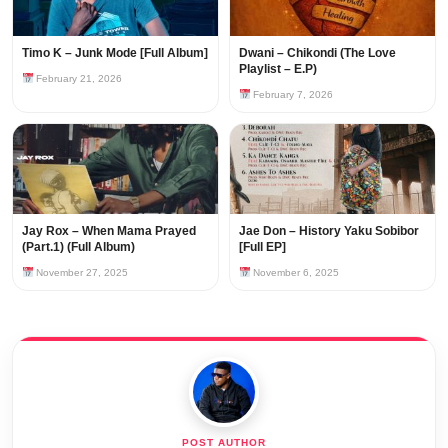
Timo K – Junk Mode [Full Album]
Dwani – Chikondi (The Love
Playlist – E.P)
February 21, 2026
February 7, 2026
Jay Rox – When Mama Prayed
Jae Don – History Yaku Sobibor
(Part.1) (Full Album)
[Full EP]
November 27, 2025
November 6, 2025