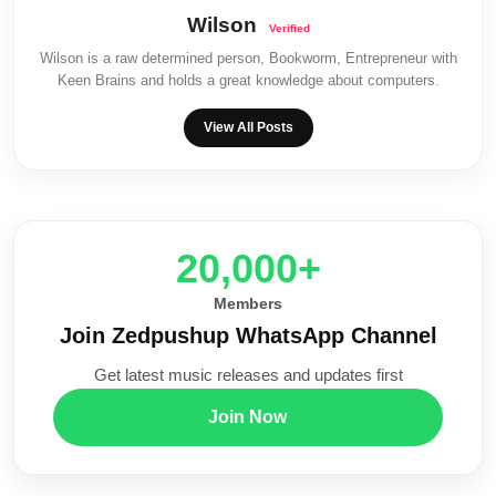
Wilson
Wilson is a raw determined person, Bookworm, Entrepreneur with
Keen Brains and holds a great knowledge about computers.
View All Posts
20,000+
Members
Join Zedpushup WhatsApp Channel
Get latest music releases and updates first
Join Now