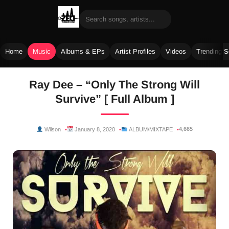
Home
Music
Albums & EPs
Artist Profiles
Videos
Trending 
Skip
Ray Dee – “Only The Strong Will
to
Survive” [ Full Album ]
content
4,665
Wilson
January 8, 2020
ALBUM/MIXTAPE