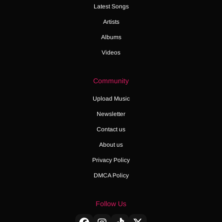
Latest Songs
Artists
Albums
Videos
Community
Upload Music
Newsletter
Contact us
About us
Privacy Policy
DMCA Policy
Follow Us