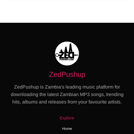
ZedPushup
ZedPushup is Zambia's leading music platform for
downloading the latest Zambian MP3 songs, trending
hits, albums and releases from your favourite artists.
Explore
Home