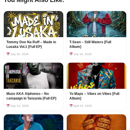
Tommy Dee Na Ruff – Made in
T-Sean – Still Waters [Full
Lusaka Vol.1 [Full EP]
Album]
July 26, 2026
July 16, 2026
Muzo AKA Alphonso – No
Yo Maps – Vibes on Vibes [Full
campaign in Tanzania [Full EP]
Album]
July 13, 2026
April 24, 2026