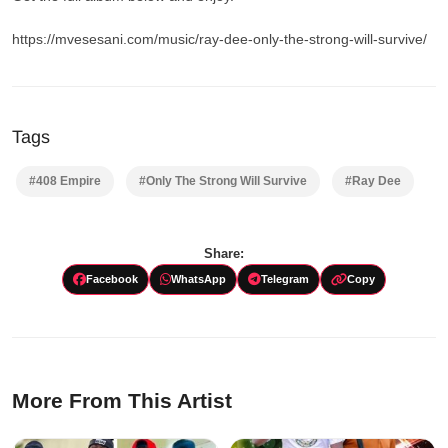
https://mvesesani.com/music/ray-dee-only-the-strong-will-survive/
Tags
#408 Empire
#Only The Strong Will Survive
#Ray Dee
Share:
Facebook
WhatsApp
Telegram
Copy
More From This Artist