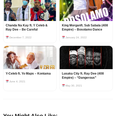
Chanda Na Kay ft. Y Celeb &
King Morganft. Sub Sabala (408
Ray Dee – Be Careful
Empire) – Bosolamo Dance
December 7, 2022
January 24, 2022
Y-Celeb ft. Yo Maps – Kontama
Lusaka City ft. Ray Dee (408
Empire) – “Dangerous”
June 4, 2021
May 30, 2021
You Might Also Like: