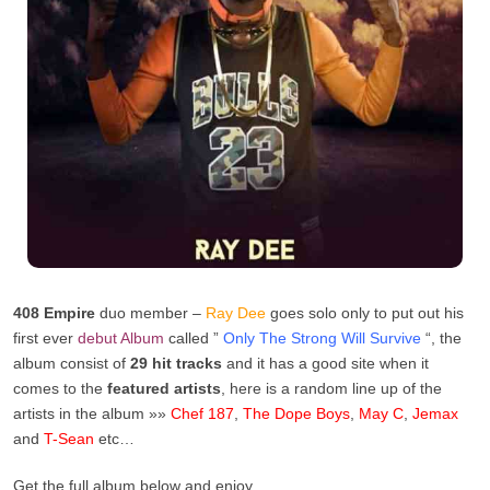
408 Empire
duo member –
Ray Dee
goes solo only to put out his
first ever
debut
Album
called ”
Only The Strong Will Survive
“, the
album consist of
29 hit tracks
and it has a good site when it
comes to the
featured artists
, here is a random line up of the
artists in the album »»
Chef 187
,
The Dope Boys
,
May C
,
Jemax
and
T-Sean
etc…
Get the full album below and enjoy.