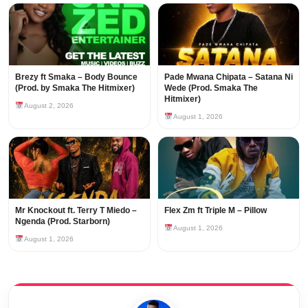
Brezy ft Smaka – Body Bounce
Pade Mwana Chipata – Satana Ni
(Prod. by Smaka The Hitmixer)
Wede (Prod. Smaka The
Hitmixer)
August 2, 2026
August 1, 2026
Mr Knockout ft. Terry T Miedo –
Flex Zm ft Triple M – Pillow
Ngenda (Prod. Starborn)
August 1, 2026
August 1, 2026