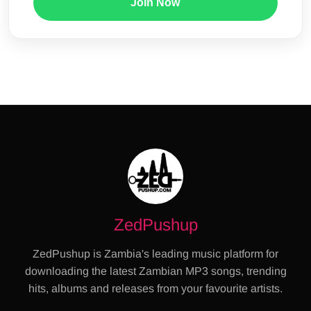
Join Now
ZedPushup
ZedPushup is Zambia's leading music platform for
downloading the latest Zambian MP3 songs, trending
hits, albums and releases from your favourite artists.