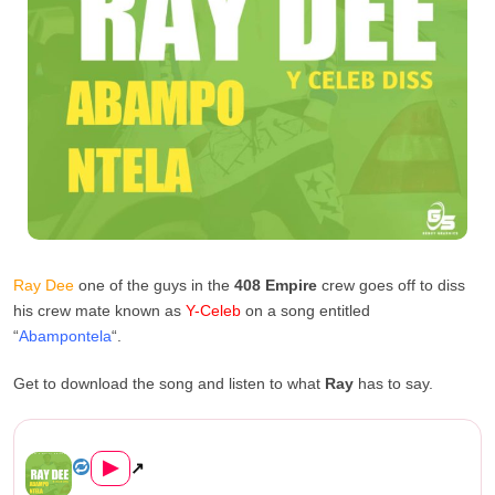
Ray Dee
one of the guys in the
408 Empire
crew goes off to diss
his crew mate known as
Y-Celeb
on a song entitled
“
Abampontela
“.
Get to download the song and listen to what
Ray
has to say.
Ray Dee – Abampontela (Y-Cel...
▶
↗