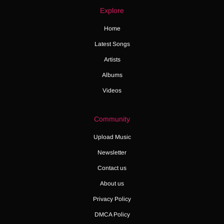
Explore
Home
Latest Songs
Artists
Albums
Videos
Community
Upload Music
Newsletter
Contact us
About us
Privacy Policy
DMCA Policy