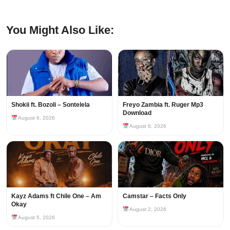
You Might Also Like:
Shokii ft. Bozoli – Sontelela
Freyo Zambia ft. Ruger Mp3
Download
August 6, 2026
August 6, 2026
Kayz Adams ft Chile One – Am
Camstar – Facts Only
Okay
August 2, 2026
August 5, 2026