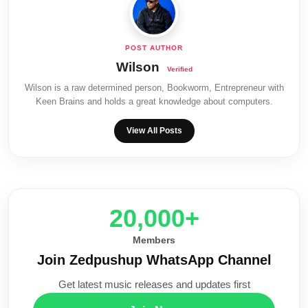
Wilson
Wilson is a raw determined person, Bookworm, Entrepreneur with
Keen Brains and holds a great knowledge about computers.
View All Posts
20,000+
Members
Join Zedpushup WhatsApp Channel
Get latest music releases and updates first