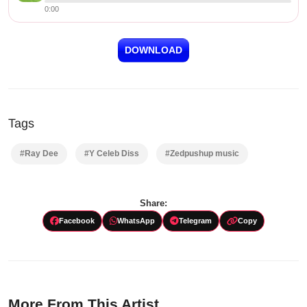
0:00
DOWNLOAD
Tags
#Ray Dee
#Y Celeb Diss
#Zedpushup music
Share:
Facebook
WhatsApp
Telegram
Copy
More From This Artist