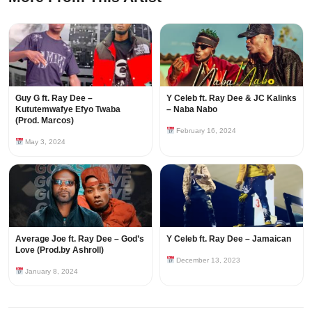
Guy G ft. Ray Dee –
Y Celeb ft. Ray Dee & JC Kalinks
Kututemwafye Efyo Twaba
– Naba Nabo
(Prod. Marcos)
February 16, 2024
May 3, 2024
Average Joe ft. Ray Dee – God’s
Y Celeb ft. Ray Dee – Jamaican
Love (Prod.by Ashroll)
December 13, 2023
January 8, 2024