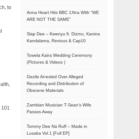
ch, to
Anna Heart Hits BBC 1Xtra With “WE
ARE NOT THE SAME”
t
Slap Dee – Kwenyu ft. Dizmo, Kanina
Kandalama, Rexious & Cap10
Towela Kaira Wedding Ceremony
(Pictures & Videos )
Gezile Arrested Over Alleged
Recording and Distribution of
alth,
Obscene Materials
Zambian Musician T-Sean’s Wife
n 101
Passes Away
Tommy Dee Na Ruff – Made in
Lusaka Vol.1 [Full EP]