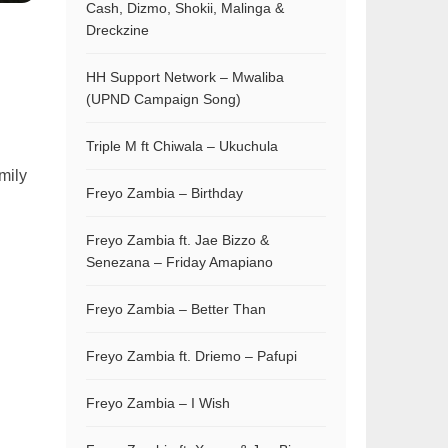
Cash, Dizmo, Shokii, Malinga &
Dreckzine
HH Support Network – Mwaliba
(UPND Campaign Song)
Triple M ft Chiwala – Ukuchula
mily
Freyo Zambia – Birthday
Freyo Zambia ft. Jae Bizzo &
Senezana – Friday Amapiano
Freyo Zambia – Better Than
Freyo Zambia ft. Driemo – Pafupi
Freyo Zambia – I Wish