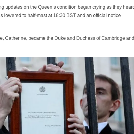
g updates on the Queen’s condition began crying as they heard
s lowered to half-mast at 18:30 BST and an official notice
ife, Catherine, became the Duke and Duchess of Cambridge an