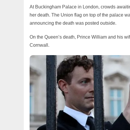
At Buckingham Palace in London, crowds awaitin
her death. The Union flag on top of the palace wa
announcing the death was posted outside.
On the Queen’s death, Prince William and his w
Cornwall.