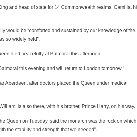
 King and head of state for 14 Commonwealth realms. Camilla, h
mily would be “comforted and sustained by our knowledge of the
as so widely held”.
een died peacefully at Balmoral this afternoon.
almoral this evening and will return to London tomorrow.”
near Aberdeen, after doctors placed the Queen under medical
lliam, is also there, with his brother, Prince Harry, on his way.
 the Queen on Tuesday, said the monarch was the rock on which
th the stability and strength that we needed”.