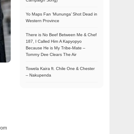
Campaign Song)
Yo Maps Fan ‘Mununga’ Shot Dead in
Western Province
There is No Beef Between Me & Chef
187, I Called Him A Kapyopyo
Because He is My Tribe-Mate –
Tommy Dee Clears The Air
Towela Kaira ft. Chile One & Chester
– Nakupenda
l
from