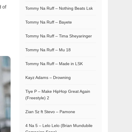
 of
Tommy Na Ruff – Nothing Beats Lsk
Tommy Na Ruff – Bayete
Tommy Na Ruff – Tima Sheyaringer
d
Tommy Na Ruff – Mu 18
Tommy Na Ruff – Made in LSK
Kayz Adams – Drowning
Tiye P – Make HipHop Great Again
(Freestyle) 2
Zian Sz ft Stevo – Pamone
4 Na 5 – Lelo Lelo (Brian Mundubile