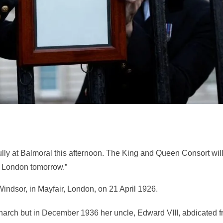
ully at Balmoral this afternoon. The King and Queen Consort wil
to London tomorrow.”
ndsor, in Mayfair, London, on 21 April 1926.
rch but in December 1936 her uncle, Edward VIII, abdicated 