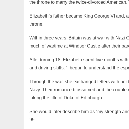
the throne to marry the twice-divorced American,
Elizabeth’s father became King George VI and, at 
throne.
Within three years, Britain was at war with Nazi
much of wartime at Windsor Castle after their pa
After turning 18, Elizabeth spent five months wit
and driving skills. “I began to understand the espri
Through the war, she exchanged letters with her t
Navy. Their romance blossomed and the couple m
taking the title of Duke of Edinburgh.
She would later describe him as “my strength and
99.