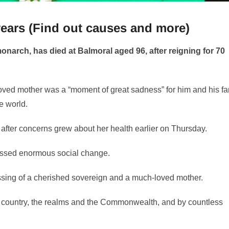
 years (Find out causes and more)
onarch, has died at Balmoral aged 96, after reigning for 70
eloved mother was a “moment of great sadness” for him and his fa
e world.
 after concerns grew about her health earlier on Thursday.
essed enormous social change.
sing of a cherished sovereign and a much-loved mother.
the country, the realms and the Commonwealth, and by countless