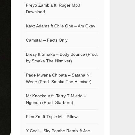
Freyo Zambia ft. Ruger Mp3
Download
Kayz Adams ft Chile One – Am Okay
Camstar – Facts Only
Brezy ft Smaka – Body Bounce (Prod.
by Smaka The Hitmixer)
Pade Mwana Chipata – Satana Ni
Wede (Prod. Smaka The Hitmixer)
Mr Knockout ft. Terry T Miedo –
Ngenda (Prod. Starborn)
Flex Zm ft Triple M – Pillow
Y Cool – Sky Pombe Remix ft Jae