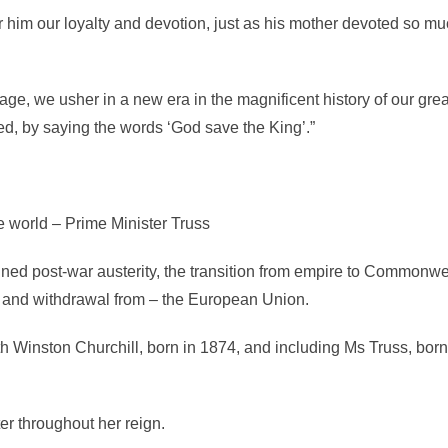
 him our loyalty and devotion, just as his mother devoted so mu
ge, we usher in a new era in the magnificent history of our grea
d, by saying the words ‘God save the King’.”
e world – Prime Minister Truss
nned post-war austerity, the transition from empire to Commonwe
– and withdrawal from – the European Union.
th Winston Churchill, born in 1874, and including Ms Truss, bor
r throughout her reign.