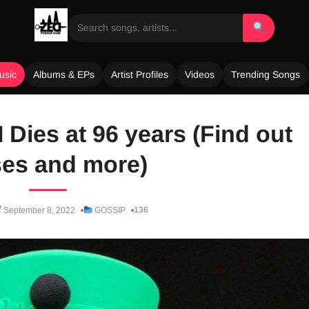
usic
Albums & EPs
Artist Profiles
Videos
Trending Songs
 Dies at 96 years (Find out
es and more)
136
September 8, 2022
GOSSIP