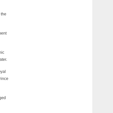
 the
pent
nic
ater.
oyal
rince
aged