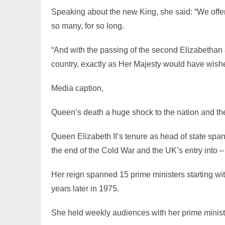
Speaking about the new King, she said: “We offer
so many, for so long.
“And with the passing of the second Elizabethan a
country, exactly as Her Majesty would have wishe
Media caption,
Queen’s death a huge shock to the nation and th
Queen Elizabeth II’s tenure as head of state spa
the end of the Cold War and the UK’s entry into 
Her reign spanned 15 prime ministers starting wi
years later in 1975.
She held weekly audiences with her prime ministe