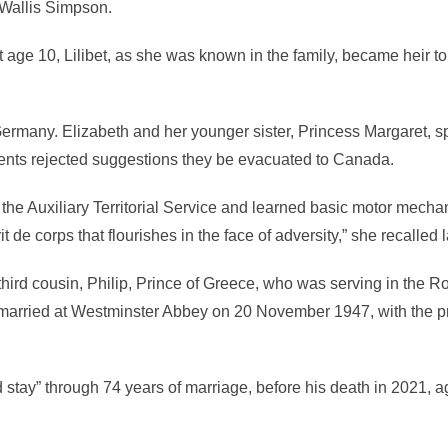
 Wallis Simpson.
age 10, Lilibet, as she was known in the family, became heir to
 Germany. Elizabeth and her younger sister, Princess Margaret, s
rents rejected suggestions they be evacuated to Canada.
h the Auxiliary Territorial Service and learned basic motor mecha
t de corps that flourishes in the face of adversity,” she recalled l
hird cousin, Philip, Prince of Greece, who was serving in the R
arried at Westminster Abbey on 20 November 1947, with the p
 stay” through 74 years of marriage, before his death in 2021, 