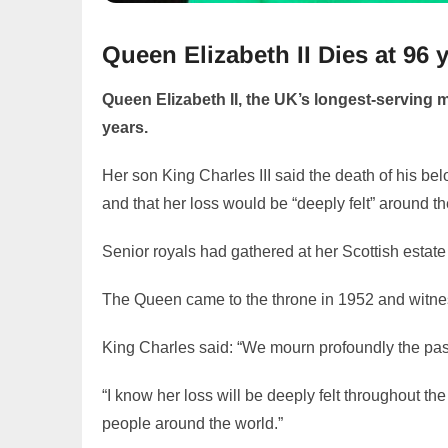
Queen Elizabeth II Dies at 96
Queen Elizabeth II, the UK’s longest-serving m
years.
Her son King Charles III said the death of his b
and that her loss would be “deeply felt” around th
Senior royals had gathered at her Scottish estate
The Queen came to the throne in 1952 and witn
King Charles said: “We mourn profoundly the pas
“I know her loss will be deeply felt throughout 
people around the world.”