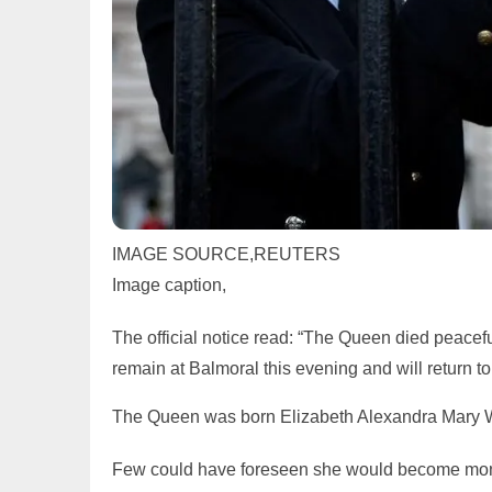
IMAGE SOURCE,
REUTERS
Image caption,
The official notice read: “The Queen died peacef
remain at Balmoral this evening and will return 
The Queen was born Elizabeth Alexandra Mary Wi
Few could have foreseen she would become mona