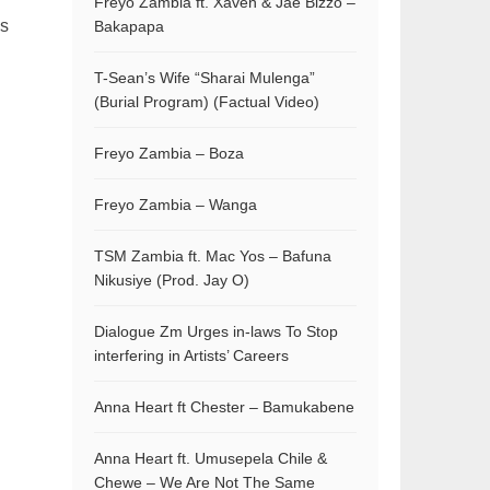
Freyo Zambia ft. Xaven & Jae Bizzo –
is
Bakapapa
T-Sean’s Wife “Sharai Mulenga”
(Burial Program) (Factual Video)
Freyo Zambia – Boza
Freyo Zambia – Wanga
TSM Zambia ft. Mac Yos – Bafuna
Nikusiye (Prod. Jay O)
Dialogue Zm Urges in-laws To Stop
interfering in Artists’ Careers
Anna Heart ft Chester – Bamukabene
Anna Heart ft. Umusepela Chile &
Chewe – We Are Not The Same