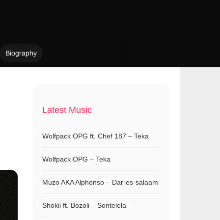
Biography
Latest Music
Wolfpack OPG ft. Chef 187 – Teka
Wolfpack OPG – Teka
Muzo AKA Alphonso – Dar-es-salaam
Shokii ft. Bozoli – Sontelela