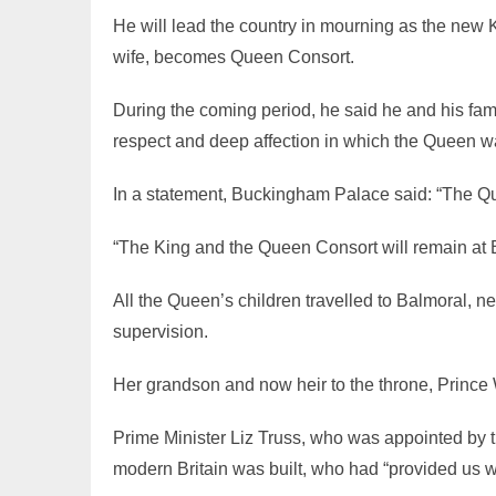
He will lead the country in mourning as the new
wife, becomes Queen Consort.
During the coming period, he said he and his fa
respect and deep affection in which the Queen w
In a statement, Buckingham Palace said: “The Qu
“The King and the Queen Consort will remain at B
All the Queen’s children travelled to Balmoral, 
supervision.
Her grandson and now heir to the throne, Prince Wi
Prime Minister Liz Truss, who was appointed by
modern Britain was built, who had “provided us wi