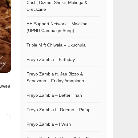
Cash, Dizmo, Shokii, Malinga &
Dreckzine
HH Support Network – Mwaliba
(UPND Campaign Song)
Triple M ft Chiwala – Ukuchula
Freyo Zambia – Birthday
Freyo Zambia ft. Jae Bizzo &
Senezana – Friday Amapiano
 were
Freyo Zambia – Better Than
Freyo Zambia ft. Driemo – Pafupi
Freyo Zambia – I Wish