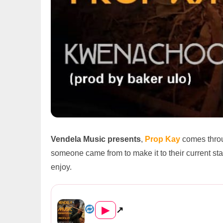
Vendela Music presents
,
Prop Kay
comes throu
someone came from to make it to their current state
enjoy.
Prop Kay – Kwenachookela (Pr...
▶
↗