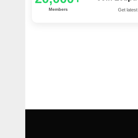
Members
Get latest