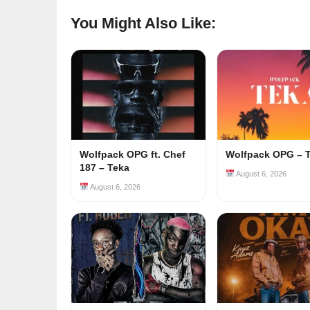
You Might Also Like:
Wolfpack OPG ft. Chef
Wolfpack OPG – 
187 – Teka
August 6, 2026
August 6, 2026