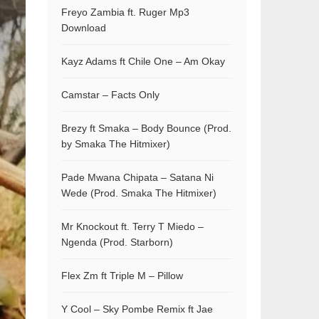
Freyo Zambia ft. Ruger Mp3
Download
Kayz Adams ft Chile One – Am Okay
Camstar – Facts Only
Brezy ft Smaka – Body Bounce (Prod.
by Smaka The Hitmixer)
Pade Mwana Chipata – Satana Ni
Wede (Prod. Smaka The Hitmixer)
Mr Knockout ft. Terry T Miedo –
Ngenda (Prod. Starborn)
Flex Zm ft Triple M – Pillow
Y Cool – Sky Pombe Remix ft Jae