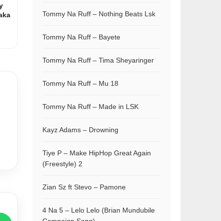
y
Tommy Na Ruff – Nothing Beats Lsk
aka
Tommy Na Ruff – Bayete
Tommy Na Ruff – Tima Sheyaringer
Tommy Na Ruff – Mu 18
Tommy Na Ruff – Made in LSK
Kayz Adams – Drowning
Tiye P – Make HipHop Great Again
(Freestyle) 2
Zian Sz ft Stevo – Pamone
4 Na 5 – Lelo Lelo (Brian Mundubile