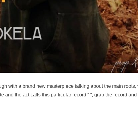
gh with a brand new masterpiece talking about the main roots,
 and the act calls this particular record “
“, grab the record and