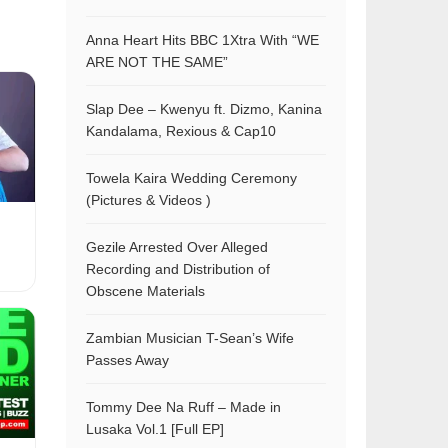
Anna Heart Hits BBC 1Xtra With “WE
ARE NOT THE SAME”
Slap Dee – Kwenyu ft. Dizmo, Kanina
Kandalama, Rexious & Cap10
Towela Kaira Wedding Ceremony
(Pictures & Videos )
Gezile Arrested Over Alleged
Recording and Distribution of
Obscene Materials
Zambian Musician T-Sean’s Wife
Passes Away
Tommy Dee Na Ruff – Made in
Lusaka Vol.1 [Full EP]