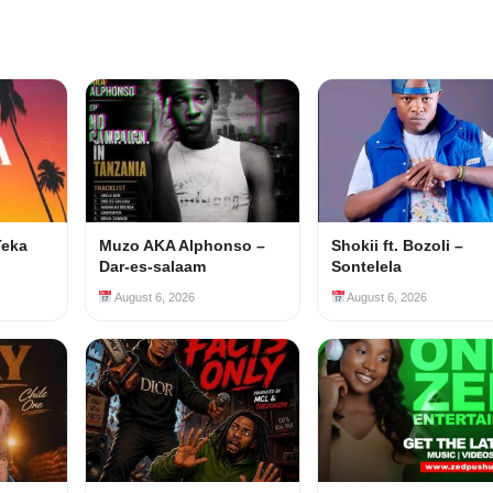
Teka
Muzo AKA Alphonso –
Shokii ft. Bozoli –
Dar-es-salaam
Sontelela
August 6, 2026
August 6, 2026