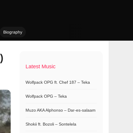
Biography
)
Latest Music
Wolfpack OPG ft. Chef 187 – Teka
Wolfpack OPG – Teka
Muzo AKA Alphonso – Dar-es-salaam
Shokii ft. Bozoli – Sontelela