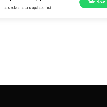
Join Now
 music releases and updates first