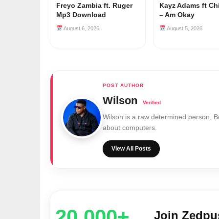
Freyo Zambia ft. Ruger
Kayz Adams ft Ch
Mp3 Download
– Am Okay
August 6, 2026
August 5, 2026
Wilson
Wilson is a raw determined person, 
about computers.
View All Posts
20,000+
Join Zedp