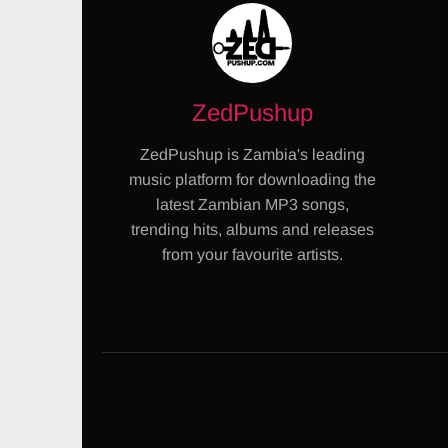
ZedPushup
ZedPushup is Zambia's leading
music platform for downloading the
latest Zambian MP3 songs,
trending hits, albums and releases
from your favourite artists.