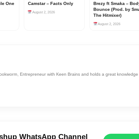
ile One
Camstar – Facts Only
Brezy ft Smaka – Bod
Bounce (Prod. by Sm
August 2, 2026
The Hitmixer)
August 2, 2026
Bookworm, Entrepreneur with Keen Brains and holds a great knowledge
ushup WhatsApp Channel