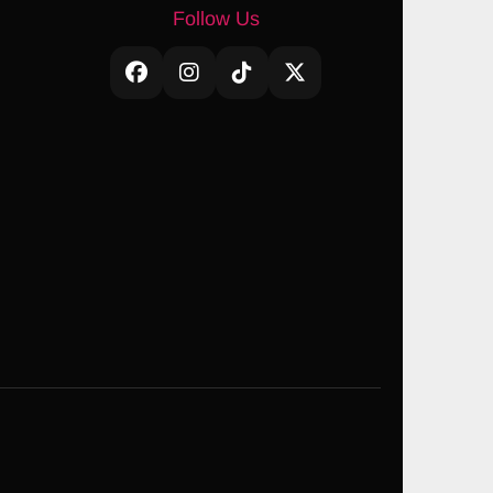
Follow Us