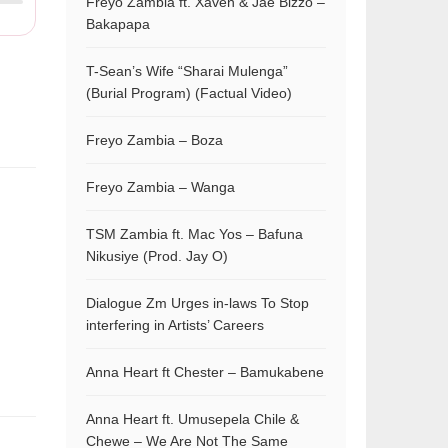
Freyo Zambia ft. Xaven & Jae Bizzo –
Bakapapa
T-Sean’s Wife “Sharai Mulenga”
(Burial Program) (Factual Video)
Freyo Zambia – Boza
Freyo Zambia – Wanga
TSM Zambia ft. Mac Yos – Bafuna
Nikusiye (Prod. Jay O)
Dialogue Zm Urges in-laws To Stop
interfering in Artists’ Careers
Anna Heart ft Chester – Bamukabene
Anna Heart ft. Umusepela Chile &
Chewe – We Are Not The Same