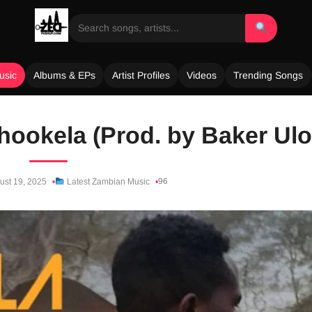
usic
Albums & EPs
Artist Profiles
Videos
Trending Songs
ookela (Prod. by Baker Ulo
96
ust 19, 2025
Latest Zambian Music