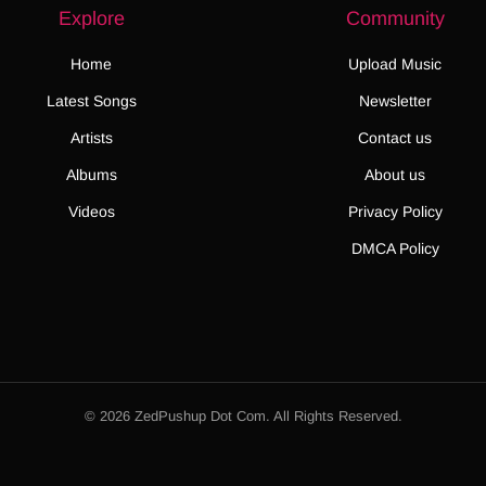
Explore
Community
Home
Upload Music
Latest Songs
Newsletter
Artists
Contact us
Albums
About us
Videos
Privacy Policy
DMCA Policy
© 2026 ZedPushup Dot Com. All Rights Reserved.