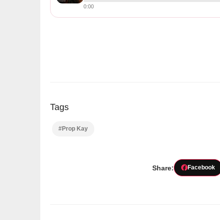
0:00
Tags
#Prop Kay
Share:
Facebook