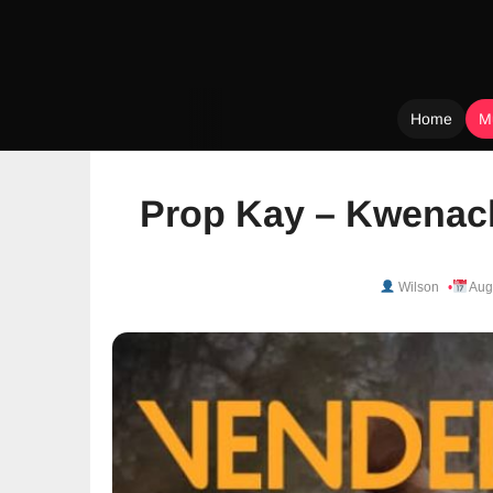
Home
M
Skip
to
Prop Kay – Kwenach
content
Wilson
Aug