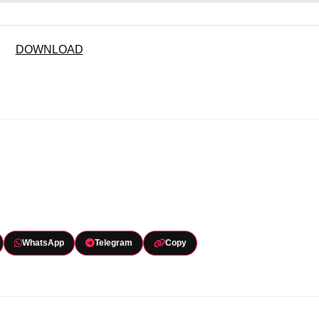
DOWNLOAD
WhatsApp
Telegram
Copy