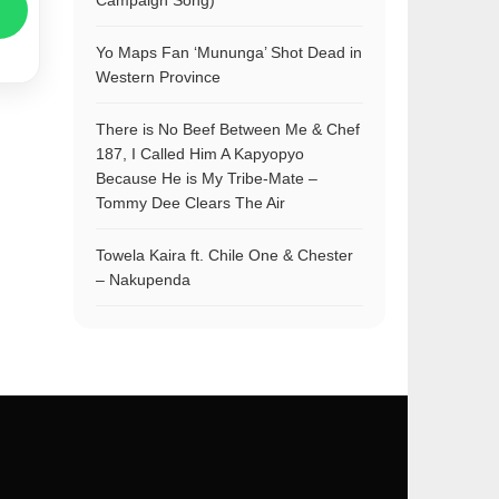
Campaign Song)
Yo Maps Fan ‘Mununga’ Shot Dead in
Western Province
There is No Beef Between Me & Chef
187, I Called Him A Kapyopyo
Because He is My Tribe-Mate –
Tommy Dee Clears The Air
Towela Kaira ft. Chile One & Chester
– Nakupenda