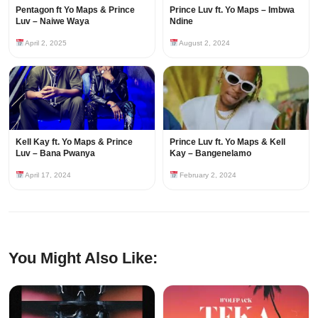
Pentagon ft Yo Maps & Prince
Prince Luv ft. Yo Maps – Imbwa
Luv – Naiwe Waya
Ndine
April 2, 2025
August 2, 2024
Kell Kay ft. Yo Maps & Prince
Prince Luv ft. Yo Maps & Kell
Luv – Bana Pwanya
Kay – Bangenelamo
April 17, 2024
February 2, 2024
You Might Also Like: