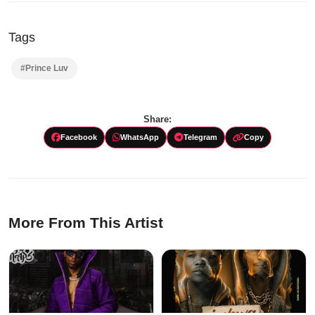
Tags
#Prince Luv
Share:
Facebook
WhatsApp
Telegram
Copy
More From This Artist