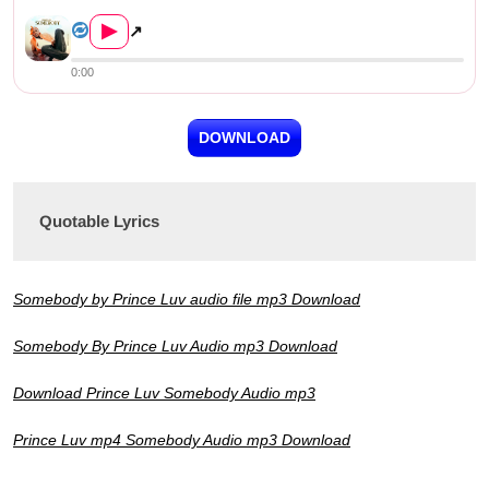
Prince Luv – Somebody
▶
↗
0:00
DOWNLOAD
Quotable Lyrics
Somebody by Prince Luv audio file mp3 Download
Somebody By Prince Luv Audio mp3 Download
Download Prince Luv Somebody Audio mp3
Prince Luv mp4 Somebody Audio mp3 Download