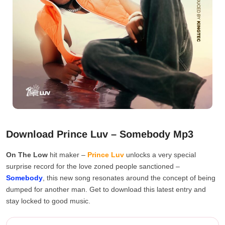
Download Prince Luv – Somebody Mp3
On The Low
hit maker –
Prince Luv
unlocks a very special
surprise record for the love zoned people sanctioned –
Somebody
, this new song resonates around the concept of being
dumped for another man. Get to download this latest entry and
stay locked to good music.