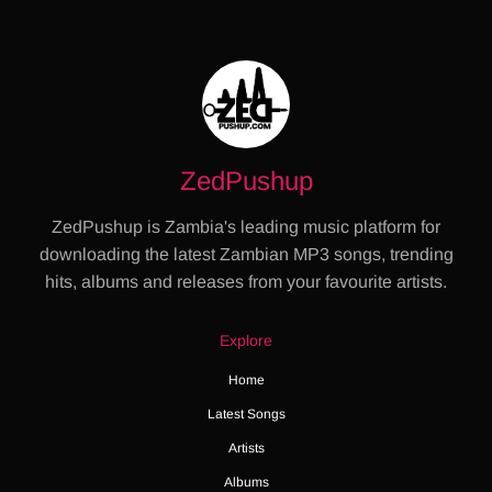
ZedPushup
ZedPushup is Zambia's leading music platform for
downloading the latest Zambian MP3 songs, trending
hits, albums and releases from your favourite artists.
Explore
Home
Latest Songs
Artists
Albums