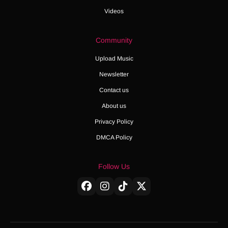
Videos
Community
Upload Music
Newsletter
Contact us
About us
Privacy Policy
DMCA Policy
Follow Us