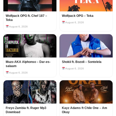
Wolfpack OPG ft. Chef 187 –
Wolfpack OPG – Teka
Teka
August 6, 2026
August 6, 2026
Muzo AKA Alphonso – Dar-es-
Shokii ft. Bozoli – Sontelela
salaam
August 6, 2026
August 6, 2026
Freyo Zambia ft. Ruger Mp3
Kayz Adams ft Chile One – Am
Download
Okay