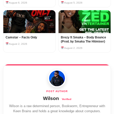
August 6, 2026
August 5, 2026
Camstar – Facts Only
Brezy ft Smaka – Body Bounce
(Prod. by Smaka The Hitmixer)
August 2, 2026
August 2, 2026
Wilson
Wilson is a raw determined person, Bookworm, Entrepreneur with
Keen Brains and holds a great knowledge about computers.