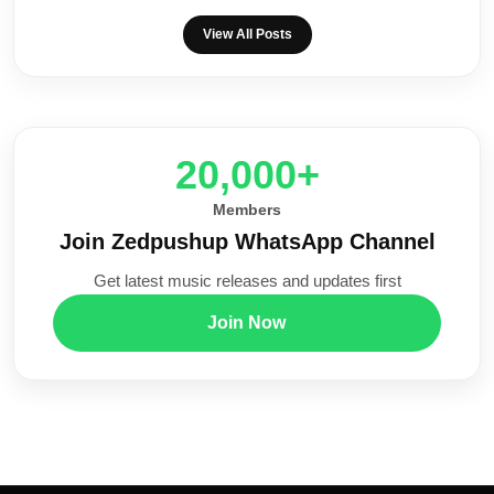
View All Posts
20,000+
Members
Join Zedpushup WhatsApp Channel
Get latest music releases and updates first
Join Now