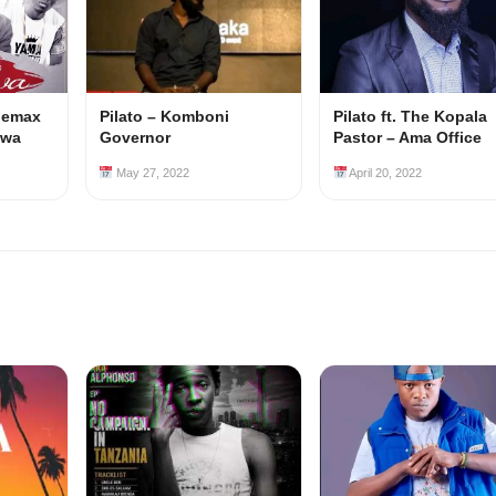
 Jemax
Pilato – Komboni
Pilato ft. The Kopala
lwa
Governor
Pastor – Ama Office
May 27, 2022
April 20, 2022