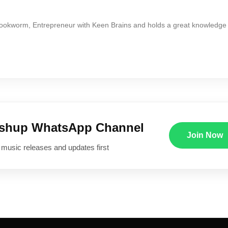
Bookworm, Entrepreneur with Keen Brains and holds a great knowledge
ushup WhatsApp Channel
Join Now
 music releases and updates first