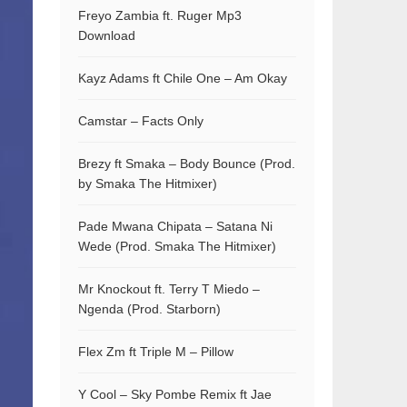
Freyo Zambia ft. Ruger Mp3
Download
Kayz Adams ft Chile One – Am Okay
Camstar – Facts Only
Brezy ft Smaka – Body Bounce (Prod.
by Smaka The Hitmixer)
Pade Mwana Chipata – Satana Ni
Wede (Prod. Smaka The Hitmixer)
Mr Knockout ft. Terry T Miedo –
Ngenda (Prod. Starborn)
Flex Zm ft Triple M – Pillow
Y Cool – Sky Pombe Remix ft Jae