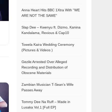
Anna Heart Hits BBC 1Xtra With “WE
ARE NOT THE SAME”
Slap Dee – Kwenyu ft. Dizmo, Kanina
Kandalama, Rexious & Cap10
Towela Kaira Wedding Ceremony
(Pictures & Videos )
Gezile Arrested Over Alleged
Recording and Distribution of
Obscene Materials
Zambian Musician T-Sean’s Wife
Passes Away
Tommy Dee Na Ruff – Made in
Lusaka Vol.1 [Full EP]