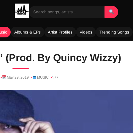
usic
Albums & EPs
Artist Profiles
Videos
Trending Songs
” (Prod. By Quincy Wizzy)
577
May 29, 2019
MUSIC