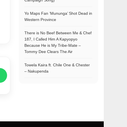
Campaign Song)
Yo Maps Fan ‘Mununga’ Shot Dead in
Western Province
There is No Beef Between Me & Chef
187, I Called Him A Kapyopyo
Because He is My Tribe-Mate –
Tommy Dee Clears The Air
Towela Kaira ft. Chile One & Chester
– Nakupenda