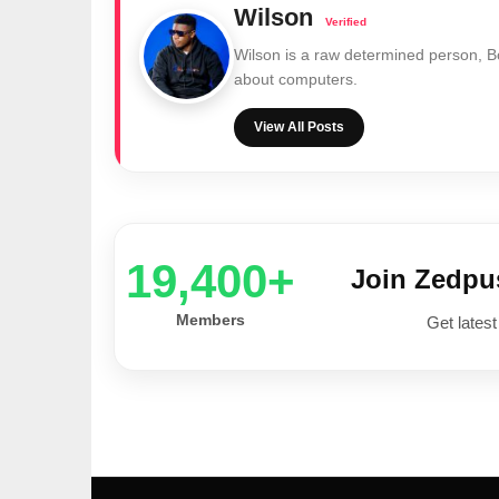
Wilson
Wilson is a raw determined person, 
about computers.
View All Posts
20,000+
Join Zedp
Members
Get latest