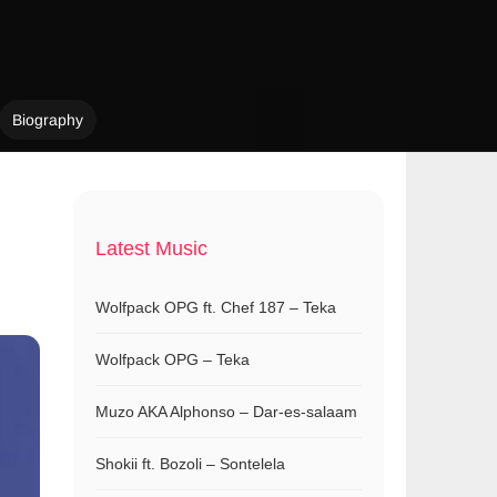
Biography
Latest Music
Wolfpack OPG ft. Chef 187 – Teka
Wolfpack OPG – Teka
Muzo AKA Alphonso – Dar-es-salaam
Shokii ft. Bozoli – Sontelela