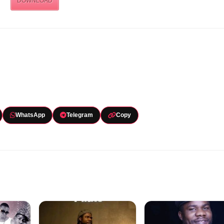
DOWNLOAD
WhatsApp
Telegram
Copy