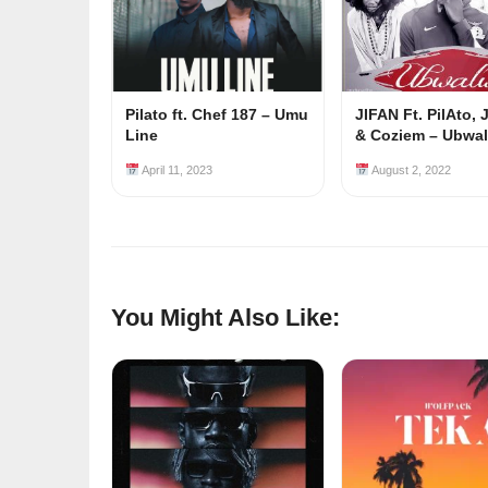
Pilato ft. Chef 187 – Umu
JIFAN Ft. PilAto,
Line
& Coziem – Ubwa
April 11, 2023
August 2, 2022
You Might Also Like: