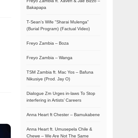
Freyo Zambia ft. Xaven & Jae Bizzo –
Bakapapa
T-Sean’s Wife “Sharai Mulenga”
(Burial Program) (Factual Video)
Freyo Zambia – Boza
Freyo Zambia – Wanga
TSM Zambia ft. Mac Yos – Bafuna
Nikusiye (Prod. Jay O)
Dialogue Zm Urges in-laws To Stop
interfering in Artists’ Careers
Anna Heart ft Chester – Bamukabene
Anna Heart ft. Umusepela Chile &
Chewe – We Are Not The Same