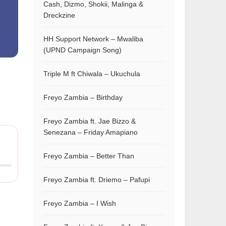
Cash, Dizmo, Shokii, Malinga &
Dreckzine
HH Support Network – Mwaliba
(UPND Campaign Song)
Triple M ft Chiwala – Ukuchula
Freyo Zambia – Birthday
Freyo Zambia ft. Jae Bizzo &
Senezana – Friday Amapiano
Freyo Zambia – Better Than
Freyo Zambia ft. Driemo – Pafupi
Freyo Zambia – I Wish