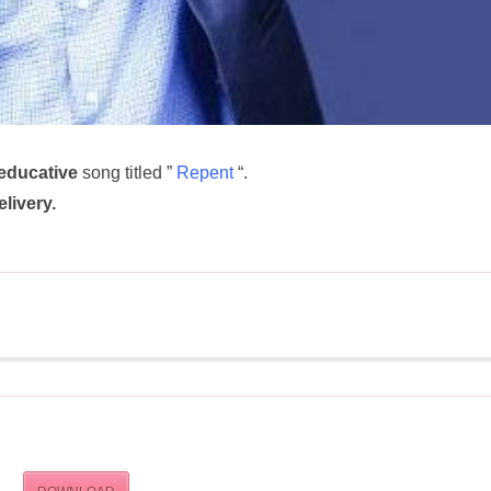
educative
song titled ”
Repent
“.
elivery.