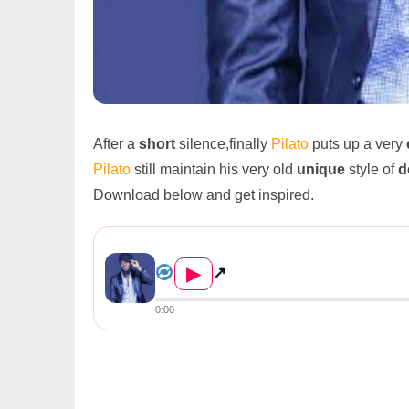
After a
short
silence,finally
Pilato
puts up a very
Pilato
still maintain his very old
unique
style of
d
Download below and get inspired.
Pilato – “Repent” (Prod. By Quincy...
▶
↗
0:00