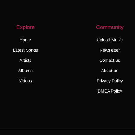
Explore
Community
Home
Upload Music
Latest Songs
Newsletter
Artists
Contact us
Albums
About us
Videos
Privacy Policy
DMCA Policy