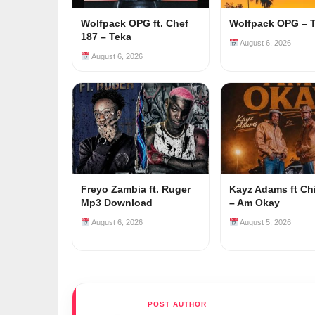
Wolfpack OPG ft. Chef
Wolfpack OPG – 
187 – Teka
August 6, 2026
August 6, 2026
Freyo Zambia ft. Ruger
Kayz Adams ft Ch
Mp3 Download
– Am Okay
August 6, 2026
August 5, 2026