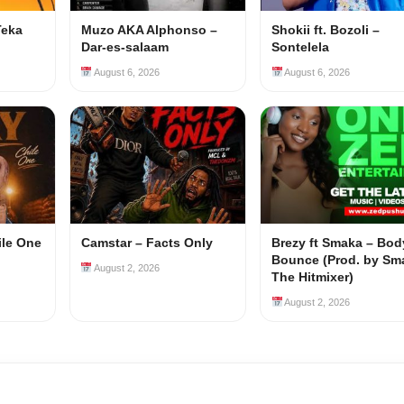
Teka
Muzo AKA Alphonso –
Shokii ft. Bozoli –
Dar-es-salaam
Sontelela
August 6, 2026
August 6, 2026
ile One
Camstar – Facts Only
Brezy ft Smaka – Bod
Bounce (Prod. by Sm
August 2, 2026
The Hitmixer)
August 2, 2026