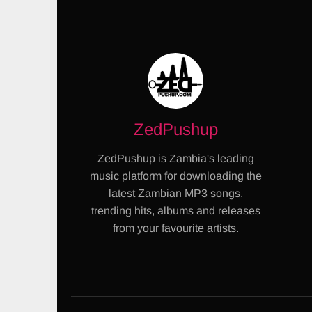
ZedPushup
ZedPushup is Zambia's leading
music platform for downloading the
latest Zambian MP3 songs,
trending hits, albums and releases
from your favourite artists.