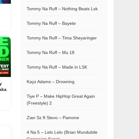
Tommy Na Ruff – Nothing Beats Lsk
Tommy Na Ruff – Bayete
Tommy Na Ruff – Tima Sheyaringer
Tommy Na Ruff – Mu 18
Tommy Na Ruff – Made in LSK
Kayz Adams – Drowning
y
aka
Tiye P – Make HipHop Great Again
(Freestyle) 2
Zian Sz ft Stevo – Pamone
4 Na 5 – Lelo Lelo (Brian Mundubile