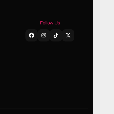
Follow Us