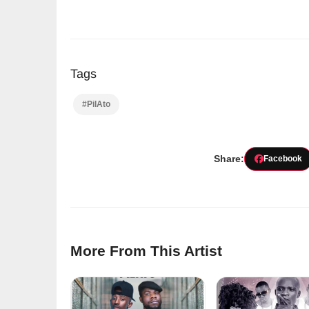
Tags
#PilAto
Share:
Facebook
More From This Artist