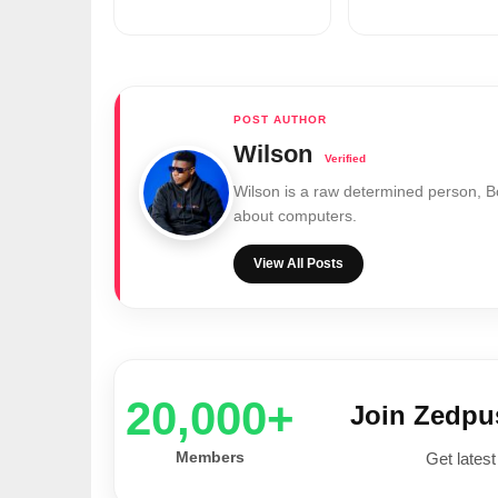
Wilson
Wilson is a raw determined person, 
about computers.
View All Posts
20,000+
Join Zedp
Members
Get latest