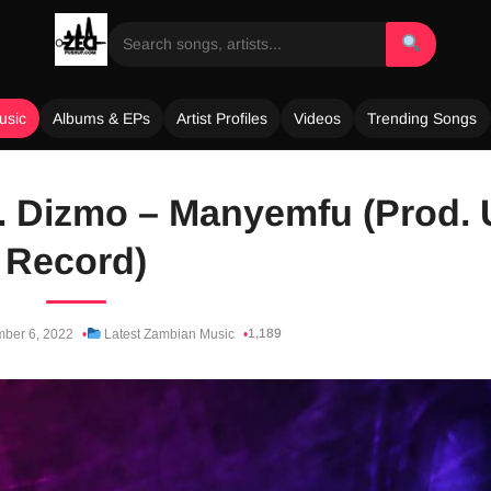
usic
Albums & EPs
Artist Profiles
Videos
Trending Songs
t. Dizmo – Manyemfu (Prod. 
Record)
1,189
ber 6, 2022
Latest Zambian Music