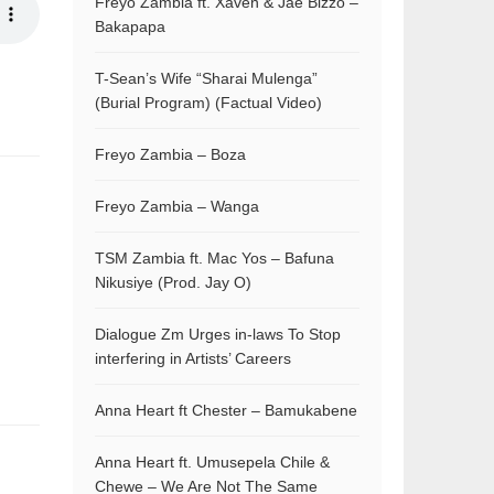
Freyo Zambia ft. Xaven & Jae Bizzo –
Bakapapa
T-Sean’s Wife “Sharai Mulenga”
(Burial Program) (Factual Video)
Freyo Zambia – Boza
Freyo Zambia – Wanga
TSM Zambia ft. Mac Yos – Bafuna
Nikusiye (Prod. Jay O)
Dialogue Zm Urges in-laws To Stop
interfering in Artists’ Careers
Anna Heart ft Chester – Bamukabene
Anna Heart ft. Umusepela Chile &
Chewe – We Are Not The Same