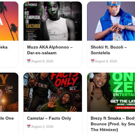
Teka
Muzo AKA Alphonso –
Shokii ft. Bozoli –
Dar-es-salaam
Sontelela
August 6, 2026
August 6, 2026
ile One
Camstar – Facts Only
Brezy ft Smaka – Bod
Bounce (Prod. by Sm
August 2, 2026
The Hitmixer)