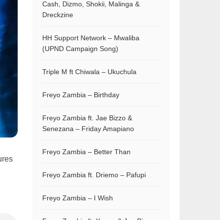
Cash, Dizmo, Shokii, Malinga &
Dreckzine
HH Support Network – Mwaliba
(UPND Campaign Song)
Triple M ft Chiwala – Ukuchula
Freyo Zambia – Birthday
Freyo Zambia ft. Jae Bizzo &
Senezana – Friday Amapiano
Freyo Zambia – Better Than
ures
Freyo Zambia ft. Driemo – Pafupi
Freyo Zambia – I Wish