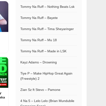
Tommy Na Ruff – Nothing Beats Lsk
Tommy Na Ruff – Bayete
Tommy Na Ruff – Tima Sheyaringer
Tommy Na Ruff – Mu 18
Tommy Na Ruff – Made in LSK
Kayz Adams – Drowning
Tiye P – Make HipHop Great Again
(Freestyle) 2
Zian Sz ft Stevo – Pamone
y
aka
4 Na 5 – Lelo Lelo (Brian Mundubile