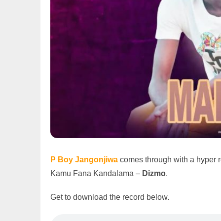
P Boy Jangonjiwa
comes through with a hyper 
Kamu Fana Kandalama –
Dizmo
.
Get to download the record below.