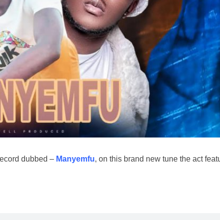
record dubbed –
Manyemfu
, on this brand new tune the act feat