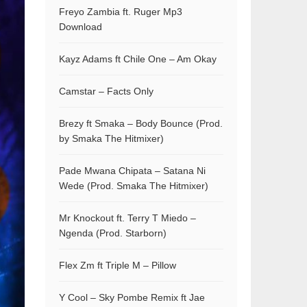
Freyo Zambia ft. Ruger Mp3
Download
Kayz Adams ft Chile One – Am Okay
Camstar – Facts Only
Brezy ft Smaka – Body Bounce (Prod.
by Smaka The Hitmixer)
Pade Mwana Chipata – Satana Ni
Wede (Prod. Smaka The Hitmixer)
Mr Knockout ft. Terry T Miedo –
Ngenda (Prod. Starborn)
Flex Zm ft Triple M – Pillow
Y Cool – Sky Pombe Remix ft Jae