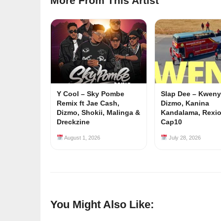
More From This Artist
Y Cool – Sky Pombe
Slap Dee – Kwenyu
Remix ft Jae Cash,
Dizmo, Kanina
Dizmo, Shokii, Malinga &
Kandalama, Rexi
Dreckzine
Cap10
August 1, 2026
July 28, 2026
You Might Also Like: