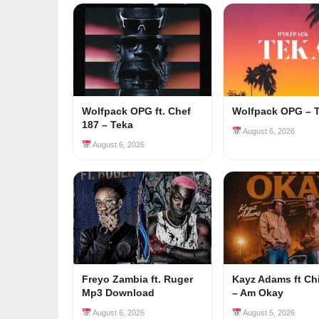
Wolfpack OPG ft. Chef
Wolfpack OPG – 
187 – Teka
August 6, 2026
August 6, 2026
Freyo Zambia ft. Ruger
Kayz Adams ft Ch
Mp3 Download
– Am Okay
August 6, 2026
August 5, 2026