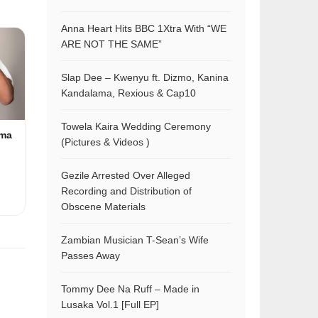
Anna Heart Hits BBC 1Xtra With “WE
ARE NOT THE SAME”
Slap Dee – Kwenyu ft. Dizmo, Kanina
Kandalama, Rexious & Cap10
Towela Kaira Wedding Ceremony
ama
(Pictures & Videos )
Gezile Arrested Over Alleged
Recording and Distribution of
Obscene Materials
Zambian Musician T-Sean’s Wife
Passes Away
Tommy Dee Na Ruff – Made in
Lusaka Vol.1 [Full EP]