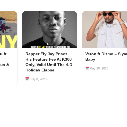
 ft.
Rapper Fly Jay Prices
Veron ft Dizmo – Siy
His Feature Fee At K300
Baby
ous &
Only, Valid Until The 4-D
May 20, 2026
Holiday Elapse
July 8, 2026