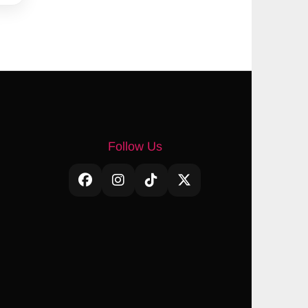
Follow Us