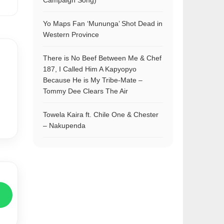
Campaign Song)
Yo Maps Fan ‘Mununga’ Shot Dead in
Western Province
There is No Beef Between Me & Chef
187, I Called Him A Kapyopyo
Because He is My Tribe-Mate –
Tommy Dee Clears The Air
Towela Kaira ft. Chile One & Chester
– Nakupenda