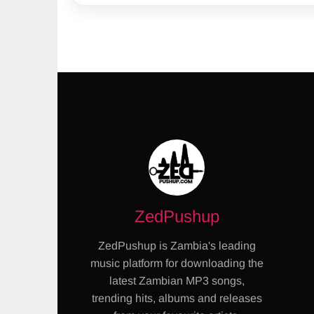
ZedPushup
ZedPushup is Zambia's leading
music platform for downloading the
latest Zambian MP3 songs,
trending hits, albums and releases