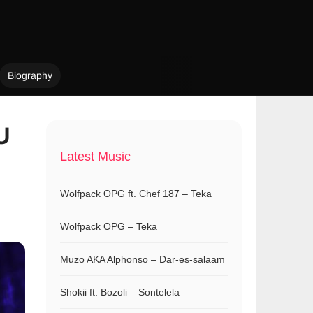
Biography
U
Latest Music
Wolfpack OPG ft. Chef 187 – Teka
Wolfpack OPG – Teka
Muzo AKA Alphonso – Dar-es-salaam
Shokii ft. Bozoli – Sontelela