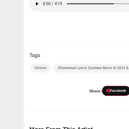
Tags
#Dizmo
#Download Latest Zambian Music In 2023 
Share:
Facebook