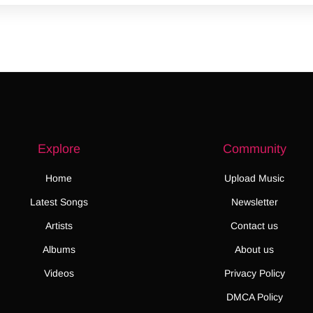
Explore
Community
Home
Upload Music
Latest Songs
Newsletter
Artists
Contact us
Albums
About us
Videos
Privacy Policy
DMCA Policy