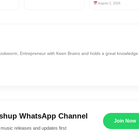
August 2, 2026
Bookworm, Entrepreneur with Keen Brains and holds a great knowledge
ushup WhatsApp Channel
Join Now
 music releases and updates first