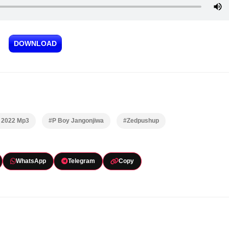
DOWNLOAD
& 2022 Mp3
#P Boy Jangonjiwa
#Zedpushup
WhatsApp
Telegram
Copy