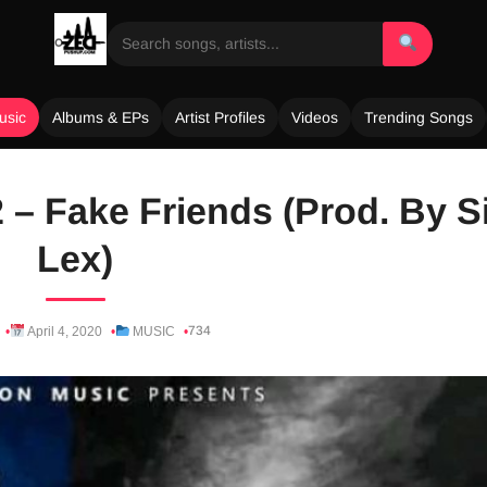
usic
Albums & EPs
Artist Profiles
Videos
Trending Songs
 – Fake Friends (Prod. By S
Lex)
734
April 4, 2020
MUSIC