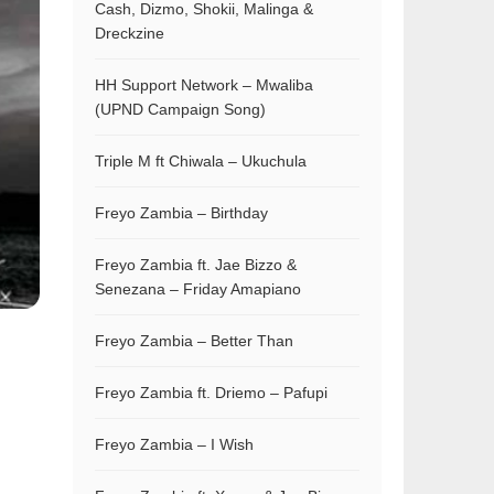
Cash, Dizmo, Shokii, Malinga &
Dreckzine
HH Support Network – Mwaliba
(UPND Campaign Song)
Triple M ft Chiwala – Ukuchula
Freyo Zambia – Birthday
Freyo Zambia ft. Jae Bizzo &
Senezana – Friday Amapiano
Freyo Zambia – Better Than
Freyo Zambia ft. Driemo – Pafupi
Freyo Zambia – I Wish