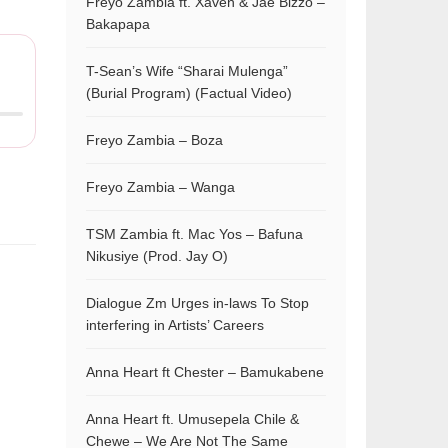
Freyo Zambia ft. Xaven & Jae Bizzo –
Bakapapa
T-Sean’s Wife “Sharai Mulenga”
(Burial Program) (Factual Video)
Freyo Zambia – Boza
Freyo Zambia – Wanga
TSM Zambia ft. Mac Yos – Bafuna
Nikusiye (Prod. Jay O)
Dialogue Zm Urges in-laws To Stop
interfering in Artists’ Careers
Anna Heart ft Chester – Bamukabene
Anna Heart ft. Umusepela Chile &
Chewe – We Are Not The Same