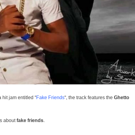
hit jam entitled “
Fake Friends
“, the track features the
Ghetto
lks about
fake friends
.