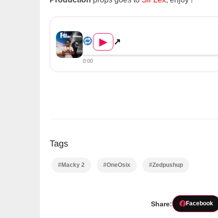
OneOsix Ft. Macky 2 – Fake F...
▶
↗
0:00
Tags
#Macky 2
#OneOsix
#Zedpushup
Share:
Facebook