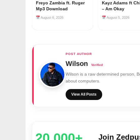
Freyo Zambia ft. Ruger
Kayz Adams ft Ch
Mp3 Download
– Am Okay
August 6, 2026
August 5, 2026
Wilson
Wilson is a raw determined person, 
about computers.
View All Posts
20,000+
Join Zedp