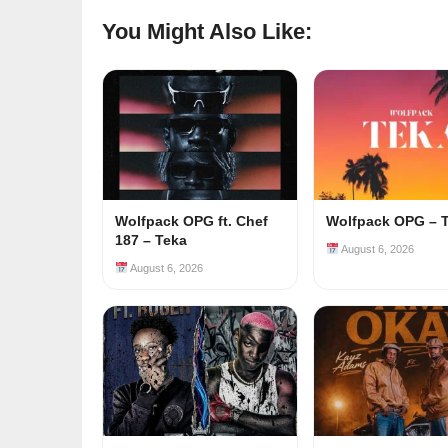
You Might Also Like:
Wolfpack OPG ft. Chef
Wolfpack OPG – 
187 – Teka
August 6, 2026
August 6, 2026