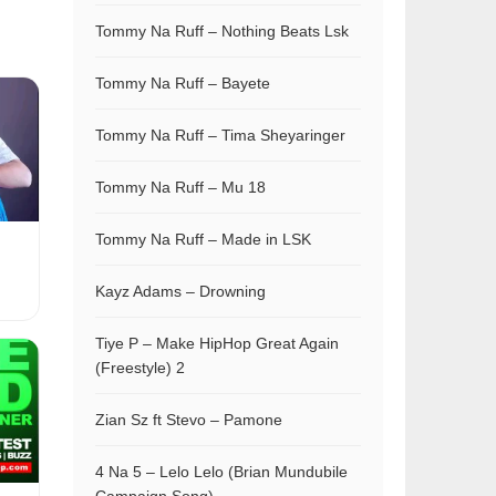
Tommy Na Ruff – Nothing Beats Lsk
Tommy Na Ruff – Bayete
Tommy Na Ruff – Tima Sheyaringer
Tommy Na Ruff – Mu 18
Tommy Na Ruff – Made in LSK
Kayz Adams – Drowning
Tiye P – Make HipHop Great Again
(Freestyle) 2
Zian Sz ft Stevo – Pamone
4 Na 5 – Lelo Lelo (Brian Mundubile