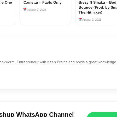
ile One
Camstar – Facts Only
Brezy ft Smaka – Bod
Bounce (Prod. by Sm
August 2, 2026
The Hitmixer)
August 2, 2026
Bookworm, Entrepreneur with Keen Brains and holds a great knowledge
ushup WhatsApp Channel