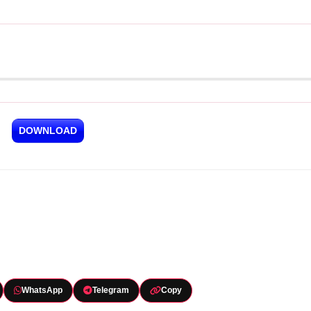
DOWNLOAD
WhatsApp
Telegram
Copy