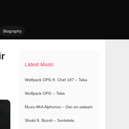
Biography
ir
Latest Music
Wolfpack OPG ft. Chef 187 – Teka
Wolfpack OPG – Teka
Muzo AKA Alphonso – Dar-es-salaam
Shokii ft. Bozoli – Sontelela