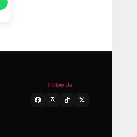
Follow Us