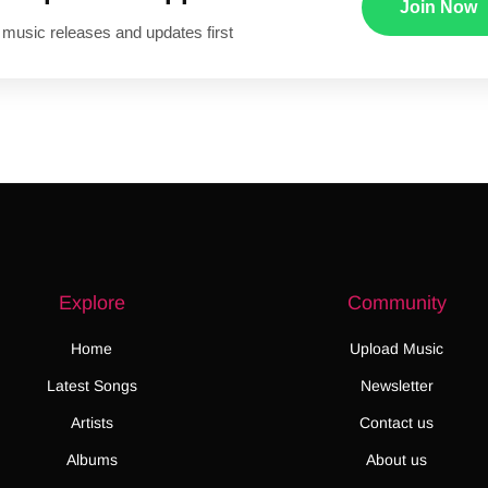
Join Now
 music releases and updates first
Explore
Community
Home
Upload Music
Latest Songs
Newsletter
Artists
Contact us
Albums
About us