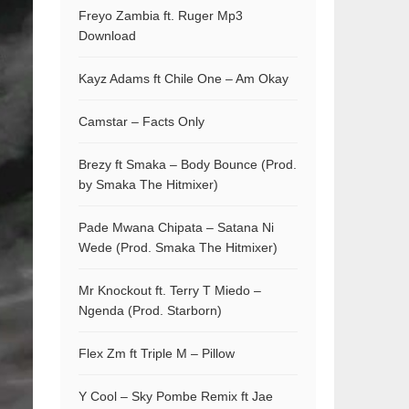
Freyo Zambia ft. Ruger Mp3
Download
Kayz Adams ft Chile One – Am Okay
Camstar – Facts Only
Brezy ft Smaka – Body Bounce (Prod.
by Smaka The Hitmixer)
Pade Mwana Chipata – Satana Ni
Wede (Prod. Smaka The Hitmixer)
Mr Knockout ft. Terry T Miedo –
Ngenda (Prod. Starborn)
Flex Zm ft Triple M – Pillow
Y Cool – Sky Pombe Remix ft Jae