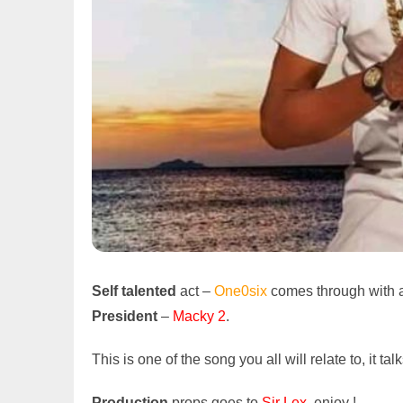
Self talented
act –
One0six
comes through with a 
President
–
Macky 2
.
This is one of the song you all will relate to, it ta
Production
props goes to
Sir Lex
, enjoy !