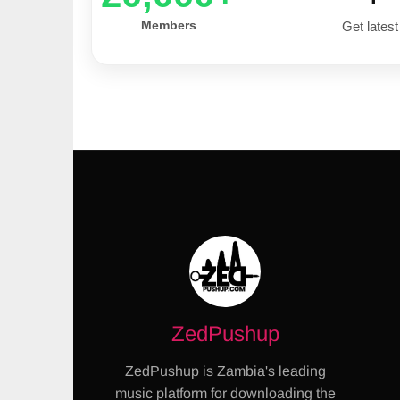
Members
Get latest
ZedPushup
ZedPushup is Zambia's leading
music platform for downloading the