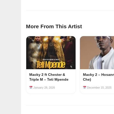
More From This Artist
Macky 2 ft Chester &
Macky 2 – Hosanna
Triple M – Teti Mpende
Che)
January 28, 2026
December 15, 2025