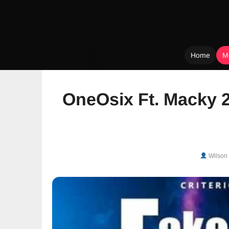
Home
M
Skip
to
OneOsix Ft. Macky 2
content
Wilson