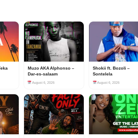
Teka
Muzo AKA Alphonso –
Shokii ft. Bozoli –
Dar-es-salaam
Sontelela
August 6, 2026
August 6, 2026