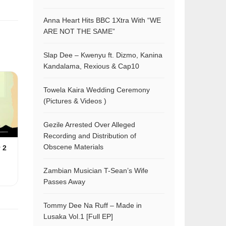
Anna Heart Hits BBC 1Xtra With “WE
ARE NOT THE SAME”
Slap Dee – Kwenyu ft. Dizmo, Kanina
Kandalama, Rexious & Cap10
Towela Kaira Wedding Ceremony
(Pictures & Videos )
Gezile Arrested Over Alleged
Recording and Distribution of
Obscene Materials
 2
Zambian Musician T-Sean’s Wife
Passes Away
Tommy Dee Na Ruff – Made in
Lusaka Vol.1 [Full EP]