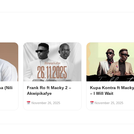
 (Nili
Frank Ro ft Macky 2 –
Kupa Kontra ft Macky
Akwipikafye
– I Will Wait
November 26, 2025
November 25, 2025