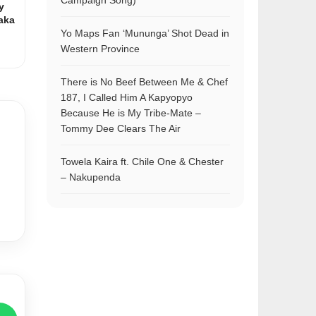
Campaign Song)
y
aka
Yo Maps Fan ‘Mununga’ Shot Dead in
Western Province
There is No Beef Between Me & Chef
187, I Called Him A Kapyopyo
Because He is My Tribe-Mate –
Tommy Dee Clears The Air
Towela Kaira ft. Chile One & Chester
– Nakupenda