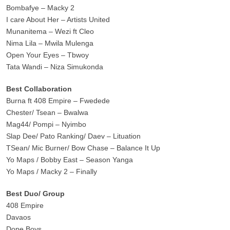
Bombafye – Macky 2
I care About Her – Artists United
Munanitema – Wezi ft Cleo
Nima Lila – Mwila Mulenga
Open Your Eyes – Tbwoy
Tata Wandi – Niza Simukonda
Best Collaboration
Burna ft 408 Empire – Fwedede
Chester/ Tsean – Bwalwa
Mag44/ Pompi – Nyimbo
Slap Dee/ Pato Ranking/ Daev – Lituation
TSean/ Mic Burner/ Bow Chase – Balance It Up
Yo Maps / Bobby East – Season Yanga
Yo Maps / Macky 2 – Finally
Best Duo/ Group
408 Empire
Davaos
Dope Boys