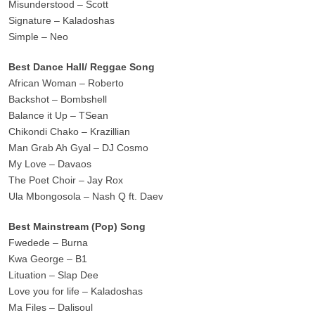
Misunderstood – Scott
Signature – Kaladoshas
Simple – Neo
Best Dance Hall/ Reggae Song
African Woman – Roberto
Backshot – Bombshell
Balance it Up – TSean
Chikondi Chako – Krazillian
Man Grab Ah Gyal – DJ Cosmo
My Love – Davaos
The Poet Choir – Jay Rox
Ula Mbongosola – Nash Q ft. Daev
Best Mainstream (Pop) Song
Fwedede – Burna
Kwa George – B1
Lituation – Slap Dee
Love you for life – Kaladoshas
Ma Files – Dalisoul