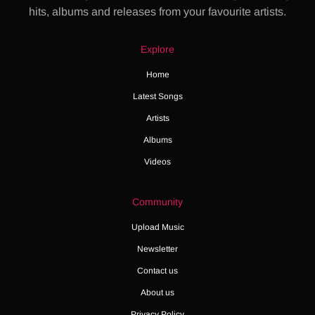
hits, albums and releases from your favourite artists.
Explore
Home
Latest Songs
Artists
Albums
Videos
Community
Upload Music
Newsletter
Contact us
About us
Privacy Policy