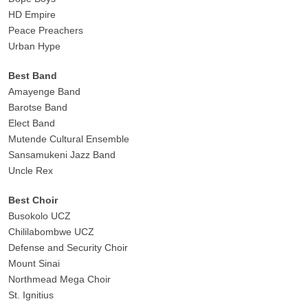
HD Empire
Peace Preachers
Urban Hype
Best Band
Amayenge Band
Barotse Band
Elect Band
Mutende Cultural Ensemble
Sansamukeni Jazz Band
Uncle Rex
Best Choir
Busokolo UCZ
Chililabombwe UCZ
Defense and Security Choir
Mount Sinai
Northmead Mega Choir
St. Ignitius