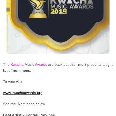
The
Kwacha
Music
Awards
are back but this time it presents a tight
list of
nominees
.
To vote visit
www.kwachaawards.org
See the Nominees below.
Best Artist – Central Province