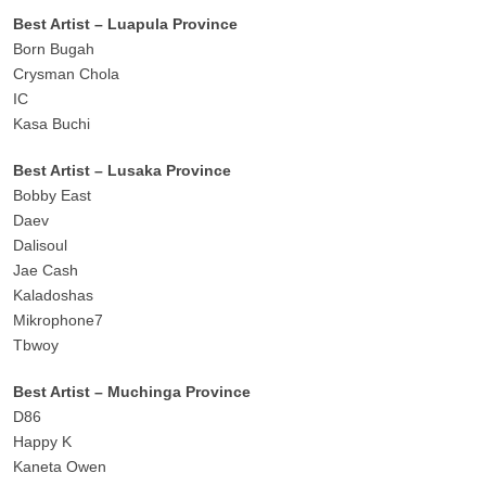
Best Artist – Luapula Province
Born Bugah
Crysman Chola
IC
Kasa Buchi
Best Artist – Lusaka Province
Bobby East
Daev
Dalisoul
Jae Cash
Kaladoshas
Mikrophone7
Tbwoy
Best Artist – Muchinga Province
D86
Happy K
Kaneta Owen