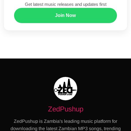
Get latest music releases and updates first
Join Now
ZedPushup
ZedPushup is Zambia's leading music platform for
downloading the latest Zambian MP3 songs, trending