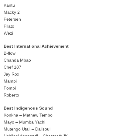
Kantu
Macky 2
Petersen
Pilato
Wezi
Best International Achievement
B-flow
Chanda Mbao
Chef 187
Jay Rox
Mampi
Pompi
Roberto
Best Indigenous Sound
Konkha – Mathew Tembo
Mayo – Mumba Yachi
Mutengo Utali – Dalisoul
Nchijeni Abanandi – Chester ft JK