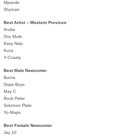
Mpande
Shyman
Best Artist – Western Province
Arube
Doc Mule
Kasy Nalu
Kuza
Y-Coasty
Best Male Newcomer
Burna
Dope Boys
May C
Rock Peter
Solomon Plate
Yo-Maps
Best Female Newcomer
Jay 10