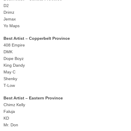
D2
Drimz
Jemax
Yo Maps
Best Artist – Copperbelt Province
408 Empire
DMK
Dope Boyz
King Dandy
May C
Shenky
T-Low
Best Artist – Eastern Province
Chimz Kelly
Faluja
KD
Mr. Don