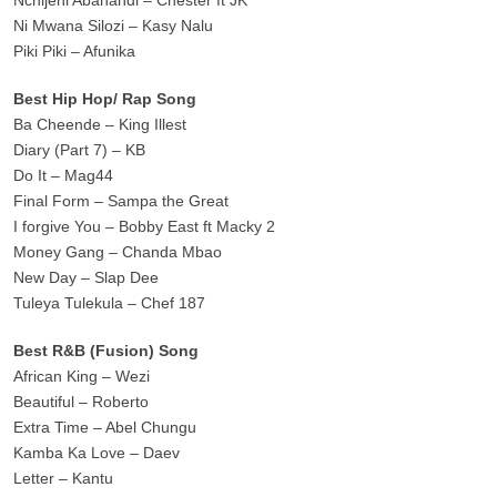
Ni Mwana Silozi – Kasy Nalu
Piki Piki – Afunika
Best Hip Hop/ Rap Song
Ba Cheende – King Illest
Diary (Part 7) – KB
Do It – Mag44
Final Form – Sampa the Great
I forgive You – Bobby East ft Macky 2
Money Gang – Chanda Mbao
New Day – Slap Dee
Tuleya Tulekula – Chef 187
Best R&B (Fusion) Song
African King – Wezi
Beautiful – Roberto
Extra Time – Abel Chungu
Kamba Ka Love – Daev
Letter – Kantu