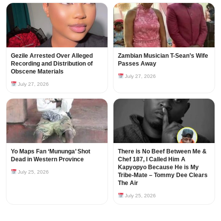
Gezile Arrested Over Alleged
Zambian Musician T-Sean’s Wife
Recording and Distribution of
Passes Away
Obscene Materials
July 27, 2026
July 27, 2026
Yo Maps Fan ‘Mununga’ Shot
There is No Beef Between Me &
Dead in Western Province
Chef 187, I Called Him A
Kapyopyo Because He is My
July 25, 2026
Tribe-Mate – Tommy Dee Clears
The Air
July 25, 2026