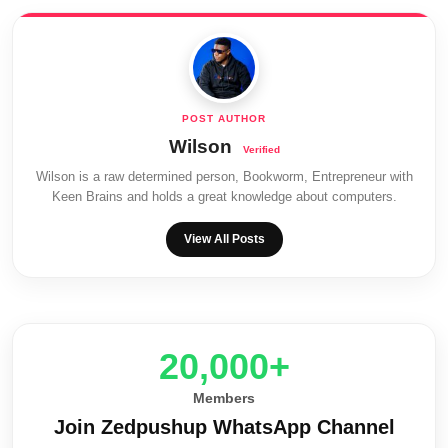
Wilson
Wilson is a raw determined person, Bookworm, Entrepreneur with
Keen Brains and holds a great knowledge about computers.
View All Posts
20,000+
Members
Join Zedpushup WhatsApp Channel