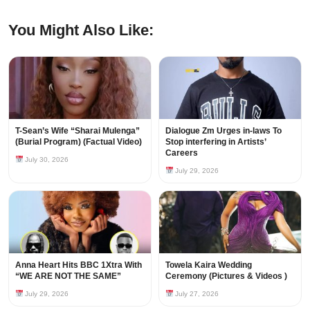
You Might Also Like:
T-Sean’s Wife “Sharai Mulenga”
Dialogue Zm Urges in-laws To
(Burial Program) (Factual Video)
Stop interfering in Artists’
Careers
July 30, 2026
July 29, 2026
Anna Heart Hits BBC 1Xtra With
Towela Kaira Wedding
“WE ARE NOT THE SAME”
Ceremony (Pictures & Videos )
July 29, 2026
July 27, 2026