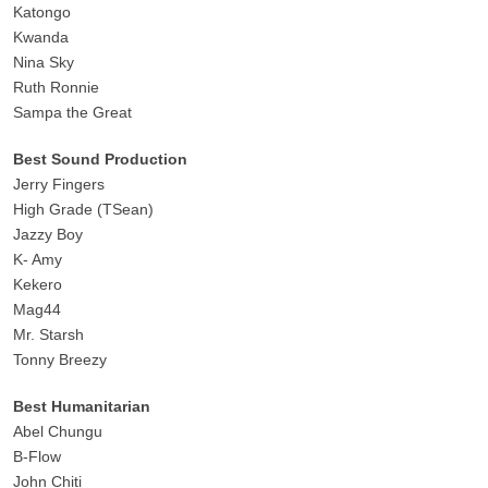
Katongo
Kwanda
Nina Sky
Ruth Ronnie
Sampa the Great
Best Sound Production
Jerry Fingers
High Grade (TSean)
Jazzy Boy
K- Amy
Kekero
Mag44
Mr. Starsh
Tonny Breezy
Best Humanitarian
Abel Chungu
B-Flow
John Chiti