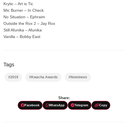
Krytic – Art is Tic
Mic Burner – In Check
No Situation – Ephraim
Outside the Rox 2 – Jay Rox
Still Afunika – Afunika
Vanilla – Bobby East
Tags
#2019
#Kwacha Awards
#Nominees
Share:
Facebook
WhatsApp
Telegram
Copy