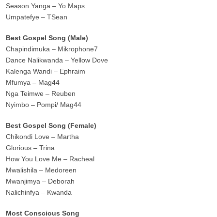
Season Yanga – Yo Maps
Umpatefye – TSean
Best Gospel Song (Male)
Chapindimuka – Mikrophone7
Dance Nalikwanda – Yellow Dove
Kalenga Wandi – Ephraim
Mfumya – Mag44
Nga Teimwe – Reuben
Nyimbo – Pompi/ Mag44
Best Gospel Song (Female)
Chikondi Love – Martha
Glorious – Trina
How You Love Me – Racheal
Mwalishila – Medoreen
Mwanjimya – Deborah
Nalichinfya – Kwanda
Most Conscious Song