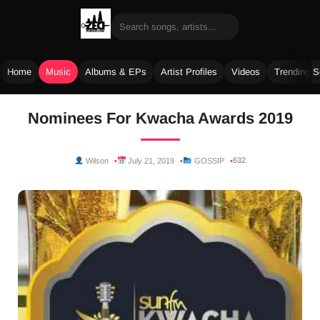
Home
Music
Albums & EPs
Artist Profiles
Videos
Trending 
Skip
Nominees For Kwacha Awards 2019
to
content
632
Wilson
July 21, 2019
GOSSIP