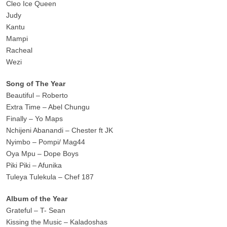
Cleo Ice Queen
Judy
Kantu
Mampi
Racheal
Wezi
Song of The Year
Beautiful – Roberto
Extra Time – Abel Chungu
Finally – Yo Maps
Nchijeni Abanandi – Chester ft JK
Nyimbo – Pompi/ Mag44
Oya Mpu – Dope Boys
Piki Piki – Afunika
Tuleya Tulekula – Chef 187
Album of the Year
Grateful – T- Sean
Kissing the Music – Kaladoshas