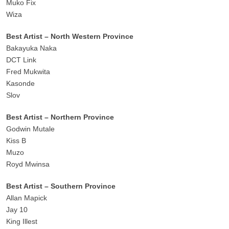
Muko Fix
Wiza
Best Artist – North Western Province
Bakayuka Naka
DCT Link
Fred Mukwita
Kasonde
Slov
Best Artist – Northern Province
Godwin Mutale
Kiss B
Muzo
Royd Mwinsa
Best Artist – Southern Province
Allan Mapick
Jay 10
King Illest