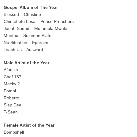
Gospel Album of The Year
Blessed – Christine
Chintebete Lesa – Peace Preachers
Judah Sound – Mutamula Mwale
Munthu – Solomon Plate
No Situation – Ephraim
Teach Us – Ausward
Male Artist of the Year
Afunika
Chef 187
Macky 2
Pompi
Roberto
Slap Dee
T-Sean
Female Artist of the Year
Bombshell