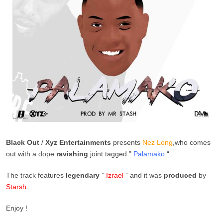
Black Out
/
Xyz Entertainments
presents
Nez Long
,who comes
out with a dope
ravishing
joint tagged ”
Palamako
“.
The track features
legendary
”
Izrael
” and it was
produced
by
Starsh
.
Enjoy !