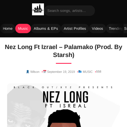
Home
Music
Albums & EPs
Artist Profiles
Videos
Trending 
Skip
Nez Long Ft Izrael – Palamako (Prod. By
to
Starsh)
content
558
Wilson
September 19, 2019
MUSIC