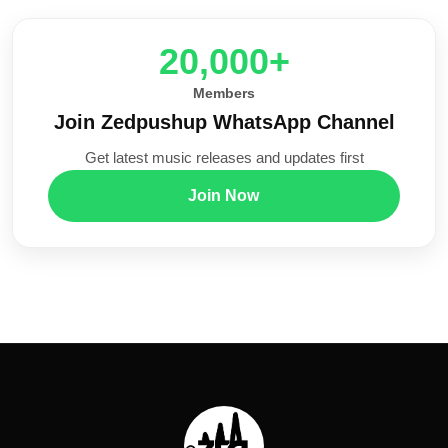
20,000+
Members
Join Zedpushup WhatsApp Channel
Get latest music releases and updates first
Join Now