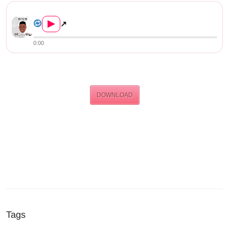
Nez Long Ft Izrael – Palamak...
▶
↗
0:00
DOWNLOAD
Tags