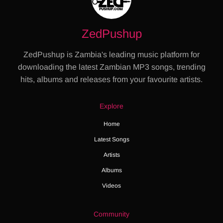
ZedPushup
ZedPushup is Zambia's leading music platform for
downloading the latest Zambian MP3 songs, trending
hits, albums and releases from your favourite artists.
Explore
Home
Latest Songs
Artists
Albums
Videos
Community