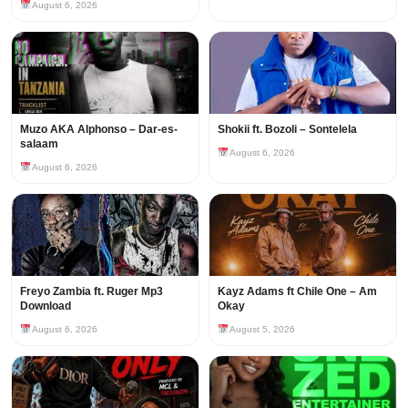
August 6, 2026
Muzo AKA Alphonso – Dar-es-
Shokii ft. Bozoli – Sontelela
salaam
August 6, 2026
August 6, 2026
Freyo Zambia ft. Ruger Mp3
Kayz Adams ft Chile One – Am
Download
Okay
August 6, 2026
August 5, 2026