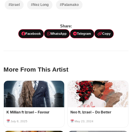
#Izrael
#Nez Long
#Palamako
Share:
Facebook
WhatsApp
Telegram
Copy
More From This Artist
K Millian ft Izrael – Favour
Neo ft. Izrael – Do Better
July 8, 2025
May 23, 2024