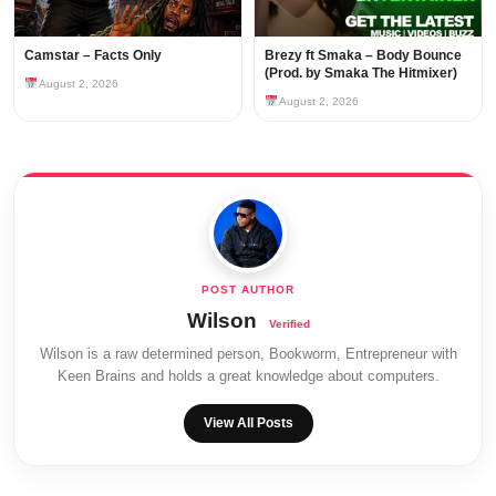
Camstar – Facts Only
Brezy ft Smaka – Body Bounce
(Prod. by Smaka The Hitmixer)
August 2, 2026
August 2, 2026
Wilson
Wilson is a raw determined person, Bookworm, Entrepreneur with
Keen Brains and holds a great knowledge about computers.
View All Posts