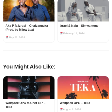
Aka P ft. Izrael – Chalyanguka
Izrael & Nalu – Simwamene
(Prod. by Mijow Lux)
February 14, 2024
May 21, 2024
You Might Also Like:
Wolfpack OPG ft. Chef 187 –
Wolfpack OPG – Teka
Teka
August 6, 2026