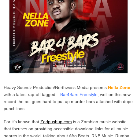
Heavy Soundz Production/Northwess Media presents
Nella Zone
with a latest rap-off tagged –
Bar4Bars Freestyle
, well on this new
record the act goes hard to put up murder bars attached with dope
punchlines.
For it’s known that
Zedpushup.com
is a Zambian music website
that focuses on providing accessible download links for all music
genres in the world, talking about Afro Beats, RNB Music, Rumba