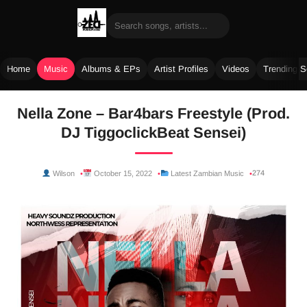
Home
Music
Albums & EPs
Artist Profiles
Videos
Trending 
Skip
Nella Zone – Bar4bars Freestyle (Prod.
to
DJ TiggoclickBeat Sensei)
content
274
Wilson
October 15, 2022
Latest Zambian Music