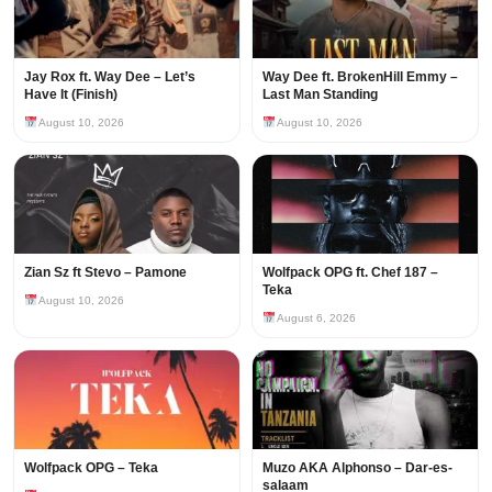
Jay Rox ft. Way Dee – Let’s
Way Dee ft. BrokenHill Emmy –
Have It (Finish)
Last Man Standing
August 10, 2026
August 10, 2026
Zian Sz ft Stevo – Pamone
Wolfpack OPG ft. Chef 187 –
Teka
August 10, 2026
August 6, 2026
Wolfpack OPG – Teka
Muzo AKA Alphonso – Dar-es-
salaam