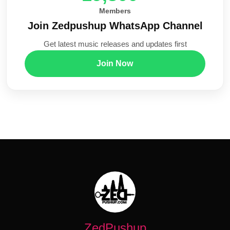
Members
Join Zedpushup WhatsApp Channel
Get latest music releases and updates first
Join Now
ZedPushup