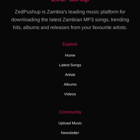
ZedPushup is Zambia's leading music platform for
downloading the latest Zambian MP3 songs, trending
hits, albums and releases from your favourite artists.
Explore
Home
Latest Songs
Artists
Albums
Videos
Community
Upload Music
Newsletter