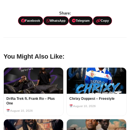
Share:
Facebook
WhatsApp
Telegram
Copy
You Might Also Like:
Drifta Trek ft. Frank Ro – Plus
Chrixy Doppest – Freestyle
One
August 10, 2026
August 10, 2026