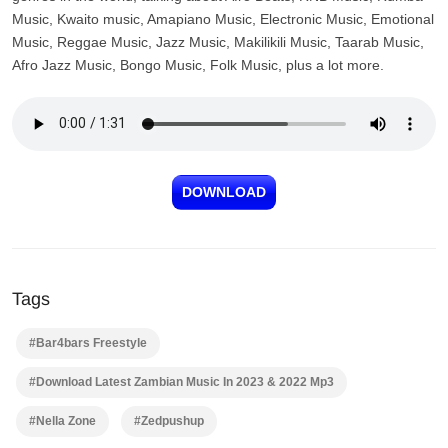
Music, Kwaito music, Amapiano Music, Electronic Music, Emotional
Music, Reggae Music, Jazz Music, Makilikili Music, Taarab Music,
Afro Jazz Music, Bongo Music, Folk Music, plus a lot more.
DOWNLOAD
Tags
#Bar4bars Freestyle
#Download Latest Zambian Music In 2023 & 2022 Mp3
#Nella Zone
#Zedpushup