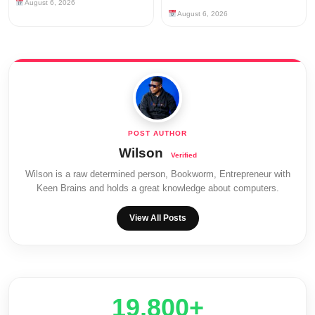
August 6, 2026
August 6, 2026
Wilson
Wilson is a raw determined person, Bookworm, Entrepreneur with
Keen Brains and holds a great knowledge about computers.
View All Posts
20,000+