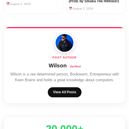
(Prod. by Smaka The Hitmixer)
August 2, 2026
August 2, 2026
Wilson
Wilson is a raw determined person, Bookworm, Entrepreneur with
Keen Brains and holds a great knowledge about computers.
View All Posts
20,000+