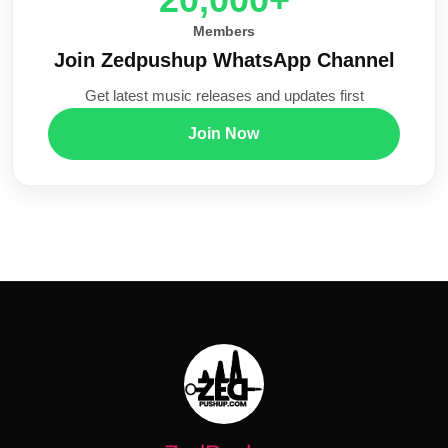
Members
Join Zedpushup WhatsApp Channel
Get latest music releases and updates first
Join Now