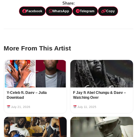
Share:
Facebook
WhatsApp
Telegram
Copy
More From This Artist
Y-Celeb ft. Daev – Julia
F Jay ft Abel Chungu & Daev –
Download
Watching Over
July 21, 2026
July 11, 2025