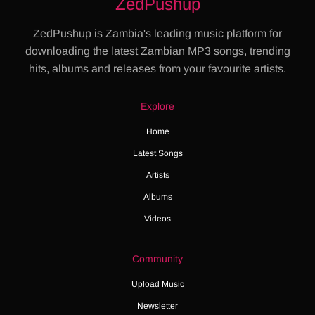
ZedPushup
ZedPushup is Zambia's leading music platform for
downloading the latest Zambian MP3 songs, trending
hits, albums and releases from your favourite artists.
Explore
Home
Latest Songs
Artists
Albums
Videos
Community
Upload Music
Newsletter