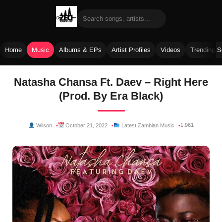
Home
Music
Albums & EPs
Artist Profiles
Videos
Trending 
Skip
Natasha Chansa Ft. Daev – Right Here
to
(Prod. By Era Black)
content
1,961
Wilson
October 21, 2022
Latest Zambian Music