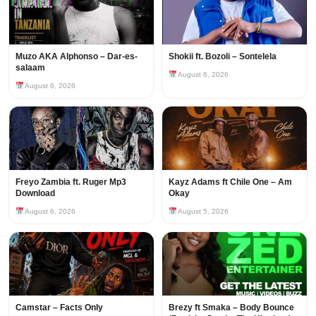
Muzo AKA Alphonso – Dar-es-
Shokii ft. Bozoli – Sontelela
salaam
August 6, 2026
August 6, 2026
Freyo Zambia ft. Ruger Mp3
Kayz Adams ft Chile One – Am
Download
Okay
August 6, 2026
August 5, 2026
Camstar – Facts Only
Brezy ft Smaka – Body Bounce