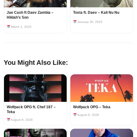
Jae Cash ft Daev Zambia –
Tosta ft. Daev – Kali Nu Nu
Hildah’s Son
January 30, 2025
March 1, 2025
You Might Also Like:
Wolfpack OPG ft. Chef 187 –
Wolfpack OPG – Teka
Teka
August 6, 2026
August 6, 2026