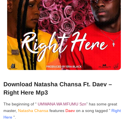
Download Natasha Chansa Ft. Daev –
Right Here Mp3
The beginning of “
UMWANA WA MFUMU
Szn
” has some great
master,
Natasha Chansa
features
Daev
on a song tagged ”
Right
Here
“.