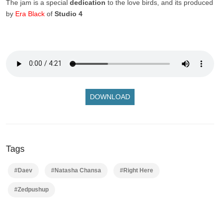
The jam is a special
dedication
to the love birds, and its produced
by
Era Black
of
Studio 4
DOWNLOAD
Tags
#Daev
#Natasha Chansa
#Right Here
#Zedpushup