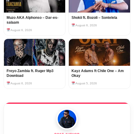
Muzo AKA Alphonso – Dar-es-
Shokii ft. Bozoli – Sontelela
salaam
August 6, 2026
August 6, 2026
Freyo Zambia ft. Ruger Mp3
Kayz Adams ft Chile One – Am
Download
Okay
August 6, 2026
August 5, 2026