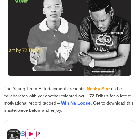
The Young Team Entertainment presents,
Nashy Star
as he
collaborates with yet another talented act –
72 Tribes
for a latest
motivational record tagged –
Win Na Loose
. Get to download this
masterpiece below and enjoy.
Nashy Star ft 72 Tribes – Wi...
▶
↗