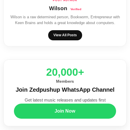
Wilson
Wilson is a raw determined person, Bookworm, Entrepreneur with
Keen Brains and holds a great knowledge about computers.
View All Posts
20,000+
Members
Join Zedpushup WhatsApp Channel
Get latest music releases and updates first
Join Now