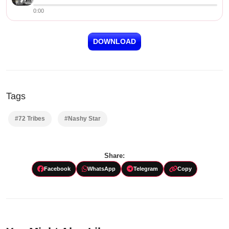
0:00
DOWNLOAD
Tags
#72 Tribes
#Nashy Star
Share:
Facebook
WhatsApp
Telegram
Copy