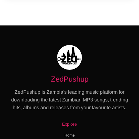
ZedPushup
ZedPushup is Zambia's leading music platform for
downloading the latest Zambian MP3 songs, trending
hits, albums and releases from your favourite artists.
Explore
Home