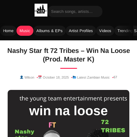
Home
Music
Albums & EPs
Artist Profiles
Videos
Trending 
Skip
Nashy Star ft 72 Tribes – Win Na Loose
to
(Prod. Master K)
content
67
Wilson
October 18, 2025
Latest Zambian Music