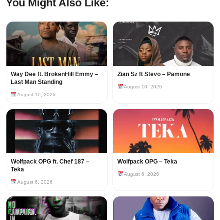
You Might Also Like:
Way Dee ft. BrokenHill Emmy –
Zian Sz ft Stevo – Pamone
Last Man Standing
August 10, 2026
August 10, 2026
Wolfpack OPG ft. Chef 187 –
Wolfpack OPG – Teka
Teka
August 6, 2026
August 6, 2026