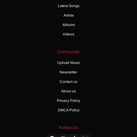
Latest Songs
Artists
Albums
Videos
Community
Upload Music
Newsletter
Contact us
About us
Privacy Policy
DMCA Policy
Follow Us