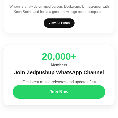
Wilson is a raw determined person, Bookworm, Entrepreneur with
Keen Brains and holds a great knowledge about computers.
View All Posts
20,000+
Members
Join Zedpushup WhatsApp Channel
Get latest music releases and updates first
Join Now