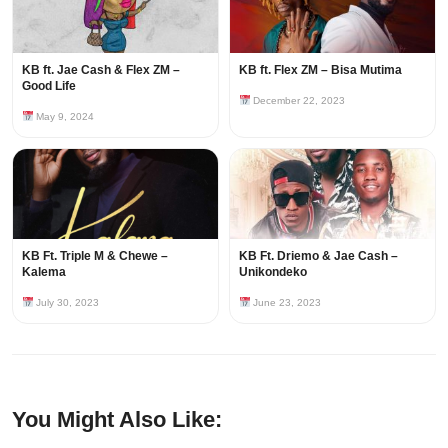
KB ft. Jae Cash & Flex ZM –
KB ft. Flex ZM – Bisa Mutima
Good Life
December 22, 2023
May 9, 2024
KB Ft. Triple M & Chewe –
KB Ft. Driemo & Jae Cash –
Kalema
Unikondeko
July 30, 2023
June 23, 2023
You Might Also Like: