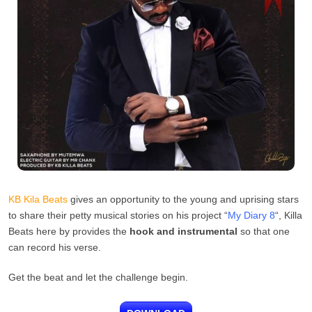
KB Kila Beats
gives an opportunity to the young and uprising stars
to share their petty musical stories on his project “
My Diary 8
“, Killa
Beats here by provides the
hook and instrumental
so that one
can record his verse.
Get the beat and let the challenge begin.