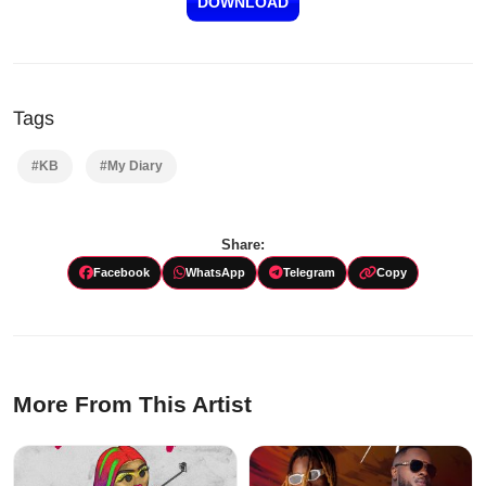
DOWNLOAD
Tags
#KB
#My Diary
Share:
Facebook
WhatsApp
Telegram
Copy
More From This Artist