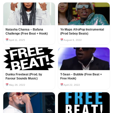
Natasha Chansa – Bafana
Yo Maps AfroPop Instrumental
Challenge (Free Beat + Hook)
(Prod Seboy Beats)
April 11, 2025
August 6, 2022
Dunka Freebeat (Prod. by
T-Sean – Bubble (Free Beat +
Favour Sounds Music)
Free Hook)
May 26, 2022
April 22, 2022