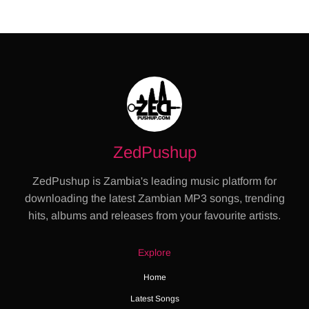
ZedPushup
ZedPushup is Zambia's leading music platform for
downloading the latest Zambian MP3 songs, trending
hits, albums and releases from your favourite artists.
Explore
Home
Latest Songs