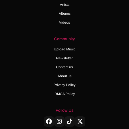
Artists
Albums
Videos
Community
Upload Music
Newsletter
Contact us
About us
Privacy Policy
DMCA Policy
Follow Us