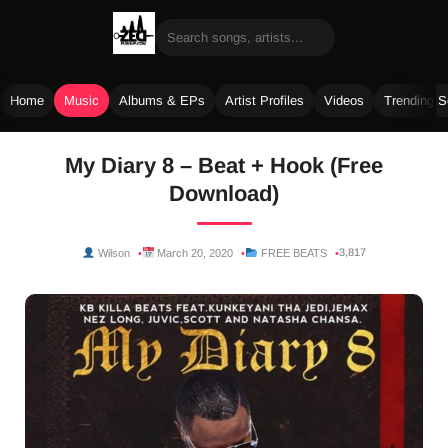
Home
Music
Albums & EPs
Artist Profiles
Videos
Trending 
Skip
My Diary 8 – Beat + Hook (Free
to
Download)
content
3,817
Wilson
March 20, 2020
FREE BEATS