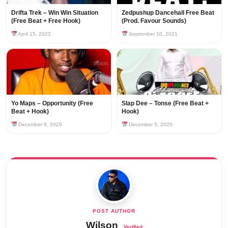
Drifta Trek – Win Win Situation
Zedpushup Dancehall Free Beat
(Free Beat + Free Hook)
(Prod. Favour Sounds)
April 15, 2022
September 10, 2021
Yo Maps – Opportunity (Free
Slap Dee – Tonse (Free Beat +
Beat + Hook)
Hook)
December 9, 2020
December 5, 2020
Wilson