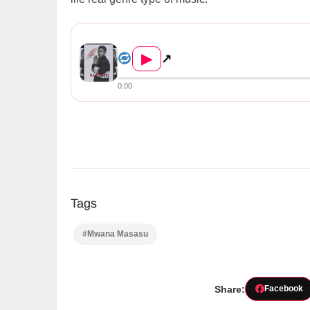
Mwana Masasu – Ka Story (Pro...
▶
↗
0:00
Tags
#Mwana Masasu
Share:
Facebook