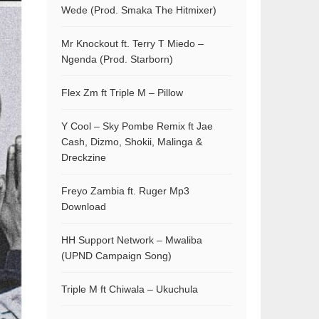
Wede (Prod. Smaka The Hitmixer)
Mr Knockout ft. Terry T Miedo –
Ngenda (Prod. Starborn)
Flex Zm ft Triple M – Pillow
Y Cool – Sky Pombe Remix ft Jae
Cash, Dizmo, Shokii, Malinga &
Dreckzine
Freyo Zambia ft. Ruger Mp3
Download
HH Support Network – Mwaliba
(UPND Campaign Song)
Triple M ft Chiwala – Ukuchula