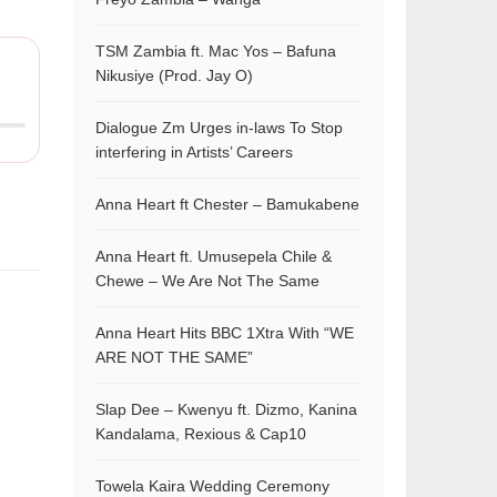
TSM Zambia ft. Mac Yos – Bafuna
Nikusiye (Prod. Jay O)
Dialogue Zm Urges in-laws To Stop
interfering in Artists’ Careers
Anna Heart ft Chester – Bamukabene
Anna Heart ft. Umusepela Chile &
Chewe – We Are Not The Same
Anna Heart Hits BBC 1Xtra With “WE
ARE NOT THE SAME”
Slap Dee – Kwenyu ft. Dizmo, Kanina
Kandalama, Rexious & Cap10
Towela Kaira Wedding Ceremony