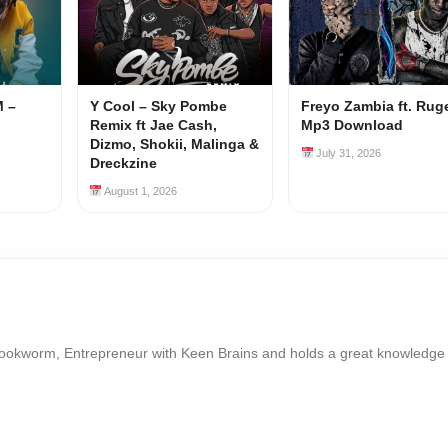
M –
Y Cool – Sky Pombe
Freyo Zambia ft. Rug
Remix ft Jae Cash,
Mp3 Download
Dizmo, Shokii, Malinga &
July 31, 2026
Dreckzine
August 1, 2026
Bookworm, Entrepreneur with Keen Brains and holds a great knowledge