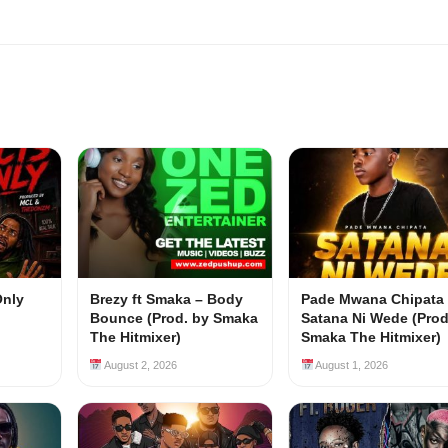
Only
Brezy ft Smaka – Body
Pade Mwana Chipata 
Bounce (Prod. by Smaka
Satana Ni Wede (Prod
The Hitmixer)
Smaka The Hitmixer)
August 2, 2026
August 1, 2026