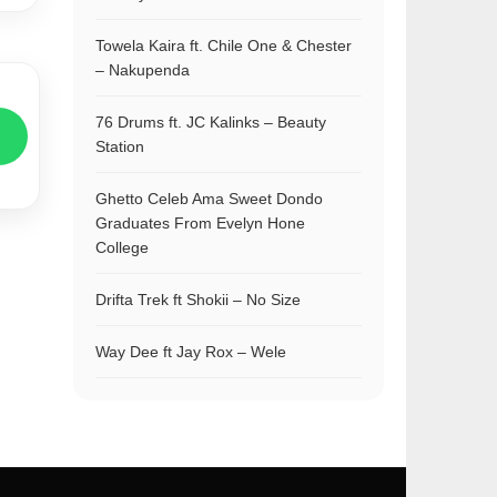
Towela Kaira ft. Chile One & Chester
– Nakupenda
76 Drums ft. JC Kalinks – Beauty
Station
Ghetto Celeb Ama Sweet Dondo
Graduates From Evelyn Hone
College
Drifta Trek ft Shokii – No Size
Way Dee ft Jay Rox – Wele