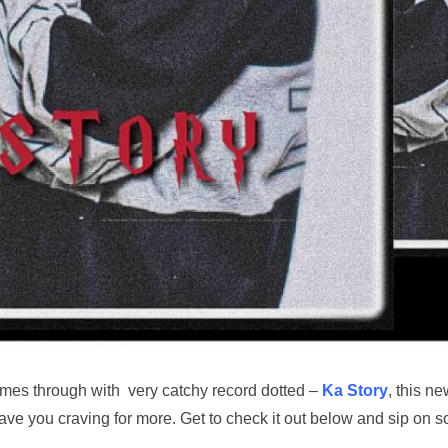
mes through with very catchy record dotted –
Ka Story
, this n
leave you craving for more. Get to check it out below and sip on 