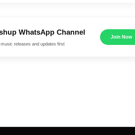
ushup WhatsApp Channel
Join Now
 music releases and updates first