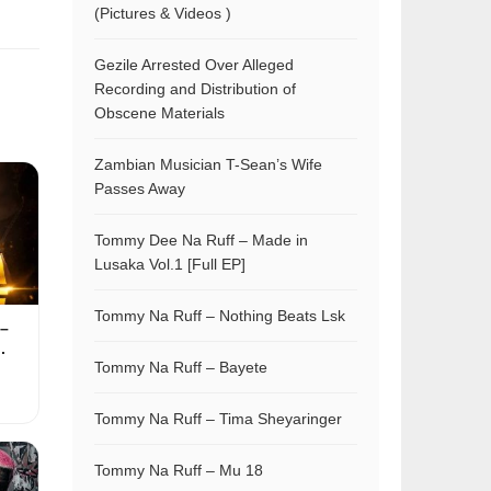
(Pictures & Videos )
Gezile Arrested Over Alleged
Recording and Distribution of
Obscene Materials
Zambian Musician T-Sean’s Wife
Passes Away
Tommy Dee Na Ruff – Made in
Lusaka Vol.1 [Full EP]
Tommy Na Ruff – Nothing Beats Lsk
–
.
Tommy Na Ruff – Bayete
Tommy Na Ruff – Tima Sheyaringer
Tommy Na Ruff – Mu 18