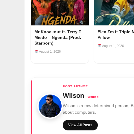
Mr Knockout ft. Terry T
Flex Zm ft Triple 
Miedo – Ngenda (Prod.
Pillow
Starborn)
August 1, 2026
August 1, 2026
Wilson
Wilson is a raw determined person, 
about computers.
View All Posts