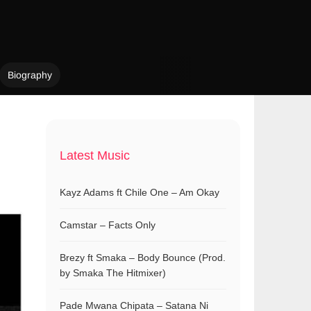
Biography
Latest Music
Kayz Adams ft Chile One – Am Okay
Camstar – Facts Only
Brezy ft Smaka – Body Bounce (Prod.
by Smaka The Hitmixer)
Pade Mwana Chipata – Satana Ni