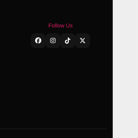
Follow Us