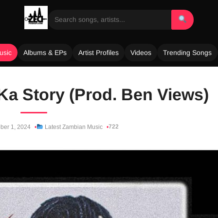
usic
Albums & EPs
Artist Profiles
Videos
Trending Songs
a Story (Prod. Ben Views)
722
ber 1, 2024
Latest Zambian Music