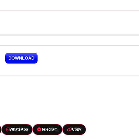
DOWNLOAD
WhatsApp
Telegram
Copy