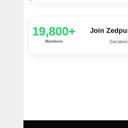
20,000+
Join Zedp
Members
Get latest