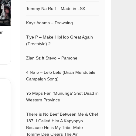
Tommy Na Ruff – Made in LSK
Kayz Adams – Drowning
er
Tiye P – Make HipHop Great Again
(Freestyle) 2
Zian Sz ft Stevo – Pamone
4 Na 5 – Lelo Lelo (Brian Mundubile
Campaign Song)
Yo Maps Fan ‘Mununga’ Shot Dead in
Western Province
There is No Beef Between Me & Chef
187, I Called Him A Kapyopyo
Because He is My Tribe-Mate –
Tommy Dee Clears The Air