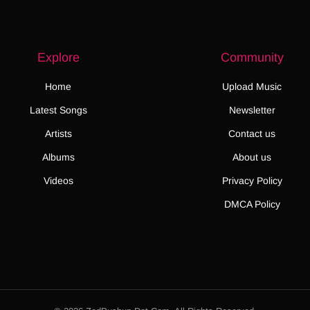
Explore
Community
Home
Upload Music
Latest Songs
Newsletter
Artists
Contact us
Albums
About us
Videos
Privacy Policy
DMCA Policy