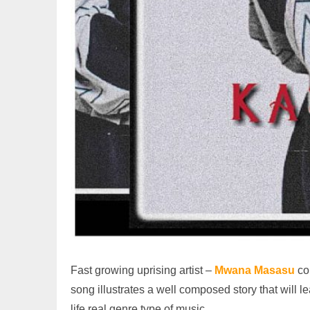
Fast growing uprising artist –
Mwana Masasu
co
song illustrates a well composed story that will 
life real genre type of music.