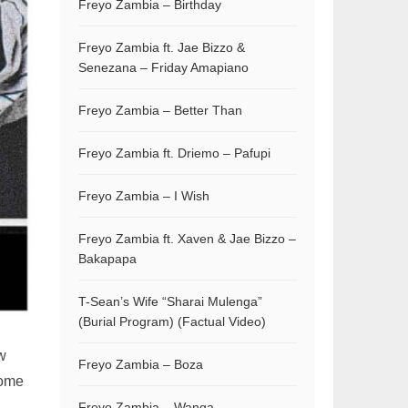
Freyo Zambia – Birthday
Freyo Zambia ft. Jae Bizzo &
Senezana – Friday Amapiano
Freyo Zambia – Better Than
Freyo Zambia ft. Driemo – Pafupi
Freyo Zambia – I Wish
Freyo Zambia ft. Xaven & Jae Bizzo –
Bakapapa
T-Sean’s Wife “Sharai Mulenga”
(Burial Program) (Factual Video)
ew
Freyo Zambia – Boza
some
Freyo Zambia – Wanga