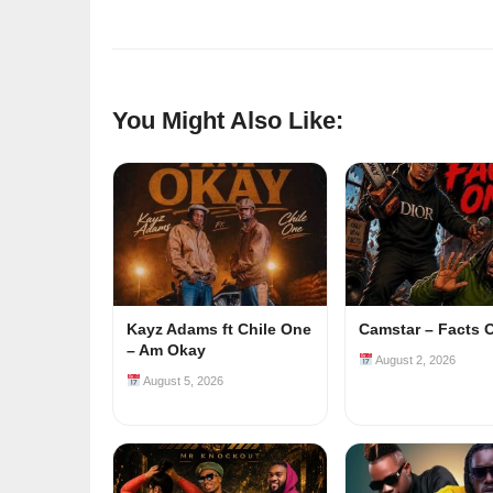
You Might Also Like:
Kayz Adams ft Chile One
Camstar – Facts 
– Am Okay
August 2, 2026
August 5, 2026