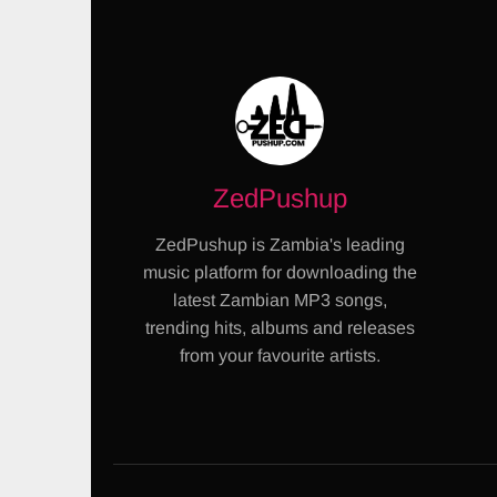
ZedPushup
ZedPushup is Zambia's leading
music platform for downloading the
latest Zambian MP3 songs,
trending hits, albums and releases
from your favourite artists.