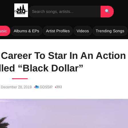
usic
Albums & EPs
Artist Profiles
Videos
Trending Songs
Career To Star In An Action
led “Black Dollar”
393
December 28, 2019
GOSSIP