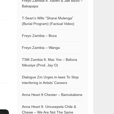
Freyo Zambia ft. Xaven & Jae Bizzo –
Bakapapa
T-Sean’s Wife “Sharai Mulenga”
(Burial Program) (Factual Video)
Freyo Zambia – Boza
Freyo Zambia – Wanga
TSM Zambia ft. Mac Yos – Bafuna
Nikusiye (Prod. Jay O)
Dialogue Zm Urges in-laws To Stop
interfering in Artists’ Careers
Anna Heart ft Chester – Bamukabene
Anna Heart ft. Umusepela Chile &
Chewe – We Are Not The Same