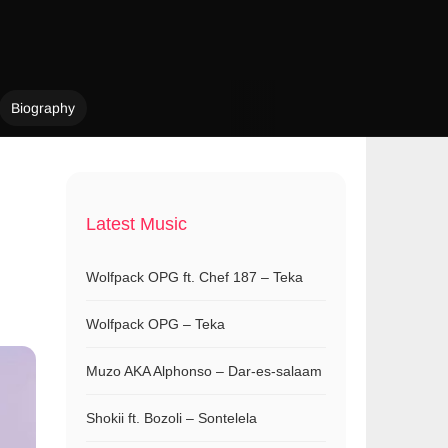
Biography
Latest Music
Wolfpack OPG ft. Chef 187 – Teka
Wolfpack OPG – Teka
Muzo AKA Alphonso – Dar-es-salaam
Shokii ft. Bozoli – Sontelela