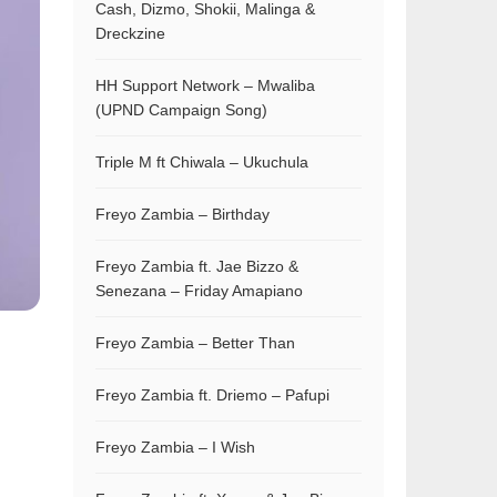
Cash, Dizmo, Shokii, Malinga &
Dreckzine
HH Support Network – Mwaliba
(UPND Campaign Song)
Triple M ft Chiwala – Ukuchula
Freyo Zambia – Birthday
Freyo Zambia ft. Jae Bizzo &
Senezana – Friday Amapiano
Freyo Zambia – Better Than
Freyo Zambia ft. Driemo – Pafupi
Freyo Zambia – I Wish