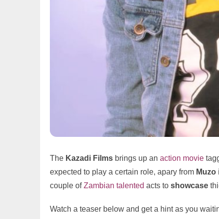
The
Kazadi Films
brings up an
action
movie
tag
expected to play a certain role, apary from
Muzo
couple of
Zambian talented
acts to
showcase
thi
Watch a teaser below and get a hint as you waiting