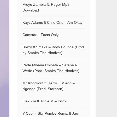
Freyo Zambia ft. Ruger Mp3
Download
Kayz Adams ft Chile One – Am Okay
Camstar – Facts Only
Brezy ft Smaka – Body Bounce (Prod.
by Smaka The Hitmixer)
Pade Mwana Chipata – Satana Ni
Wede (Prod. Smaka The Hitmixer)
Mr Knockout ft. Terry T Miedo –
Ngenda (Prod. Starborn)
Flex Zm ft Triple M – Pillow
Y Cool – Sky Pombe Remix ft Jae