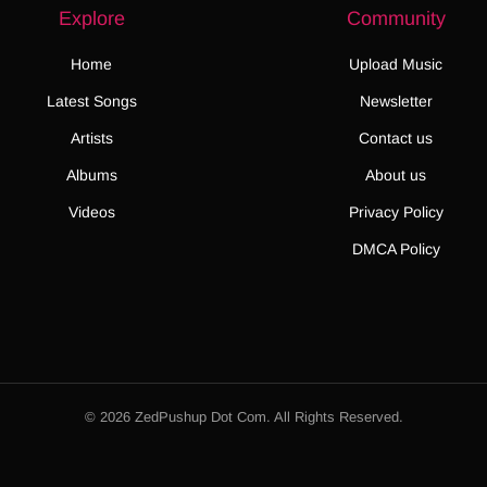
Explore
Community
Home
Upload Music
Latest Songs
Newsletter
Artists
Contact us
Albums
About us
Videos
Privacy Policy
DMCA Policy
© 2026 ZedPushup Dot Com. All Rights Reserved.