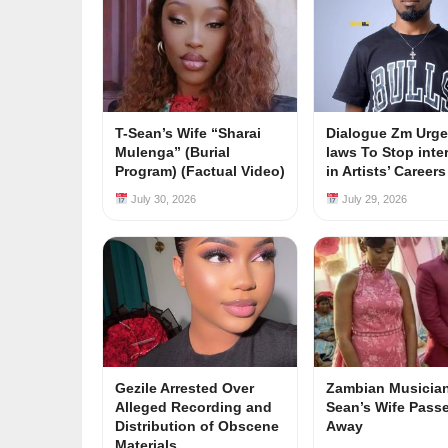
T-Sean’s Wife “Sharai
Dialogue Zm Urge
Mulenga” (Burial
laws To Stop inte
Program) (Factual Video)
in Artists’ Career
July 30, 2026
July 29, 2026
Gezile Arrested Over
Zambian Musician
Alleged Recording and
Sean’s Wife Pass
Distribution of Obscene
Away
Materials