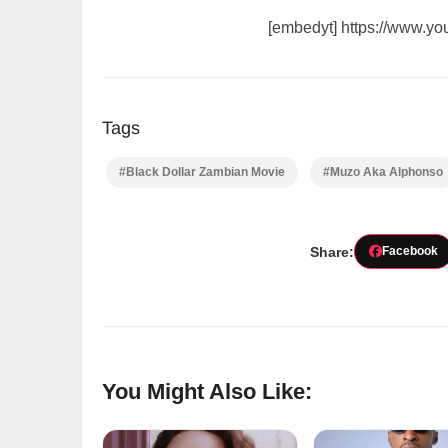
[embedyt] https://www.
Tags
#Black Dollar Zambian Movie
#Muzo Aka Alphonso
Share:
Facebook
You Might Also Like: