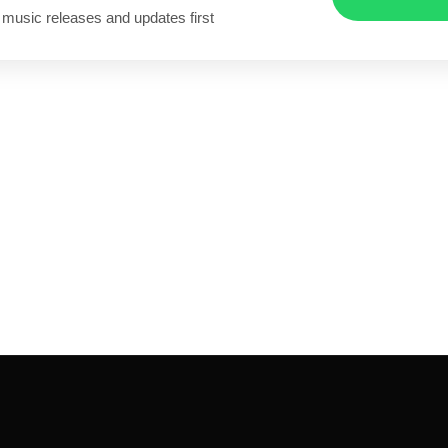
 music releases and updates first