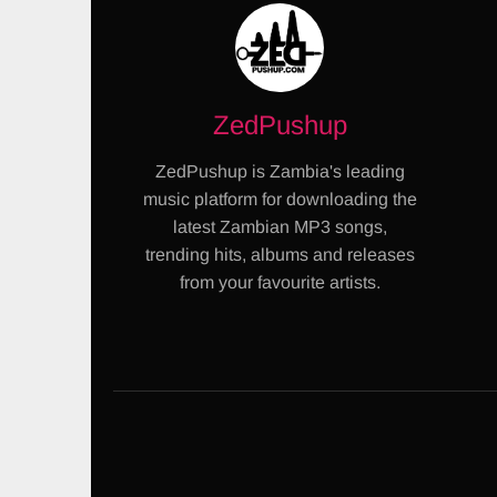
ZedPushup
ZedPushup is Zambia's leading
music platform for downloading the
latest Zambian MP3 songs,
trending hits, albums and releases
from your favourite artists.