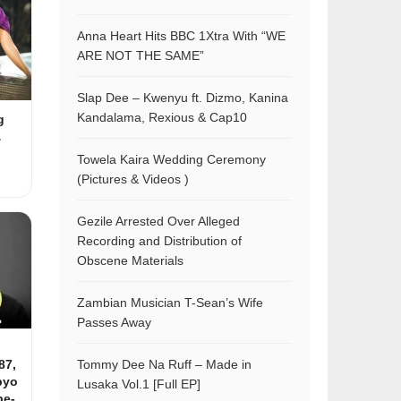
Anna Heart Hits BBC 1Xtra With “WE
ARE NOT THE SAME”
Slap Dee – Kwenyu ft. Dizmo, Kanina
Kandalama, Rexious & Cap10
g
&
Towela Kaira Wedding Ceremony
(Pictures & Videos )
Gezile Arrested Over Alleged
Recording and Distribution of
Obscene Materials
Zambian Musician T-Sean’s Wife
Passes Away
87,
Tommy Dee Na Ruff – Made in
pyo
Lusaka Vol.1 [Full EP]
be-