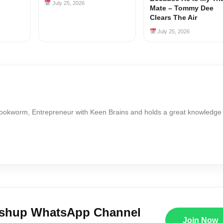
July 25, 2026
Mate – Tommy Dee
Clears The Air
July 25, 2026
Bookworm, Entrepreneur with Keen Brains and holds a great knowledge
ushup WhatsApp Channel
Join Now