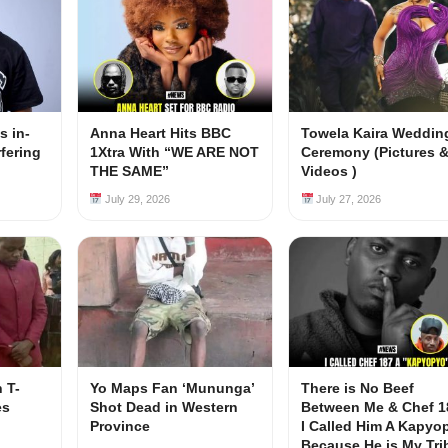
s in-
Anna Heart Hits BBC
Towela Kaira Weddin
rfering
1Xtra With “WE ARE NOT
Ceremony (Pictures 
s
THE SAME”
Videos )
July 29, 2026
July 27, 2026
 T-
Yo Maps Fan ‘Mununga’
There is No Beef
es
Shot Dead in Western
Between Me & Chef 1
Province
I Called Him A Kapyo
Because He is My Tri