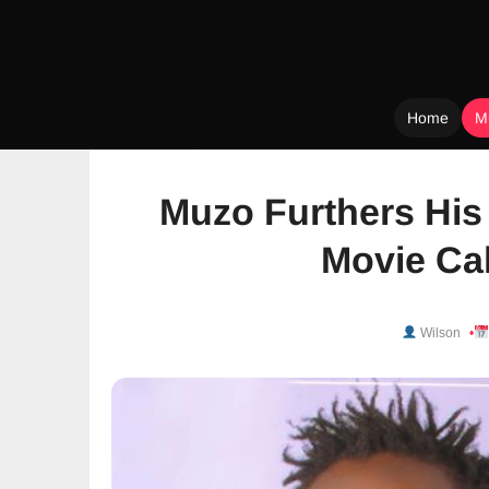
Home
M
Skip
to
Muzo Furthers His 
content
Movie Cal
Wilson