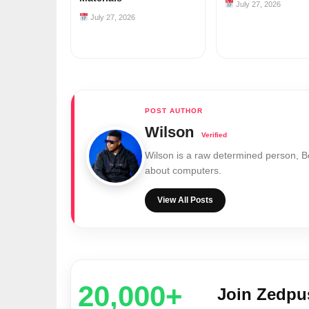
July 27, 2026
July 27, 2026
Wilson
Wilson is a raw determined person, 
about computers.
View All Posts
20,000+
Join Zedp