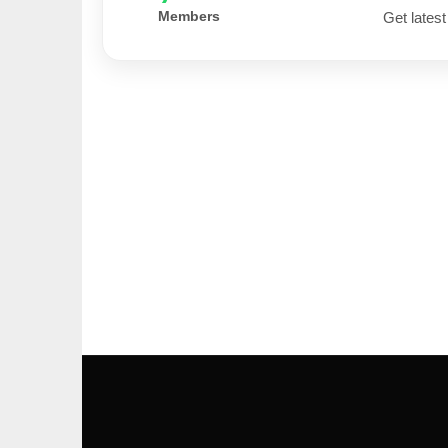
Members
Get latest