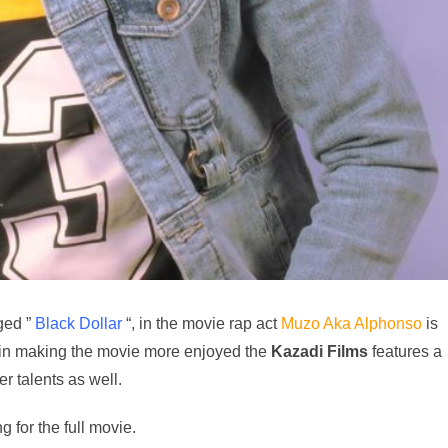
ged ”
Black Dollar
“, in the movie rap act
Muzo Aka Alphonso
is
in making the movie more enjoyed the
Kazadi
Films
features a
er talents as well.
 for the full movie.