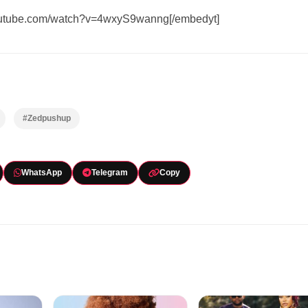
youtube.com/watch?v=4wxyS9wanng[/embedyt]
#Zedpushup
WhatsApp
Telegram
Copy