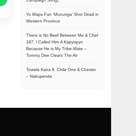
Campaign Song)
Yo Maps Fan ‘Mununga’ Shot Dead in
Western Province
There is No Beef Between Me & Chef
187, I Called Him A Kapyopyo
Because He is My Tribe-Mate –
Tommy Dee Clears The Air
Towela Kaira ft. Chile One & Chester
– Nakupenda