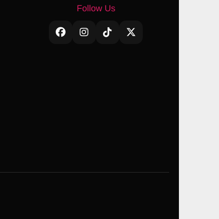
Follow Us