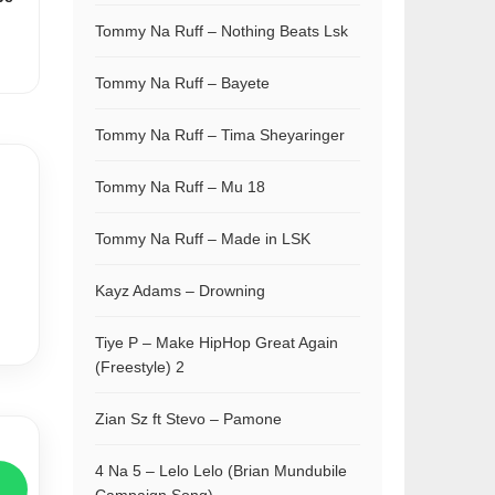
Tommy Na Ruff – Nothing Beats Lsk
Tommy Na Ruff – Bayete
Tommy Na Ruff – Tima Sheyaringer
Tommy Na Ruff – Mu 18
Tommy Na Ruff – Made in LSK
Kayz Adams – Drowning
Tiye P – Make HipHop Great Again
(Freestyle) 2
Zian Sz ft Stevo – Pamone
4 Na 5 – Lelo Lelo (Brian Mundubile