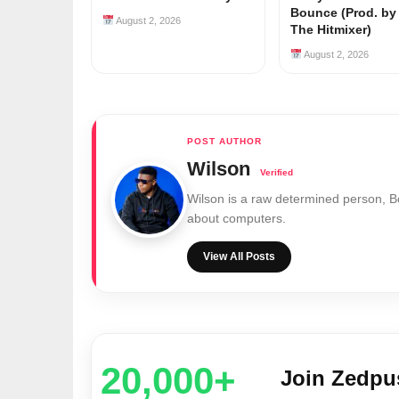
Bounce (Prod. b
August 2, 2026
The Hitmixer)
August 2, 2026
Wilson
Wilson is a raw determined person, 
about computers.
View All Posts
20,000+
Join Zedp