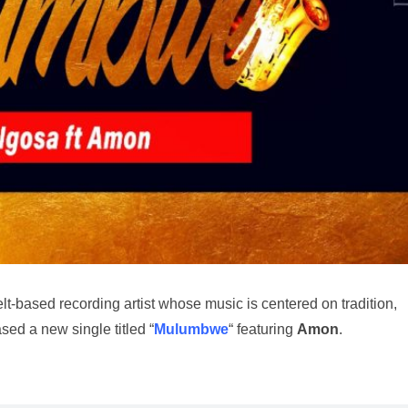
lt-based recording artist whose music is centered on tradition,
ed a new single titled “
Mulumbwe
“ featuring
Amon
.