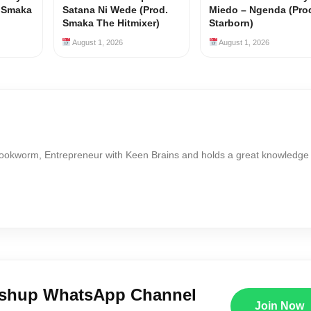
y Smaka
Satana Ni Wede (Prod.
Miedo – Ngenda (Pro
Smaka The Hitmixer)
Starborn)
August 1, 2026
August 1, 2026
Bookworm, Entrepreneur with Keen Brains and holds a great knowledge
ushup WhatsApp Channel
Join Now