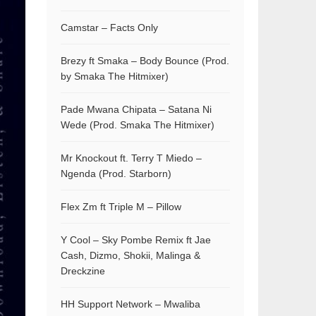
Camstar – Facts Only
Brezy ft Smaka – Body Bounce (Prod.
by Smaka The Hitmixer)
Pade Mwana Chipata – Satana Ni
Wede (Prod. Smaka The Hitmixer)
Mr Knockout ft. Terry T Miedo –
Ngenda (Prod. Starborn)
Flex Zm ft Triple M – Pillow
Y Cool – Sky Pombe Remix ft Jae
Cash, Dizmo, Shokii, Malinga &
Dreckzine
HH Support Network – Mwaliba