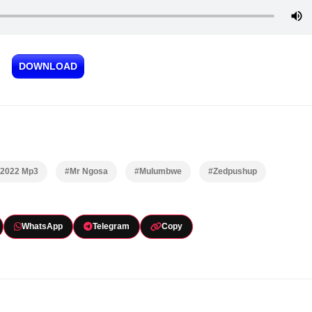
DOWNLOAD
 2022 Mp3
#Mr Ngosa
#Mulumbwe
#Zedpushup
WhatsApp
Telegram
Copy