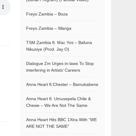
Freyo Zambia – Boza
Freyo Zambia – Wanga
TSM Zambia ft. Mac Yos – Bafuna
Nikusiye (Prod. Jay O)
Dialogue Zm Urges in-laws To Stop
interfering in Artists’ Careers
Anna Heart ft Chester – Bamukabene
Anna Heart ft. Umusepela Chile &
Chewe – We Are Not The Same
Anna Heart Hits BBC 1Xtra With “WE
ARE NOT THE SAME”