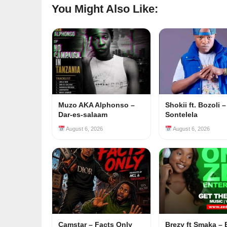
You Might Also Like:
Muzo AKA Alphonso –
Shokii ft. Bozoli –
Dar-es-salaam
Sontelela
August 6, 2026
August 6, 2026
Camstar – Facts Only
Brezy ft Smaka –