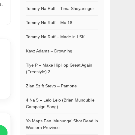
d.
Tommy Na Ruff – Tima Sheyaringer
Tommy Na Ruff – Mu 18
Tommy Na Ruff – Made in LSK
Kayz Adams – Drowning
Tiye P – Make HipHop Great Again
(Freestyle) 2
Zian Sz ft Stevo – Pamone
4 Na 5 – Lelo Lelo (Brian Mundubile
Campaign Song)
Yo Maps Fan ‘Mununga’ Shot Dead in
Western Province