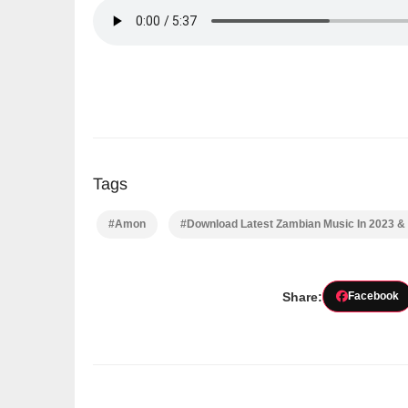
Tags
#Amon
#Download Latest Zambian Music In 2023 &
Share:
Facebook