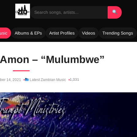
usic
Albums & EPs
Artist Profiles
Videos
Trending Songs
. Amon – “Mulumbwe”
1,331
er 14, 2021
Latest Zambian Music