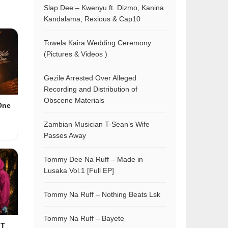
Slap Dee – Kwenyu ft. Dizmo, Kanina
Kandalama, Rexious & Cap10
Towela Kaira Wedding Ceremony
(Pictures & Videos )
Gezile Arrested Over Alleged
Recording and Distribution of
Obscene Materials
One
Zambian Musician T-Sean’s Wife
Passes Away
Tommy Dee Na Ruff – Made in
Lusaka Vol.1 [Full EP]
Tommy Na Ruff – Nothing Beats Lsk
Tommy Na Ruff – Bayete
 T