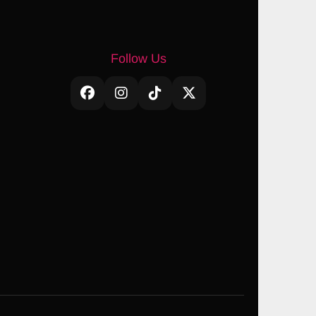
Follow Us