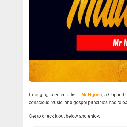
Emerging talented artist –
Mr Ngosa
, a Copperbe
conscious music, and gospel principles has releas
Get to check it out below and enjoy.