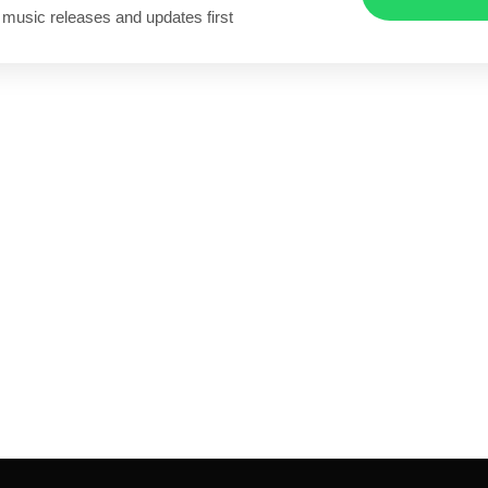
 music releases and updates first