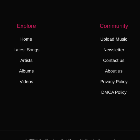
Explore
Community
Home
Upload Music
Latest Songs
Newsletter
Artists
Contact us
Albums
About us
Videos
Privacy Policy
DMCA Policy