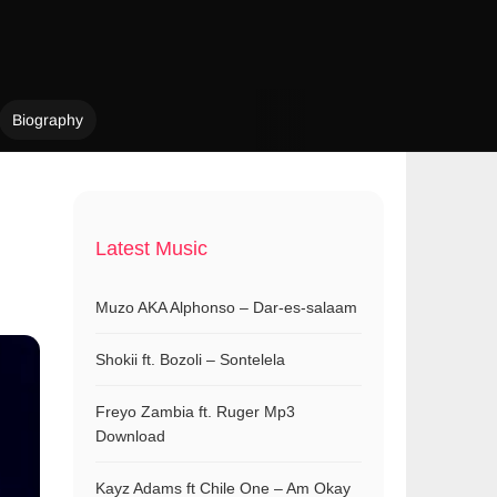
Biography
Latest Music
Muzo AKA Alphonso – Dar-es-salaam
Shokii ft. Bozoli – Sontelela
Freyo Zambia ft. Ruger Mp3
Download
Kayz Adams ft Chile One – Am Okay