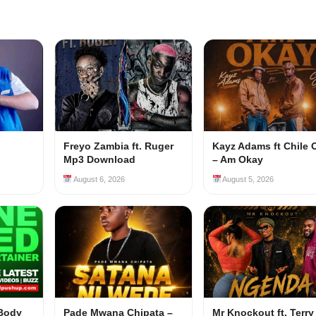
Freyo Zambia ft. Ruger
Kayz Adams ft Chile 
Mp3 Download
– Am Okay
August 6, 2026
August 5, 2026
 Body
Pade Mwana Chipata –
Mr Knockout ft. Terry