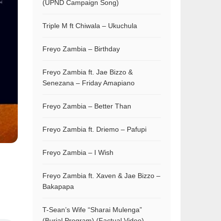
(UPND Campaign Song)
Triple M ft Chiwala – Ukuchula
Freyo Zambia – Birthday
Freyo Zambia ft. Jae Bizzo &
Senezana – Friday Amapiano
Freyo Zambia – Better Than
Freyo Zambia ft. Driemo – Pafupi
Freyo Zambia – I Wish
Freyo Zambia ft. Xaven & Jae Bizzo –
Bakapapa
T-Sean’s Wife “Sharai Mulenga”
(Burial Program) (Factual Video)