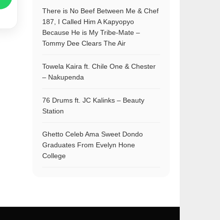
There is No Beef Between Me & Chef
187, I Called Him A Kapyopyo
Because He is My Tribe-Mate –
Tommy Dee Clears The Air
Towela Kaira ft. Chile One & Chester
– Nakupenda
76 Drums ft. JC Kalinks – Beauty
Station
Ghetto Celeb Ama Sweet Dondo
Graduates From Evelyn Hone
College