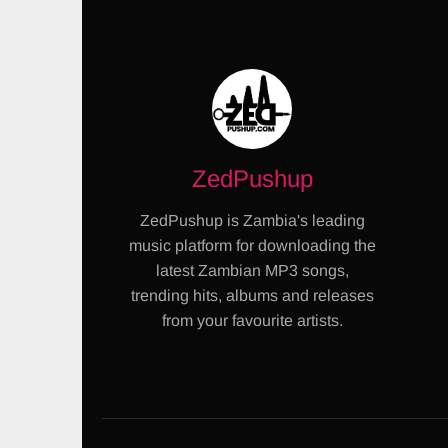
ZedPushup
ZedPushup is Zambia's leading
music platform for downloading the
latest Zambian MP3 songs,
trending hits, albums and releases
from your favourite artists.