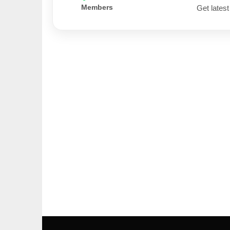
Members
Get latest